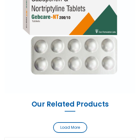
Our Related Products
Load More