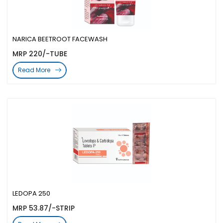
NARICA BEETROOT FACEWASH
MRP 220/-TUBE
Read More
LEDOPA 250
MRP 53.87/-STRIP