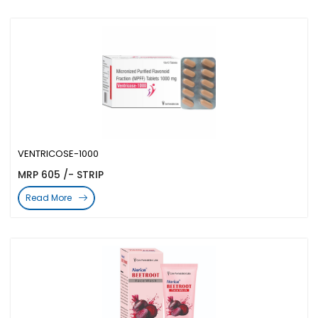
VENTRICOSE-1000
MRP 605 /- STRIP
Read More