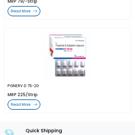
MRP 79/-Strip
Read More
PGNERV D 75-20
MRP 225/Strip
Read More
Quick Shipping