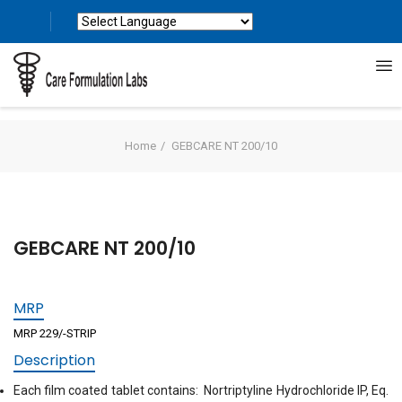
Powered by
Translate
Home
GEBCARE NT 200/10
GEBCARE NT 200/10
MRP
MRP 229/-STRIP
Description
Each film coated tablet contains: Nortriptyline Hydrochloride IP, Eq.