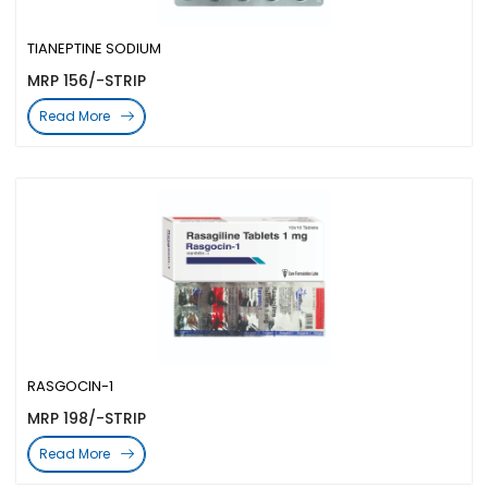
TIANEPTINE SODIUM
MRP 156/-STRIP
Read More
RASGOCIN-1
MRP 198/-STRIP
Read More