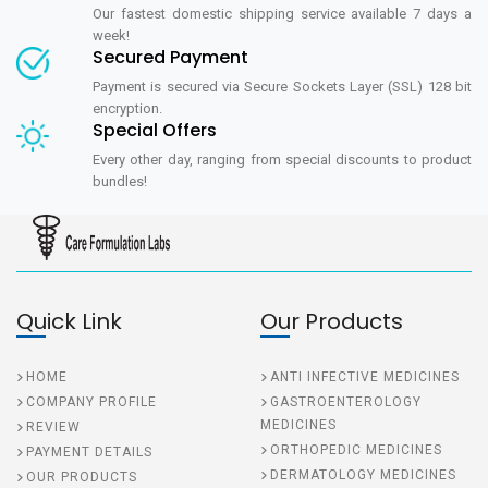
Our fastest domestic shipping service available 7 days a
week!
Secured Payment
Payment is secured via Secure Sockets Layer (SSL) 128 bit
encryption.
Special Offers
Every other day, ranging from special discounts to product
bundles!
Quick Link
Our Products
HOME
ANTI INFECTIVE MEDICINES
COMPANY PROFILE
GASTROENTEROLOGY
MEDICINES
REVIEW
ORTHOPEDIC MEDICINES
PAYMENT DETAILS
DERMATOLOGY MEDICINES
OUR PRODUCTS