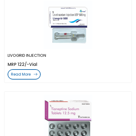
LIVOGRID INJECTION
MRP 122/-Vial
Read More