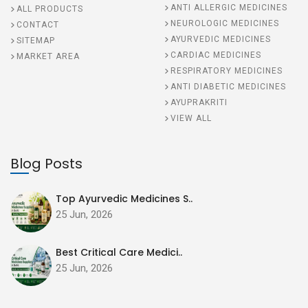
ANTI ALLERGIC MEDICINES
ALL PRODUCTS
NEUROLOGIC MEDICINES
CONTACT
AYURVEDIC MEDICINES
SITEMAP
CARDIAC MEDICINES
MARKET AREA
RESPIRATORY MEDICINES
ANTI DIABETIC MEDICINES
AYUPRAKRITI
VIEW ALL
Blog Posts
Top Ayurvedic Medicines S..
25 Jun, 2026
Best Critical Care Medici..
25 Jun, 2026