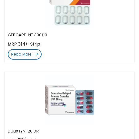
GEBCARE-NT 300/10
MRP 314/-Strip
Read More
DULIXTYN-20 DR