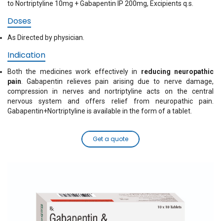
to Nortriptyline 10mg + Gabapentin IP 200mg, Excipients q.s.
Doses
As Directed by physician.
Indication
Both the medicines work effectively in
reducing neuropathic
pain
. Gabapentin relieves pain arising due to nerve damage,
compression in nerves and nortriptyline acts on the central
nervous system and offers relief from neuropathic pain.
Gabapentin+Nortriptyline is available in the form of a tablet.
Get a quote