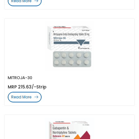
Read More
MITROJA-30
MRP 215.63/-Strip
Read More