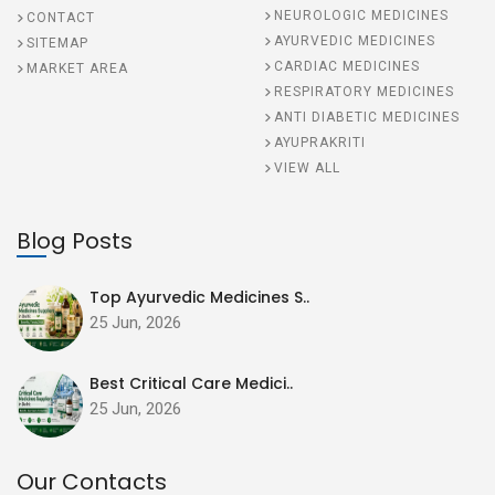
NEUROLOGIC MEDICINES
CONTACT
AYURVEDIC MEDICINES
SITEMAP
CARDIAC MEDICINES
MARKET AREA
RESPIRATORY MEDICINES
ANTI DIABETIC MEDICINES
AYUPRAKRITI
VIEW ALL
Blog Posts
Top Ayurvedic Medicines S..
25 Jun, 2026
Best Critical Care Medici..
25 Jun, 2026
Our Contacts