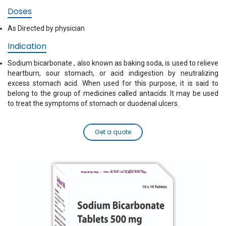
Doses
As Directed by physician
Indication
Sodium bicarbonate , also known as baking soda, is used to relieve
heartburn, sour stomach, or acid indigestion by neutralizing
excess stomach acid. When used for this purpose, it is said to
belong to the group of medicines called antacids. It may be used
to treat the symptoms of stomach or duodenal ulcers.
Get a quote