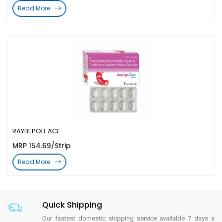
Read More
RAYBEPOLL ACE
MRP 154.69/Strip
Read More
Quick Shipping
Our fastest domestic shipping service available 7 days a