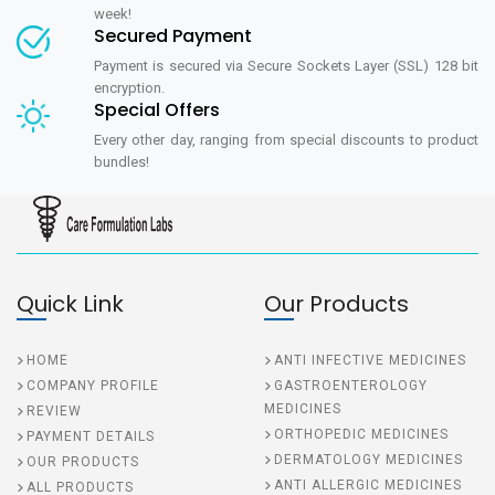
week!
Secured Payment
Payment is secured via Secure Sockets Layer (SSL) 128 bit
encryption.
Special Offers
Every other day, ranging from special discounts to product
bundles!
Quick Link
Our Products
HOME
ANTI INFECTIVE MEDICINES
COMPANY PROFILE
GASTROENTEROLOGY
MEDICINES
REVIEW
ORTHOPEDIC MEDICINES
PAYMENT DETAILS
DERMATOLOGY MEDICINES
OUR PRODUCTS
ANTI ALLERGIC MEDICINES
ALL PRODUCTS