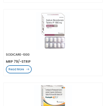
SODICARE-1000
MRP 79/-STRIP
Read More