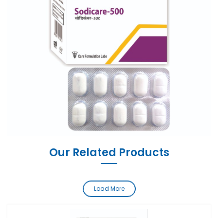
Our Related Products
Load More