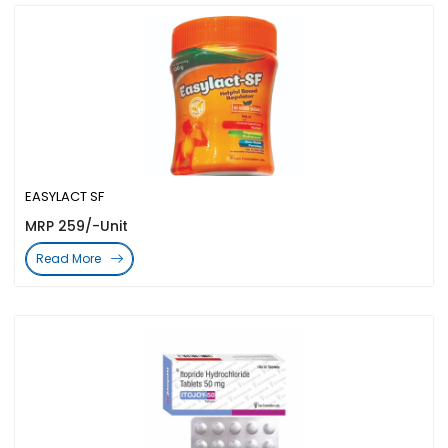
EASYLACT SF
MRP 259/-Unit
Read More