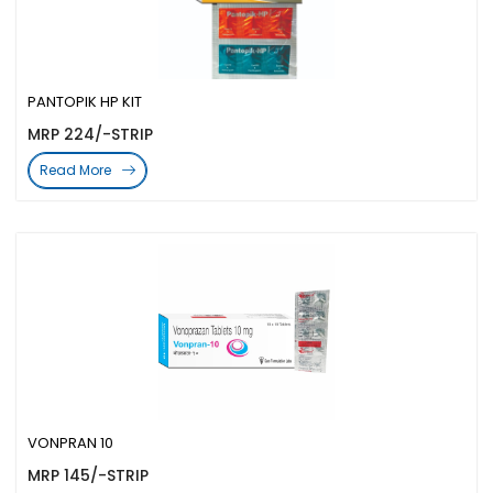
PANTOPIK HP KIT
MRP 224/-STRIP
Read More
VONPRAN 10
MRP 145/-STRIP