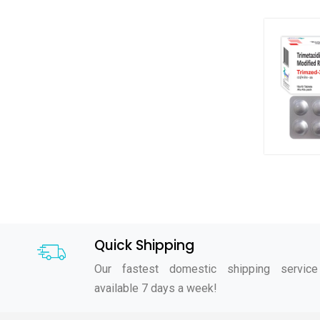
Quick Shipping
Our fastest domestic shipping service
available 7 days a week!