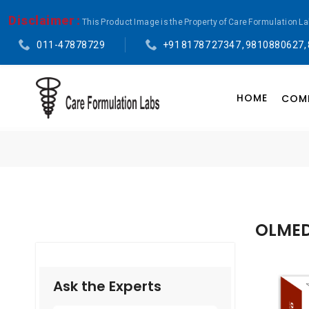
Disclaimer :
This Product Image is the Property of Care Formulation L
011-47878729
+91 81787 27347 , 9810880627,
HOME
COMP
OLMED
Ask the Experts