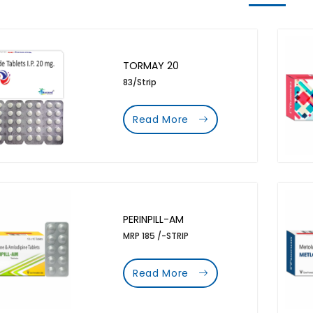
TORMAY 20
83/Strip
Read More
PERINPILL-AM
MRP 185 /-STRIP
Read More