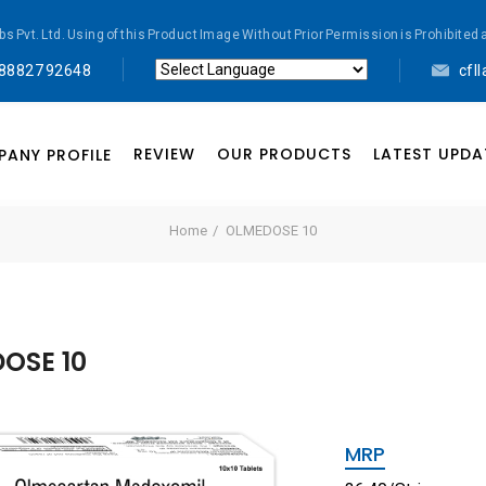
abs Pvt. Ltd. Using of this Product Image Without Prior Permission is Prohibi
 88827 92648
cfl
Powered by
Translate
REVIEW
OUR PRODUCTS
LATEST UPDA
ANY PROFILE
Home
OLMEDOSE 10
OSE 10
MRP