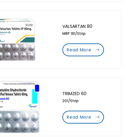
VALSARTAN 80
MRP 181/Strip
Read More
TRIMZED 60
201/Strip
Read More