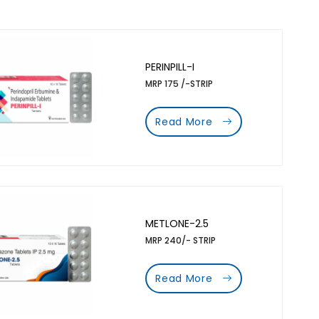
PERINPILL-I
MRP 175 /-STRIP
Read More
METLONE-2.5
MRP 240/- STRIP
Read More