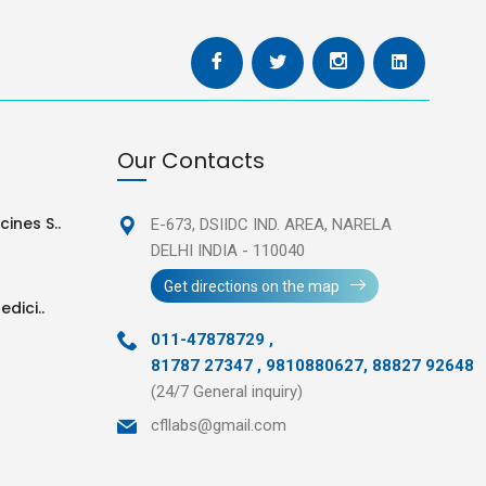
Our Contacts
ines S..
E-673, DSIIDC IND. AREA,
NARELA
DELHI INDIA - 110040
Get directions on the map
edici..
011-47878729
,
81787 27347 , 9810880627, 88827 92648
(24/7 General inquiry)
cfllabs@gmail.com