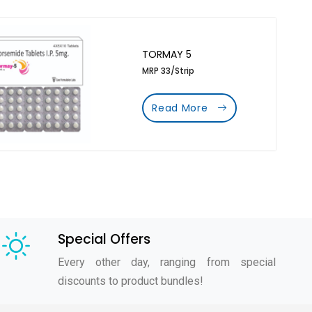
TORMAY 5
MRP 33/Strip
Read More
Special Offers
Every other day, ranging from special
discounts to product bundles!