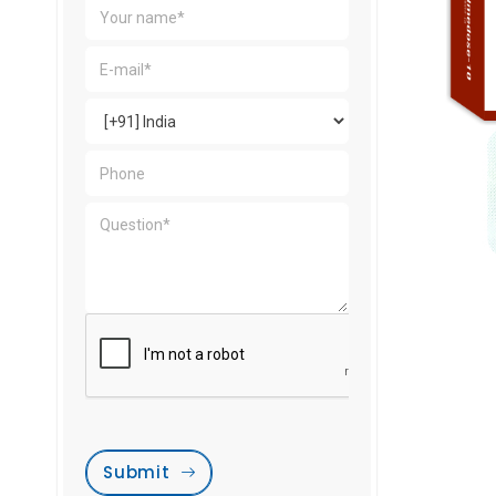
Submit