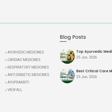
Blog Posts
Top Ayurvedic Medic
AYURVEDIC MEDICINES
25 Jun, 2026
CARDIAC MEDICINES
RESPIRATORY MEDICINES
Best Critical Care M
ANTI DIABETIC MEDICINES
25 Jun, 2026
AYUPRAKRITI
VIEW ALL