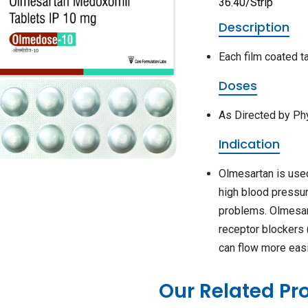
36.40/Strip
Description
Each film coated 
Doses
As Directed by Ph
Indication
Olmesartan is used
high blood pressur
problems. Olmesart
receptor blockers 
can flow more easi
Our Related Pr