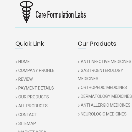
Quick Link
Our Products
HOME
ANTI INFECTIVE MEDICINES
COMPANY PROFILE
GASTROENTEROLOGY
MEDICINES
REVIEW
ORTHOPEDIC MEDICINES
PAYMENT DETAILS
DERMATOLOGY MEDICINES
OUR PRODUCTS
ANTI ALLERGIC MEDICINES
ALL PRODUCTS
NEUROLOGIC MEDICINES
CONTACT
SITEMAP