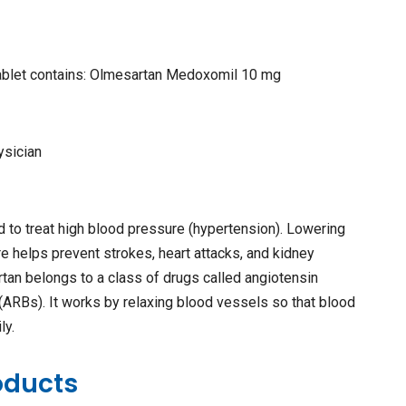
tablet contains: Olmesartan Medoxomil 10 mg
ysician
 to treat high blood pressure (hypertension). Lowering
e helps prevent strokes, heart attacks, and kidney
an belongs to a class of drugs called angiotensin
(ARBs). It works by relaxing blood vessels so that blood
ly.
oducts