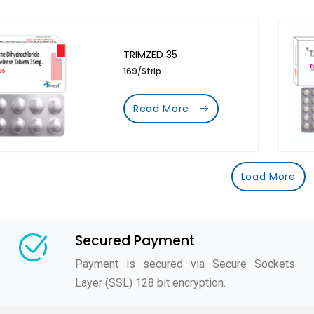
TRIMZED 35
169/Strip
Read More
Load More
Secured Payment
Payment is secured via Secure Sockets
Layer (SSL) 128 bit encryption.