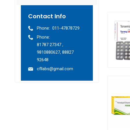
Contact Info
Phone:
011-47878729
Phone:
81787 27347 ,
9810880627, 88827
92648
cfllabs@gmail.com