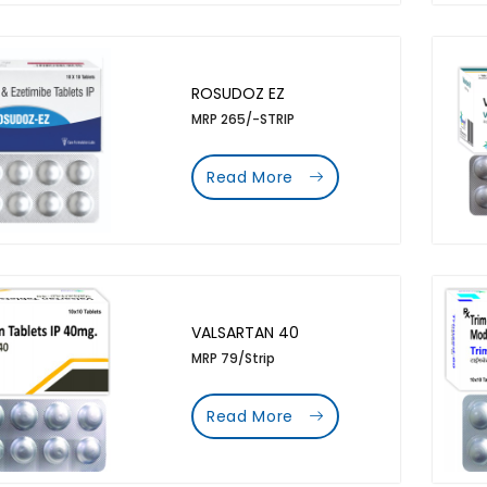
ROSUDOZ EZ
MRP 265/-STRIP
Read More
VALSARTAN 40
MRP 79/Strip
Read More