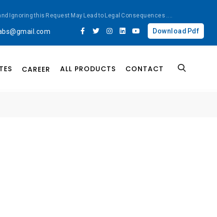
ted and Ignoring this Request May Lead to Legal Consequences
....
Download Pdf
labs@gmail.com
TES
ALL PRODUCTS
CONTACT
CAREER