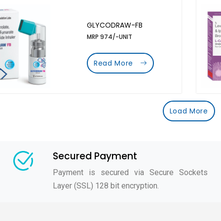
GLYCODRAW-FB
MRP 974/-UNIT
Read More
Load More
Secured Payment
Payment is secured via Secure Sockets
Layer (SSL) 128 bit encryption.