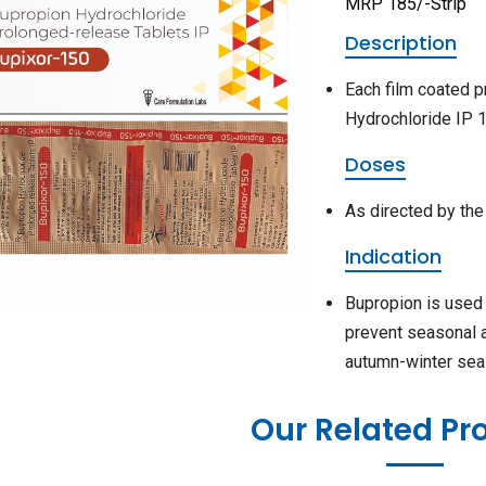
MRP 185/-Strip
Description
Each film coated p
Hydrochloride IP 
Doses
As directed by the
Indication
Bupropion is used 
prevent seasonal 
autumn-winter sea
Our Related Pr