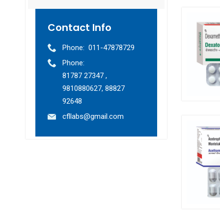
Contact Info
Phone:
011-47878729
Phone:
81787 27347 ,
9810880627, 88827
92648
cfllabs@gmail.com