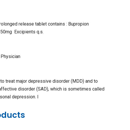
rolonged release tablet contains : Bupropion
150mg Excipients q.s.
 Physician
to treat major depressive disorder (MDD) and to
affective disorder (SAD), which is sometimes called
sonal depression. I
oducts