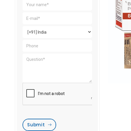
Submit