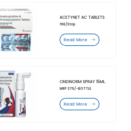
ACETYNET AC TABLETS
196/Strip
Read More
ONDINORM SPRAY 15ML.
MRP 375/-BOTTLE
Read More