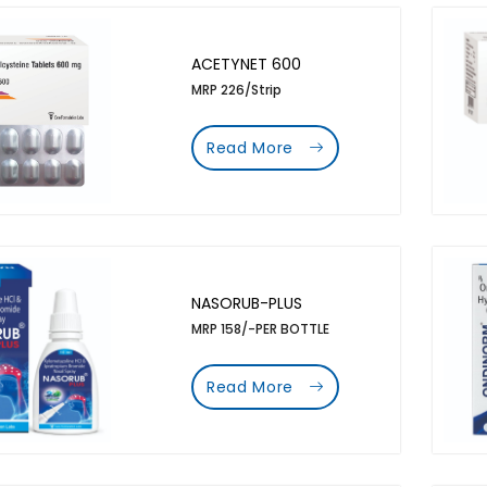
ACETYNET 600
MRP 226/Strip
Read More
NASORUB-PLUS
MRP 158/-PER BOTTLE
Read More