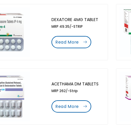
DEXATORE 4MG TABLET
MRP 49.35/-STRIP
Read More
ACETHAMA DM TABLETS
MRP 262/-Strip
Read More