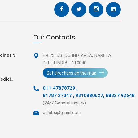
Our Contacts
ines S..
E-673, DSIIDC IND. AREA,
NARELA
DELHI INDIA - 110040
Get directions on the map
edici..
011-47878729
,
81787 27347 , 9810880627, 88827 92648
(24/7 General inquiry)
cfllabs@gmail.com