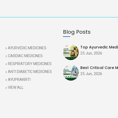
Blog Posts
Top Ayurvedic Medic
AYURVEDIC MEDICINES
25 Jun, 2026
CARDIAC MEDICINES
RESPIRATORY MEDICINES
Best Critical Care M
ANTI DIABETIC MEDICINES
25 Jun, 2026
AYUPRAKRITI
VIEW ALL