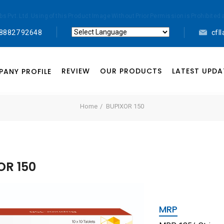
abs Pvt. Ltd. Using of this Product Image Without Prior Permission is Prohibi
 88827 92648
cfl
Powered by
Translate
REVIEW
OUR PRODUCTS
LATEST UPDA
ANY PROFILE
Home
BUPIXOR 150
OR 150
MRP