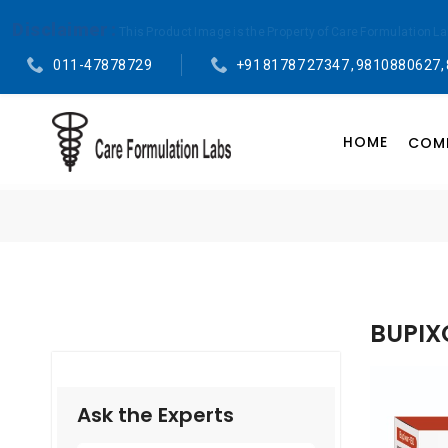
Disclaimer :
This Product Image is the Property of Care Formulation L
011-47878729
+91 81787 27347 , 9810880627,
HOME
COMP
BUPIX
Ask the Experts