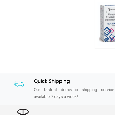
Quick Shipping
Our fastest domestic shipping service
available 7 days a week!