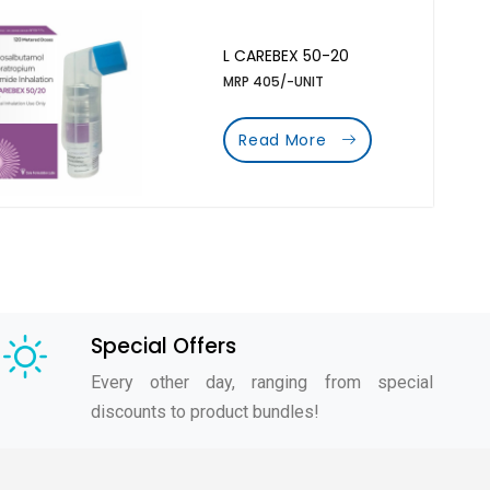
L CAREBEX 50-20
MRP 405/-UNIT
Read More
Special Offers
Every other day, ranging from special
discounts to product bundles!