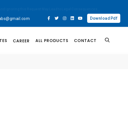
ted and Ignoring this Request May Lead to Legal Consequences
....
Download Pdf
labs@gmail.com
TES
ALL PRODUCTS
CONTACT
CAREER