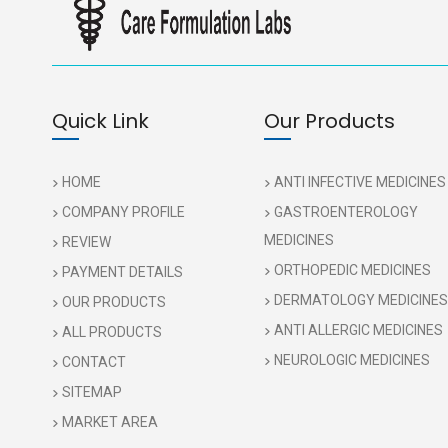
Quick Link
Our Products
HOME
ANTI INFECTIVE MEDICINES
COMPANY PROFILE
GASTROENTEROLOGY
MEDICINES
REVIEW
ORTHOPEDIC MEDICINES
PAYMENT DETAILS
DERMATOLOGY MEDICINES
OUR PRODUCTS
ANTI ALLERGIC MEDICINES
ALL PRODUCTS
NEUROLOGIC MEDICINES
CONTACT
SITEMAP
MARKET AREA