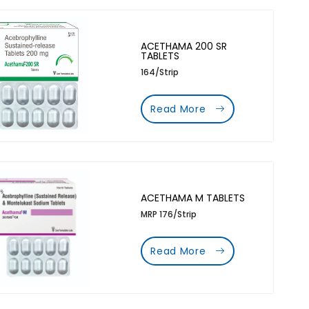
ACETHAMA 200 SR
TABLETS
164/Strip
Read More
ACETHAMA M TABLETS
MRP 176/Strip
Read More