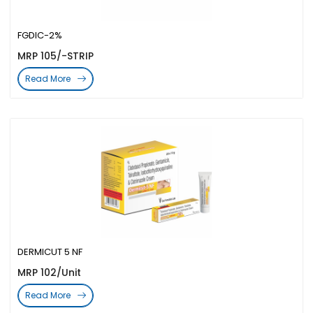
FGDIC-2%
MRP 105/-STRIP
Read More
DERMICUT 5 NF
MRP 102/Unit
Read More