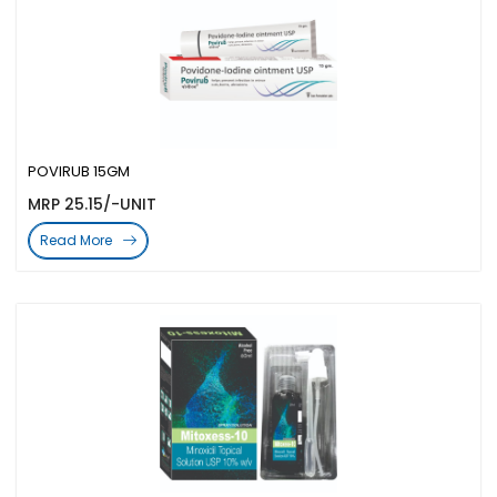
POVIRUB 15GM
MRP 25.15/-UNIT
Read More