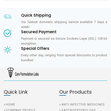
Quick Shipping
Our fastest domestic shipping service available 7 days a
week!
Secured Payment
Payment is secured via Secure Sockets Layer (SSL) 128 bit
encryption.
Special Offers
Every other day, ranging from special discounts to product
bundles!
Quick Link
Our Products
HOME
ANTI INFECTIVE MEDICINES
COMPANY PROFILE
GASTROENTEROLOGY