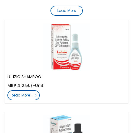
Load More
LULIZIO SHAMPOO
MRP 412.50/-Unit
Read More