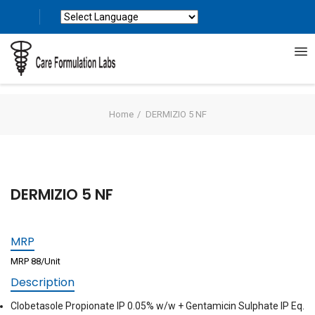
Powered by
Translate
Home
DERMIZIO 5 NF
DERMIZIO 5 NF
MRP
MRP 88/Unit
Description
Clobetasole Propionate IP 0.05% w/w + Gentamicin Sulphate IP Eq.