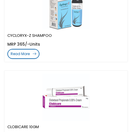
CYCLORYX-Z SHAMPOO
MRP 365/-Units
Read More
CLOBICARE 10GM