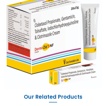
Our Related Products