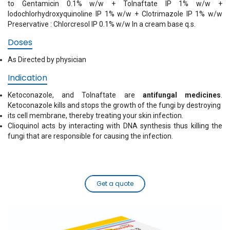
to Gentamicin 0.1% w/w + Tolnaftate IP 1% w/w +
Iodochlorhydroxyquinoline IP 1% w/w + Clotrimazole IP 1% w/w
Preservative : Chlorcresol IP 0.1% w/w In a cream base q.s.
Doses
As Directed by physician
Indication
Ketoconazole, and Tolnaftate are
antifungal medicines
.
Ketoconazole kills and stops the growth of the fungi by destroying
its cell membrane, thereby treating your skin infection.
Clioquinol acts by interacting with DNA synthesis thus killing the
fungi that are responsible for causing the infection.
Get a quote