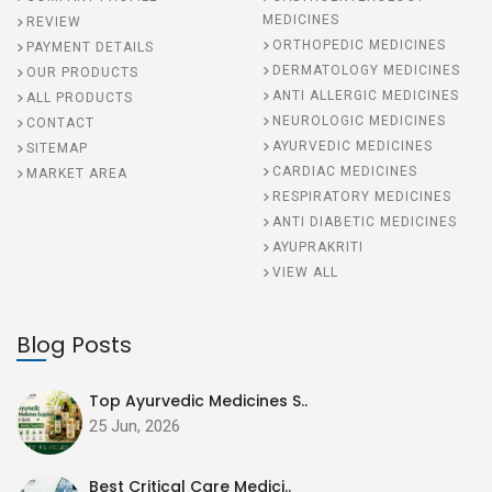
MEDICINES
REVIEW
ORTHOPEDIC MEDICINES
PAYMENT DETAILS
DERMATOLOGY MEDICINES
OUR PRODUCTS
ANTI ALLERGIC MEDICINES
ALL PRODUCTS
NEUROLOGIC MEDICINES
CONTACT
AYURVEDIC MEDICINES
SITEMAP
CARDIAC MEDICINES
MARKET AREA
RESPIRATORY MEDICINES
ANTI DIABETIC MEDICINES
AYUPRAKRITI
VIEW ALL
Blog Posts
Top Ayurvedic Medicines S..
25 Jun, 2026
Best Critical Care Medici..