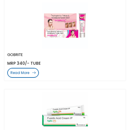
GOBRITE
MRP 340/- TUBE
Read More