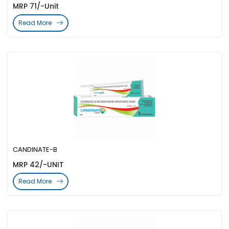
MRP 71/-Unit
Read More
CANDINATE-B
MRP 42/-UNIT
Read More