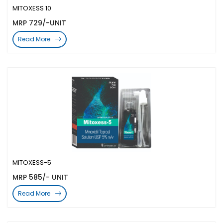
MITOXESS 10
MRP 729/-UNIT
Read More
MITOXESS-5
MRP 585/- UNIT
Read More