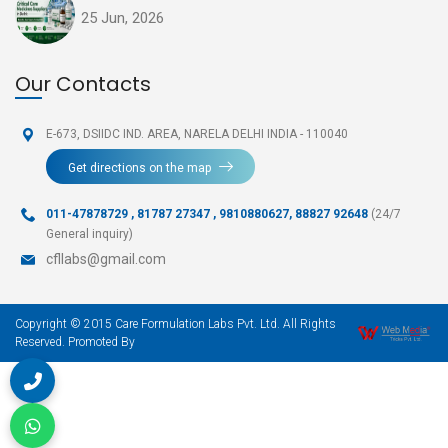
25 Jun, 2026
Our Contacts
E-673, DSIIDC IND. AREA,
NARELA DELHI INDIA - 110040
Get directions on the map
011-47878729
,
81787 27347 , 9810880627, 88827 92648
(24/7
General inquiry)
cfllabs@gmail.com
Copyright © 2015 Care Formulation Labs Pvt. Ltd. All Rights
Reserved. Promoted By