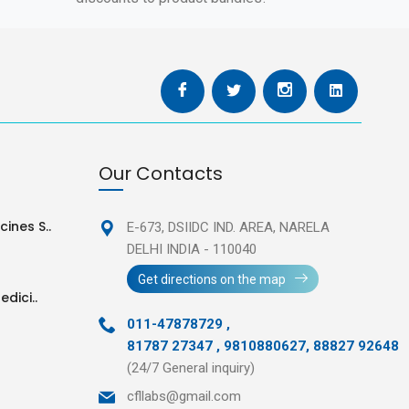
Our Contacts
ines S..
E-673, DSIIDC IND. AREA,
NARELA
DELHI INDIA - 110040
Get directions on the map
edici..
011-47878729
,
81787 27347 , 9810880627, 88827 92648
(24/7 General inquiry)
cfllabs@gmail.com