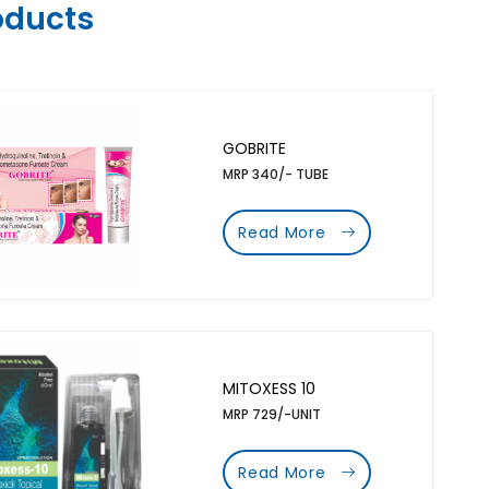
oducts
GOBRITE
MRP 340/- TUBE
Read More
MITOXESS 10
MRP 729/-UNIT
Read More