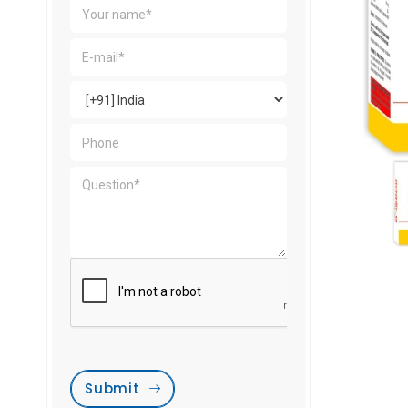
Submit