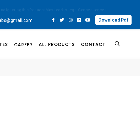
ted and Ignoring this Request May Lead to Legal Consequences
....
Download Pdf
labs@gmail.com
TES
ALL PRODUCTS
CONTACT
CAREER