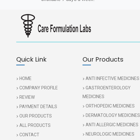
Quick Link
Our Products
HOME
ANTI INFECTIVE MEDICINES
COMPANY PROFILE
GASTROENTEROLOGY
MEDICINES
REVIEW
ORTHOPEDIC MEDICINES
PAYMENT DETAILS
DERMATOLOGY MEDICINES
OUR PRODUCTS
ANTI ALLERGIC MEDICINES
ALL PRODUCTS
NEUROLOGIC MEDICINES
CONTACT