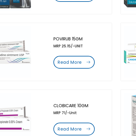
POVIRUB 15GM
MRP 25.15/-UNIT
Read More
CLOBICARE 10GM
MRP 71/-Unit
Read More