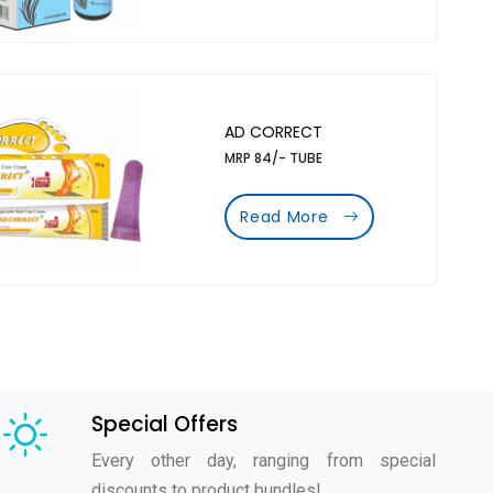
AD CORRECT
MRP 84/- TUBE
Read More
Special Offers
Every other day, ranging from special
discounts to product bundles!