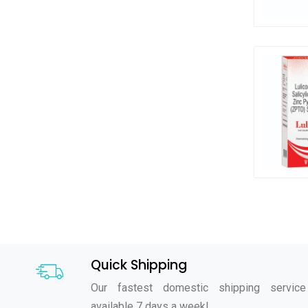
Quick Shipping
Our fastest domestic shipping service
available 7 days a week!