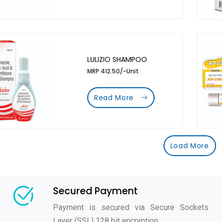
LULIZIO SHAMPOO
MRP 412.50/-Unit
Read More
Load More
Secured Payment
Payment is secured via Secure Sockets
Layer (SSL) 128 bit encryption.