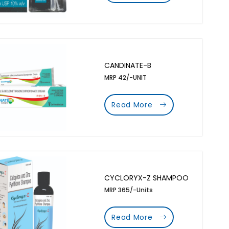
CANDINATE-B
MRP 42/-UNIT
Read More
CYCLORYX-Z SHAMPOO
MRP 365/-Units
Read More