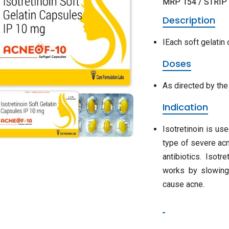
MRP 154 / STRIP
Description
IEach soft gelatin 
Doses
As directed by the
Indication
Isotretinoin is us
type of severe acn
antibiotics. Isotr
works by slowing 
cause acne.