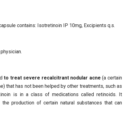
capsule contains: Isotretinoin IP 10mg, Excipients q.s.
 physician.
ed
to treat severe recalcitrant nodular acne
(a certain
e) that has not been helped by other treatments, such as
etinoin is in a class of medications called retinoids. It
the production of certain natural substances that can