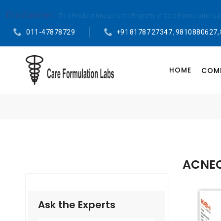
Disclaimer :
This Product Image is the Property of Care Formulation L
011-47878729
+91 81787 27347 , 9810880627,
HOME
COMP
ACNEO
Ask the Experts