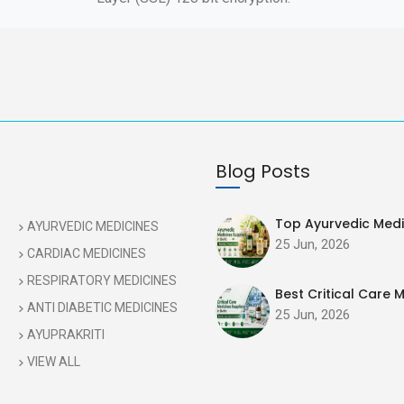
Blog Posts
Top Ayurvedic Medic
AYURVEDIC MEDICINES
25 Jun, 2026
CARDIAC MEDICINES
RESPIRATORY MEDICINES
Best Critical Care M
ANTI DIABETIC MEDICINES
25 Jun, 2026
AYUPRAKRITI
VIEW ALL