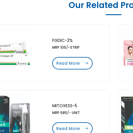
Our Related Pr
FGDIC-2%
MRP 105/-STRIP
Read More
MITOXESS-5
MRP 585/- UNIT
Read More