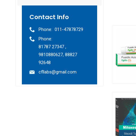
Contact Info
Phone:
011-47878729
Phone:
81787 27347 ,
9810880627, 88827
92648
cfllabs@gmail.com