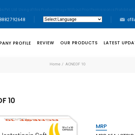
abs Pvt. Ltd. Using of this Product Image Without Prior Permission is Prohibi
 88827 92648
cfl
Powered by
Translate
REVIEW
OUR PRODUCTS
LATEST UPDA
ANY PROFILE
Home
ACNEOF 10
F 10
MRP