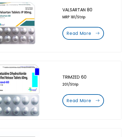
VALSARTAN 80
MRP 181/Strip
Read More
TRIMZED 60
201/Strip
Read More