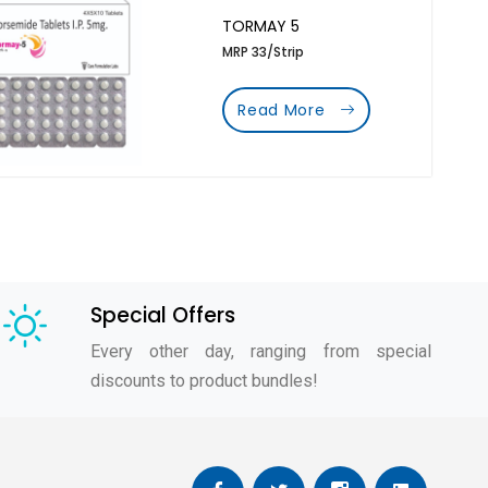
TORMAY 5
MRP 33/Strip
Read More
Special Offers
Every other day, ranging from special
discounts to product bundles!