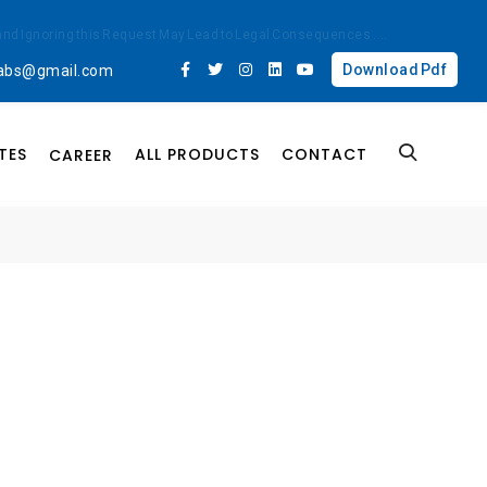
ted and Ignoring this Request May Lead to Legal Consequences
....
Download Pdf
labs@gmail.com
TES
ALL PRODUCTS
CONTACT
CAREER