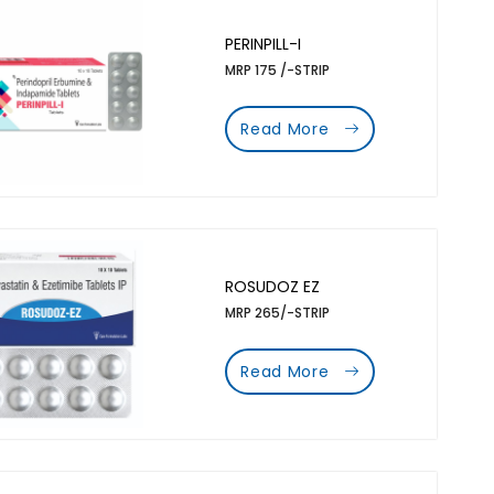
PERINPILL-I
MRP 175 /-STRIP
Read More
ROSUDOZ EZ
MRP 265/-STRIP
Read More