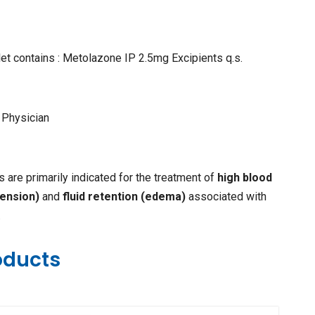
et contains : Metolazone IP 2.5mg Excipients q.s.
 Physician
 are primarily indicated for the treatment of
high blood
ension)
and
fluid retention (edema)
associated with
.
oducts