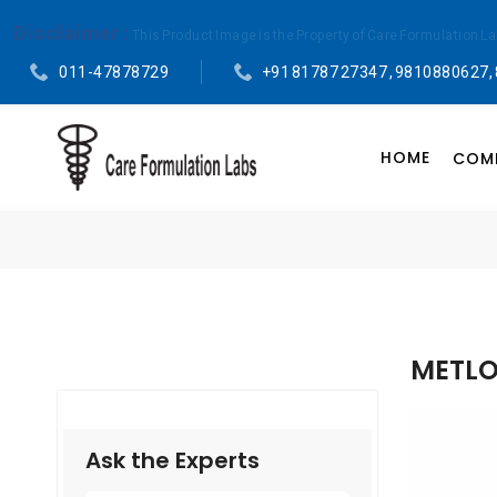
Disclaimer :
This Product Image is the Property of Care Formulation L
011-47878729
+91 81787 27347 , 9810880627,
HOME
COMP
METLO
Ask the Experts