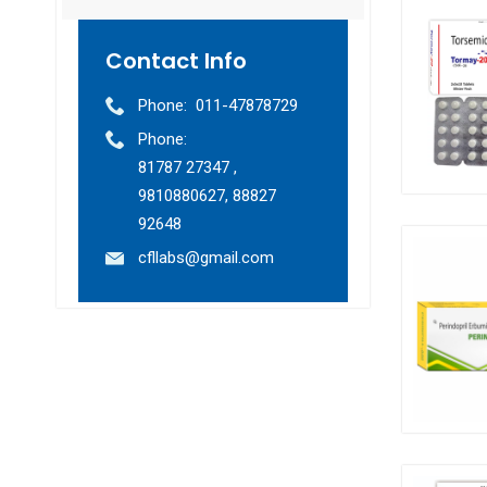
Contact Info
Phone:
011-47878729
Phone:
81787 27347 ,
9810880627, 88827
92648
cfllabs@gmail.com