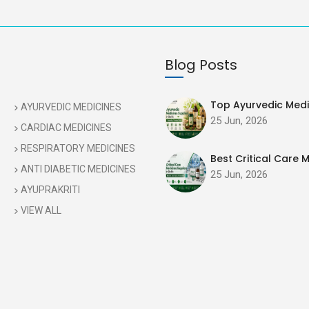
Blog Posts
Top Ayurvedic Medic
AYURVEDIC MEDICINES
25 Jun, 2026
CARDIAC MEDICINES
RESPIRATORY MEDICINES
Best Critical Care M
ANTI DIABETIC MEDICINES
25 Jun, 2026
AYUPRAKRITI
VIEW ALL