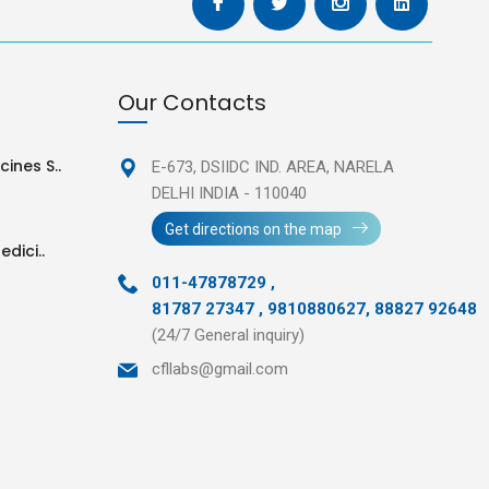
Our Contacts
ines S..
E-673, DSIIDC IND. AREA,
NARELA
DELHI INDIA - 110040
Get directions on the map
edici..
011-47878729
,
81787 27347 , 9810880627, 88827 92648
(24/7 General inquiry)
cfllabs@gmail.com