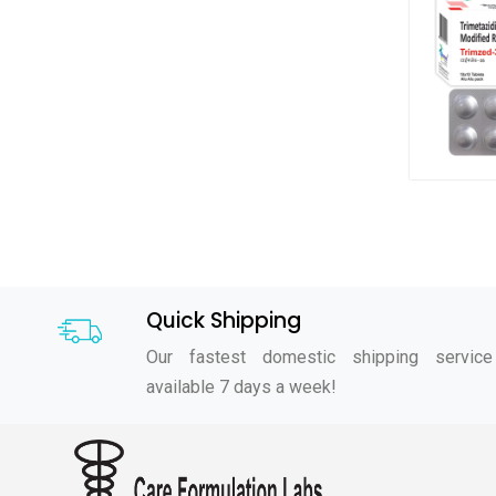
Quick Shipping
Our fastest domestic shipping service
available 7 days a week!