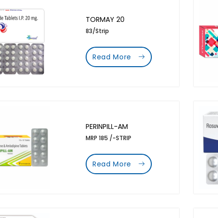
TORMAY 20
83/Strip
Read More
PERINPILL-AM
MRP 185 /-STRIP
Read More