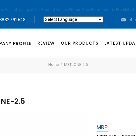
abs Pvt. Ltd. Using of this Product Image Without Prior Permission is Prohibi
 88827 92648
cfl
Powered by
Translate
REVIEW
OUR PRODUCTS
LATEST UPDA
ANY PROFILE
Home
METLONE-2.5
NE-2.5
MRP