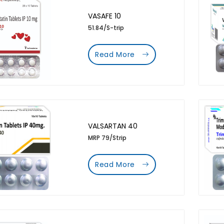
VASAFE 10
51.84/S-trip
Read More
VALSARTAN 40
MRP 79/Strip
Read More