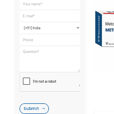
Submit