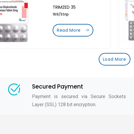
TRIMZED 35
169/Strip
Read More
Load More
Secured Payment
Payment is secured via Secure Sockets
Layer (SSL) 128 bit encryption.