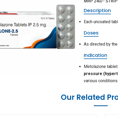
MRP 240/- STRIP
Description
Each uncoated tabl
Doses
As directed by the
Indication
Metolazone tablets
pressure (hypert
various conditions
Our Related Pr