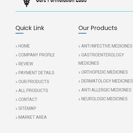
Quick Link
Our Products
HOME
ANTI INFECTIVE MEDICINES
COMPANY PROFILE
GASTROENTEROLOGY
MEDICINES
REVIEW
ORTHOPEDIC MEDICINES
PAYMENT DETAILS
DERMATOLOGY MEDICINES
OUR PRODUCTS
ANTI ALLERGIC MEDICINES
ALL PRODUCTS
NEUROLOGIC MEDICINES
CONTACT
SITEMAP
MARKET AREA