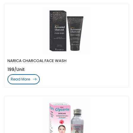
NARICA CHARCOAL FACE WASH
199/Unit
Read More