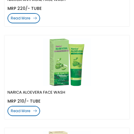
MRP 220/- TUBE
Read More
NARICA ALOEVERA FACE WASH
MRP 210/- TUBE
Read More