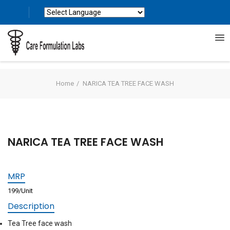
Powered by
Translate
Home
NARICA TEA TREE FACE WASH
NARICA TEA TREE FACE WASH
MRP
199/Unit
Description
Tea Tree face wash