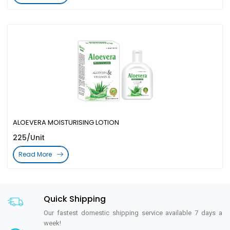
ALOEVERA MOISTURISING LOTION
225/Unit
Read More
Quick Shipping
Our fastest domestic shipping service available 7 days a
week!