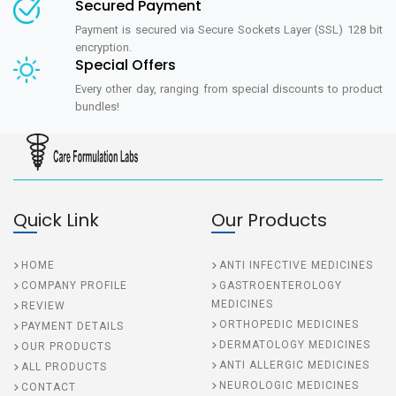
Secured Payment
Payment is secured via Secure Sockets Layer (SSL) 128 bit
encryption.
Special Offers
Every other day, ranging from special discounts to product
bundles!
Quick Link
Our Products
HOME
ANTI INFECTIVE MEDICINES
COMPANY PROFILE
GASTROENTEROLOGY
MEDICINES
REVIEW
ORTHOPEDIC MEDICINES
PAYMENT DETAILS
DERMATOLOGY MEDICINES
OUR PRODUCTS
ANTI ALLERGIC MEDICINES
ALL PRODUCTS
NEUROLOGIC MEDICINES
CONTACT