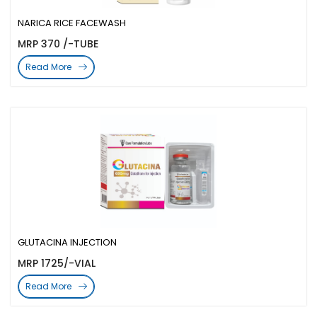
NARICA RICE FACEWASH
MRP 370 /-TUBE
Read More
GLUTACINA INJECTION
MRP 1725/-VIAL
Read More