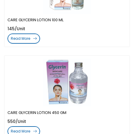
CARE GLYCERIN LOTION 100 ML
145/Unit
Read More
CARE GLYCERIN LOTION 450 GM
550/Unit
Read More