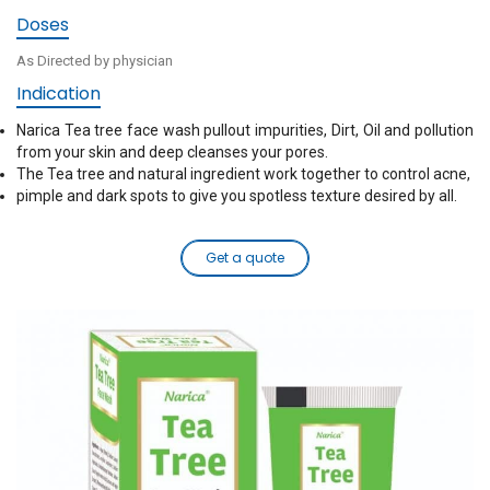
Doses
As Directed by physician
Indication
Narica Tea tree face wash pullout impurities, Dirt, Oil and pollution
from your skin and deep cleanses your pores.
The Tea tree and natural ingredient work together to control acne,
pimple and dark spots to give you spotless texture desired by all.
Get a quote