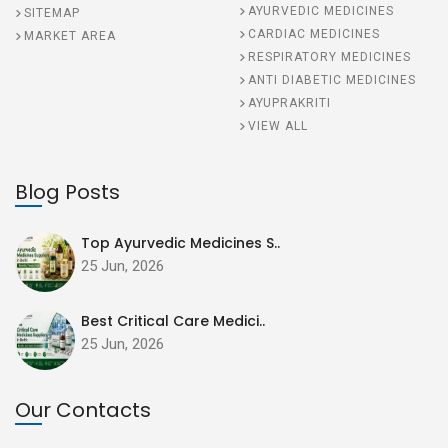
AYURVEDIC MEDICINES
SITEMAP
CARDIAC MEDICINES
MARKET AREA
RESPIRATORY MEDICINES
ANTI DIABETIC MEDICINES
AYUPRAKRITI
VIEW ALL
Blog Posts
Top Ayurvedic Medicines S..
25 Jun, 2026
Best Critical Care Medici..
25 Jun, 2026
Our Contacts