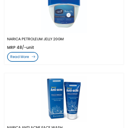
NARICA PETROLEUM JELLY 20GM
MRP 48/-unit
Read More
NARICA ANTI ACNE FACE WASH