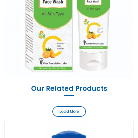
Our Related Products
Load More