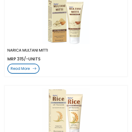
NARICA MULTANI MITTI
MRP 315/-UNITS
Read More