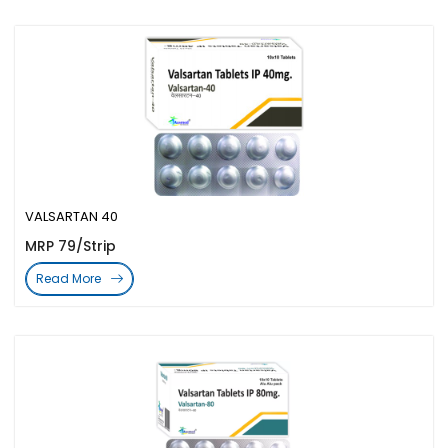
VALSARTAN 40
MRP 79/Strip
Read More