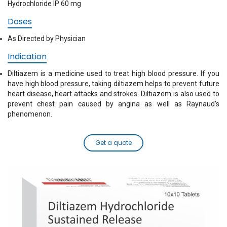
Hydrochloride IP 60 mg
Doses
As Directed by Physician
Indication
Diltiazem is a medicine used to treat high blood pressure. If you
have high blood pressure, taking diltiazem helps to prevent future
heart disease, heart attacks and strokes. Diltiazem is also used to
prevent chest pain caused by angina as well as Raynaud’s
phenomenon.
Get a quote