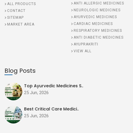
ANTI ALLERGIC MEDICINES
ALL PRODUCTS
NEUROLOGIC MEDICINES
CONTACT
AYURVEDIC MEDICINES
SITEMAP
CARDIAC MEDICINES
MARKET AREA
RESPIRATORY MEDICINES
ANTI DIABETIC MEDICINES
AYUPRAKRITI
VIEW ALL
Blog Posts
Top Ayurvedic Medicines S..
25 Jun, 2026
Best Critical Care Medici..
25 Jun, 2026