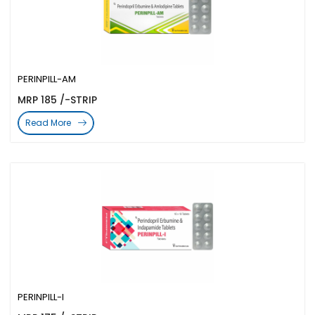
PERINPILL-AM
MRP 185 /-STRIP
Read More
PERINPILL-I