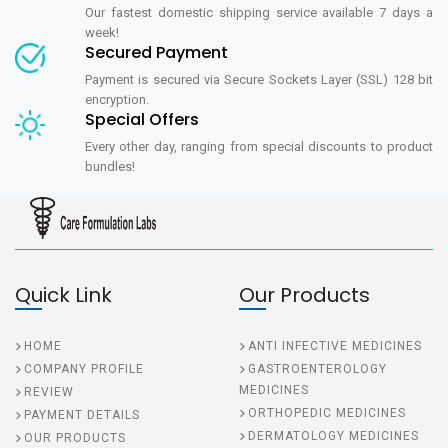
Our fastest domestic shipping service available 7 days a
week!
Secured Payment
Payment is secured via Secure Sockets Layer (SSL) 128 bit
encryption.
Special Offers
Every other day, ranging from special discounts to product
bundles!
Quick Link
Our Products
HOME
ANTI INFECTIVE MEDICINES
COMPANY PROFILE
GASTROENTEROLOGY
MEDICINES
REVIEW
ORTHOPEDIC MEDICINES
PAYMENT DETAILS
DERMATOLOGY MEDICINES
OUR PRODUCTS