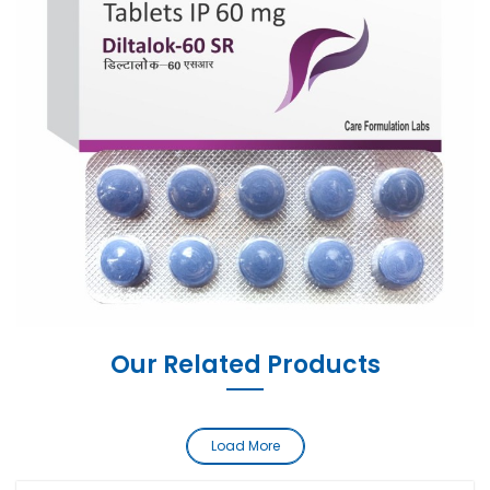
Our Related Products
Load More