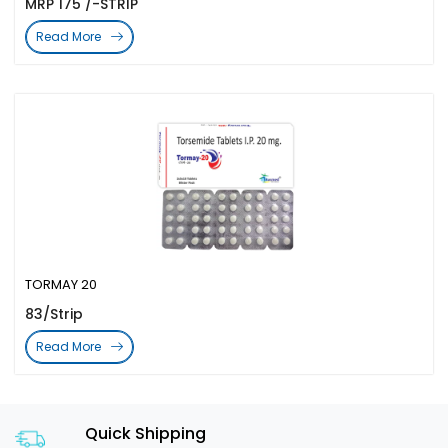
MRP 175 /-STRIP
Read More
TORMAY 20
83/Strip
Read More
Quick Shipping