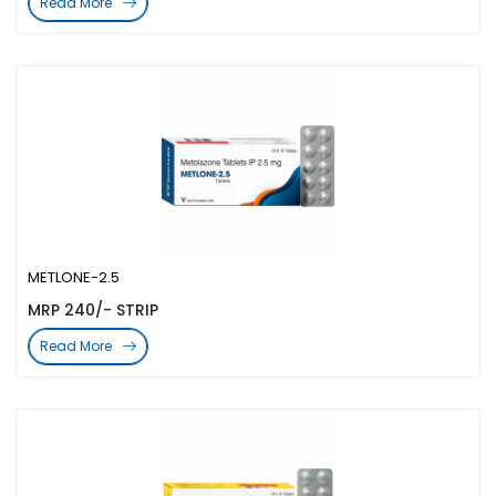
Read More
METLONE-2.5
MRP 240/- STRIP
Read More