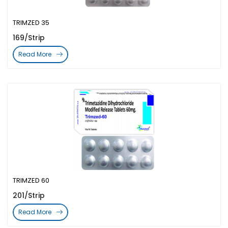
TRIMZED 35
169/Strip
Read More
TRIMZED 60
201/Strip
Read More