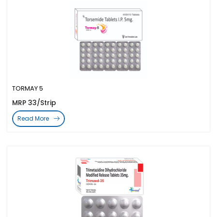
TORMAY 5
MRP 33/Strip
Read More