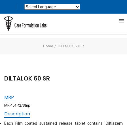
Powered by
Translate
Home
DILTALOK 60 SR
DILTALOK 60 SR
MRP
MRP 51.42/Strip
Description
Each Film coated sustained release tablet contains: Diltiazem