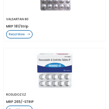
VALSARTAN 80
MRP 181/Strip
Read More
ROSUDOZ EZ
MRP 265/-STRIP