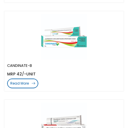
CANDINATE-B
MRP 42/-UNIT
Read More