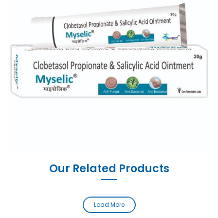
Our Related Products
Load More