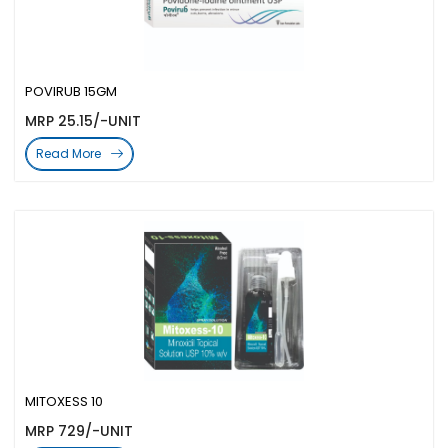
POVIRUB 15GM
MRP 25.15/-UNIT
Read More
MITOXESS 10
MRP 729/-UNIT