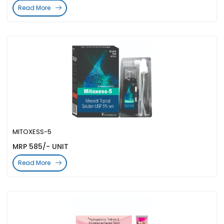
Read More
MITOXESS-5
MRP 585/- UNIT
Read More