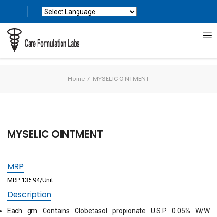
Powered by
Translate
Home
MYSELIC OINTMENT
MYSELIC OINTMENT
MRP
MRP 135.94/Unit
Description
Each gm Contains Clobetasol propionate U.S.P 0.05% W/W