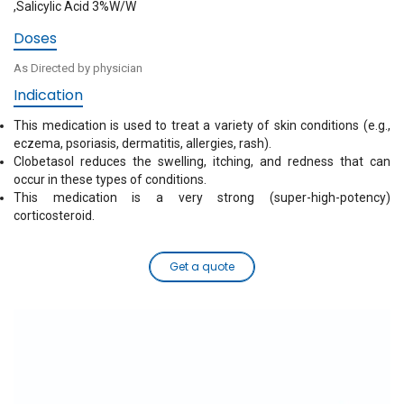
,Salicylic Acid 3%W/W
Doses
As Directed by physician
Indication
This medication is used to treat a variety of skin conditions (e.g.,
eczema, psoriasis, dermatitis, allergies, rash).
Clobetasol reduces the swelling, itching, and redness that can
occur in these types of conditions.
This medication is a very strong (super-high-potency)
corticosteroid.
Get a quote