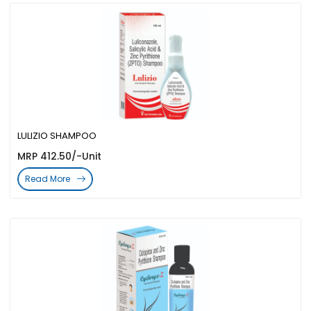
LULIZIO SHAMPOO
MRP 412.50/-Unit
Read More