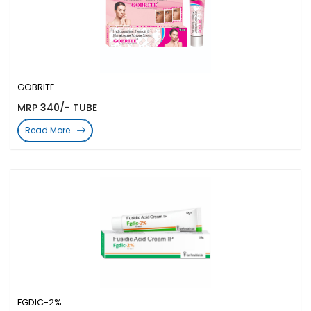
GOBRITE
MRP 340/- TUBE
Read More
FGDIC-2%