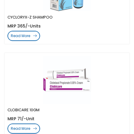
CYCLORYX-Z SHAMPOO
MRP 365/-Units
Read More
CLOBICARE 10GM
MRP 71/-Unit
Read More