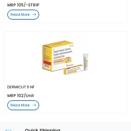
MRP 105/-STRIP
Read More
DERMICUT 5 NF
MRP 102/Unit
Read More
Quick Shipping