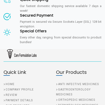
Our fastest domestic shipping service available 7 days a
week!
Secured Payment
Payment is secured via Secure Sockets Layer (SSL) 128 bit
encryption.
Special Offers
Every other day, ranging from special discounts to product
bundles!
Quick Link
Our Products
HOME
ANTI INFECTIVE MEDICINES
COMPANY PROFILE
GASTROENTEROLOGY
MEDICINES
REVIEW
ORTHOPEDIC MEDICINES
PAYMENT DETAILS