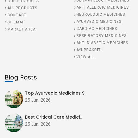
DERMATOLOGY MEDICINES
OUR PRODUCTS
ANTI ALLERGIC MEDICINES
ALL PRODUCTS
NEUROLOGIC MEDICINES
CONTACT
AYURVEDIC MEDICINES
SITEMAP
CARDIAC MEDICINES
MARKET AREA
RESPIRATORY MEDICINES
ANTI DIABETIC MEDICINES
AYUPRAKRITI
VIEW ALL
Blog Posts
Top Ayurvedic Medicines S..
25 Jun, 2026
Best Critical Care Medici..
25 Jun, 2026