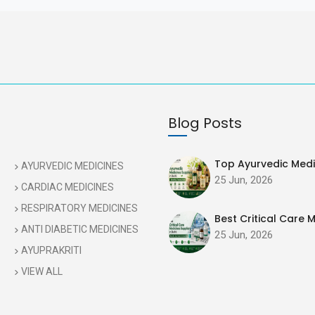
Blog Posts
Top Ayurvedic Medic
AYURVEDIC MEDICINES
25 Jun, 2026
CARDIAC MEDICINES
RESPIRATORY MEDICINES
Best Critical Care M
ANTI DIABETIC MEDICINES
25 Jun, 2026
AYUPRAKRITI
VIEW ALL