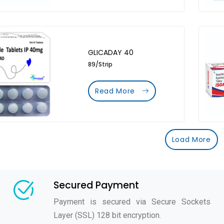
GLICADAY 40
89/Strip
Read More
Load More
Secured Payment
Payment is secured via Secure Sockets
Layer (SSL) 128 bit encryption.