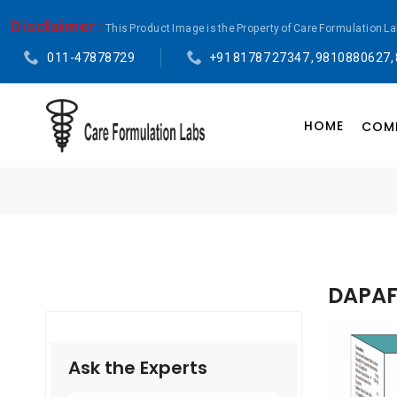
Disclaimer :
This Product Image is the Property of Care Formulation L
011-47878729
+91 81787 27347 , 9810880627,
HOME
COMP
DAPAFY
Ask the Experts