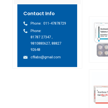
Contact Info
Phone:
011-47878729
Phone:
81787 27347 ,
9810880627, 88827
92648
cfllabs@gmail.com