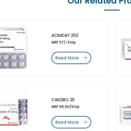
Our Related Pr
ACIMDAY 250
MRP 37/-Strip
Read More
CARZIBO 25
MRP 65.60/Strip
Read More