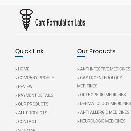
Quick Link
Our Products
HOME
ANTI INFECTIVE MEDICINES
COMPANY PROFILE
GASTROENTEROLOGY
MEDICINES
REVIEW
ORTHOPEDIC MEDICINES
PAYMENT DETAILS
DERMATOLOGY MEDICINES
OUR PRODUCTS
ANTI ALLERGIC MEDICINES
ALL PRODUCTS
NEUROLOGIC MEDICINES
CONTACT
SITEMAP