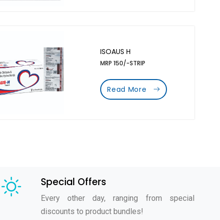
ISOAUS H
MRP 150/-STRIP
Read More
Special Offers
Every other day, ranging from special
discounts to product bundles!