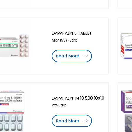
DAPAFYZIN 5 TABLET
MRP 159/-Strip
Read More
DAPAFYZIN-M 10 500 10X10
225Strip
Read More