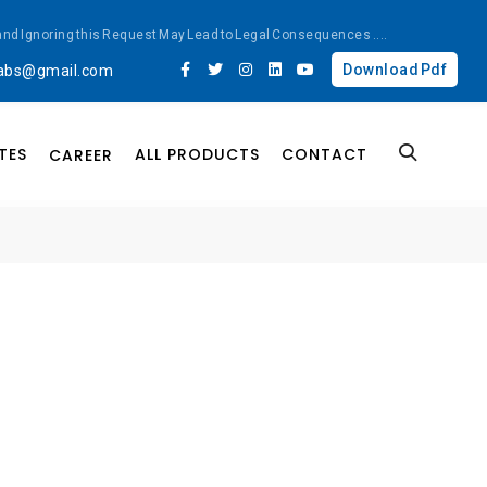
ted and Ignoring this Request May Lead to Legal Consequences
....
Download Pdf
labs@gmail.com
TES
ALL PRODUCTS
CONTACT
CAREER