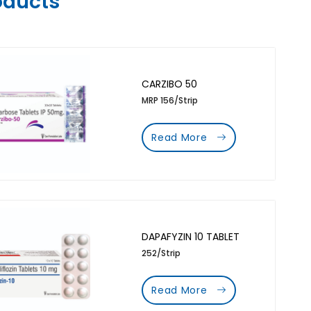
oducts
CARZIBO 50
MRP 156/Strip
Read More
DAPAFYZIN 10 TABLET
252/Strip
Read More