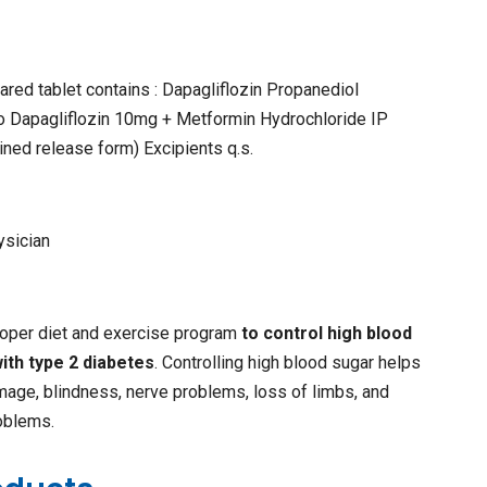
ared tablet contains : Dapagliflozin Propanediol
o Dapagliflozin 10mg + Metformin Hydrochloride IP
ned release form) Excipients q.s.
ysician
proper diet and exercise program
to control high blood
ith type 2 diabetes
. Controlling high blood sugar helps
age, blindness, nerve problems, loss of limbs, and
oblems.