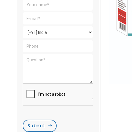
Submit