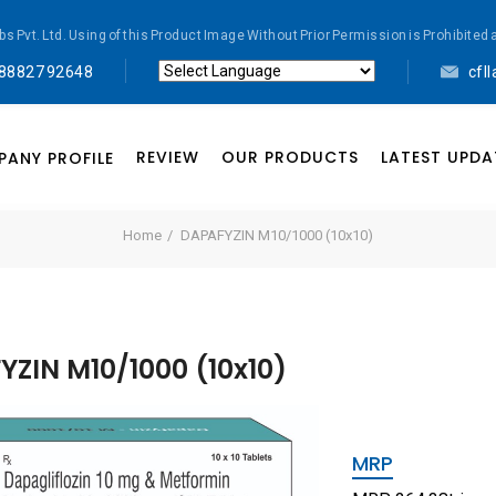
abs Pvt. Ltd. Using of this Product Image Without Prior Permission is Prohibi
 88827 92648
cfl
Powered by
Translate
REVIEW
OUR PRODUCTS
LATEST UPDA
ANY PROFILE
Home
DAPAFYZIN M10/1000 (10x10)
ZIN M10/1000 (10x10)
MRP