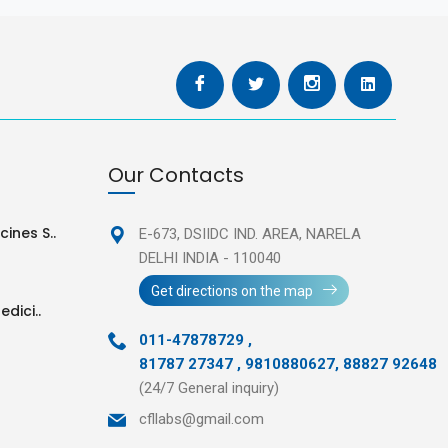
Our Contacts
ines S..
E-673, DSIIDC IND. AREA,
NARELA
DELHI INDIA - 110040
Get directions on the map
edici..
011-47878729
,
81787 27347 , 9810880627, 88827 92648
(24/7 General inquiry)
cfllabs@gmail.com