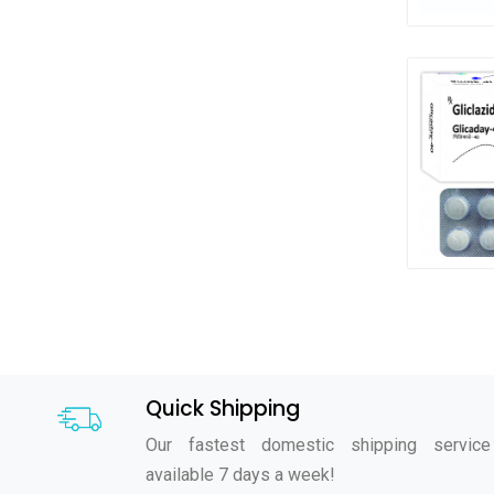
Quick Shipping
Our fastest domestic shipping service
available 7 days a week!