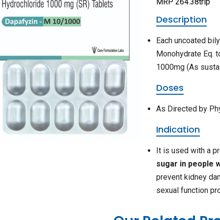
MRP 264.38trip
Description
Each uncoated bily
Monohydrate Eq. t
1000mg (As sustai
Doses
As Directed by Ph
Indication
It is used with a 
sugar in people w
prevent kidney dam
sexual function pr