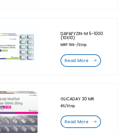
DAPAFYZIN-M 5-1000
(10X10)
MRP 196-/Strip
Read More
GLICADAY 30 MR
85/Strip
Read More