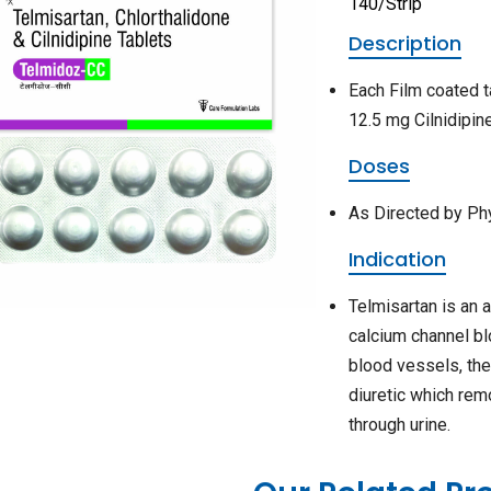
140/Strip
Description
Each Film coated t
12.5 mg Cilnidipi
Doses
As Directed by Ph
Indication
Telmisartan is an 
calcium channel bl
blood vessels, the
diuretic which rem
through urine.