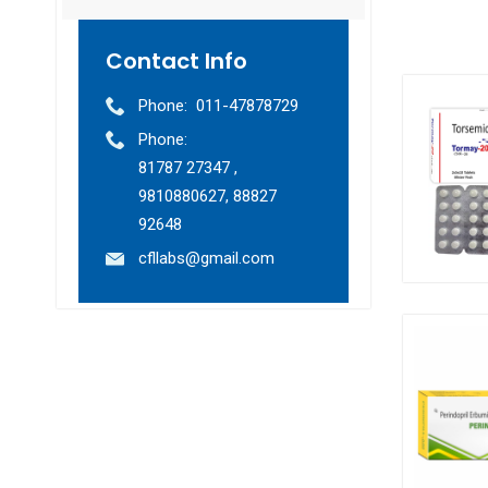
Contact Info
Phone:
011-47878729
Phone:
81787 27347 ,
9810880627, 88827
92648
cfllabs@gmail.com