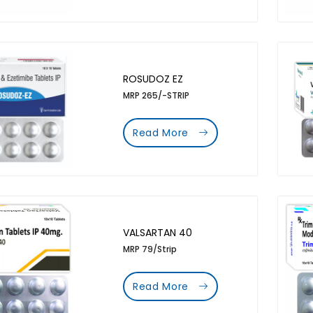
ROSUDOZ EZ
MRP 265/-STRIP
Read More
VALSARTAN 40
MRP 79/Strip
Read More