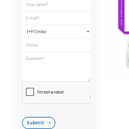
Submit