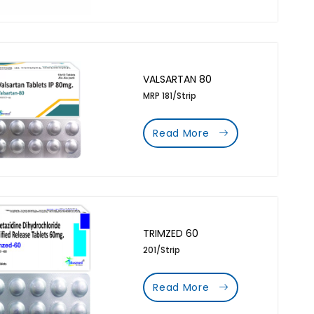
VALSARTAN 80
MRP 181/Strip
Read More
TRIMZED 60
201/Strip
Read More