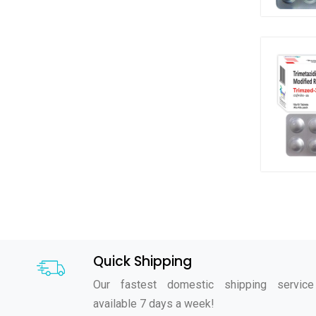
Quick Shipping
Our fastest domestic shipping service
available 7 days a week!