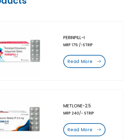
oducts
PERINPILL-I
MRP 175 /-STRIP
Read More
METLONE-2.5
MRP 240/- STRIP
Read More