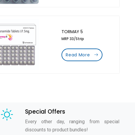
TORMAY 5
MRP 33/Strip
Read More
Special Offers
Every other day, ranging from special
discounts to product bundles!