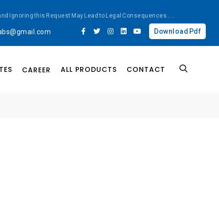
ted and Ignoring this Request May Lead to Legal Consequences
....
Download Pdf
labs@gmail.com
TES
ALL PRODUCTS
CONTACT
CAREER