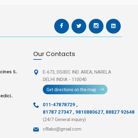
Our Contacts
ines S..
E-673, DSIIDC IND. AREA,
NARELA
DELHI INDIA - 110040
Get directions on the map
edici..
011-47878729
,
81787 27347 , 9810880627, 88827 92648
(24/7 General inquiry)
cfllabs@gmail.com