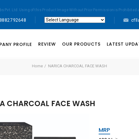
abs Pvt. Ltd. Using of this Product Image Without Prior Permission is Prohibi
 88827 92648
cfl
Powered by
Translate
REVIEW
OUR PRODUCTS
LATEST UPDA
ANY PROFILE
Home
NARICA CHARCOAL FACE WASH
A CHARCOAL FACE WASH
MRP