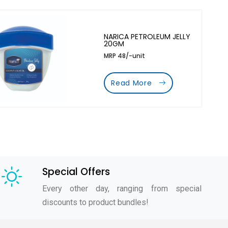
NARICA PETROLEUM JELLY
20GM
MRP 48/-unit
Read More
Special Offers
Every other day, ranging from special
discounts to product bundles!