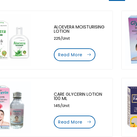
ALOEVERA MOISTURISING
LOTION
225/Unit
Read More
CARE GLYCERIN LOTION
100 ML
145/Unit
Read More