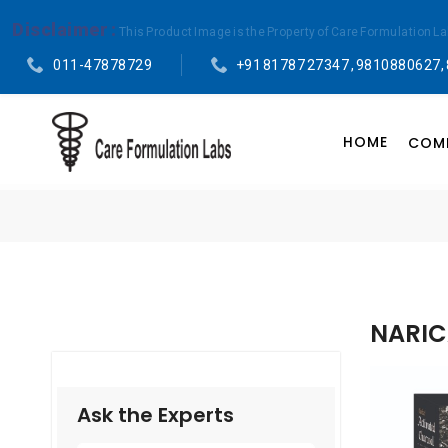
Disclaimer :
This Product Image is the Property of Care Formulation L
011-47878729
+91 81787 27347 , 9810880627,
HOME
COMP
NARIC
Ask the Experts