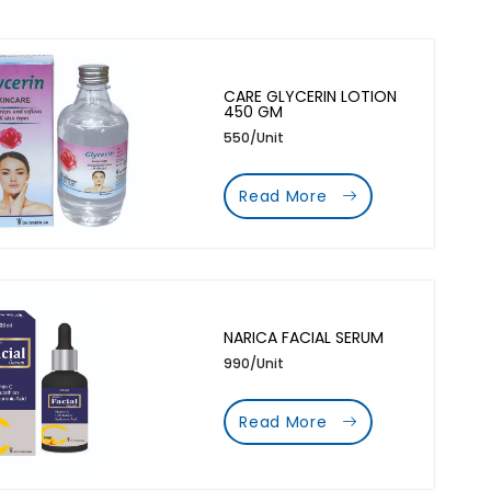
CARE GLYCERIN LOTION
450 GM
550/Unit
Read More
NARICA FACIAL SERUM
990/Unit
Read More