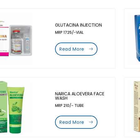
GLUTACINA INJECTION
MRP 1725/-VIAL
Read More
NARICA ALOEVERA FACE
WASH
MRP 210/- TUBE
Read More