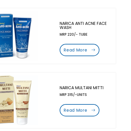
NARICA ANTI ACNE FACE
WASH
MRP 220/- TUBE
Read More
NARICA MULTANI MITTI
MRP 315/-UNITS
Read More