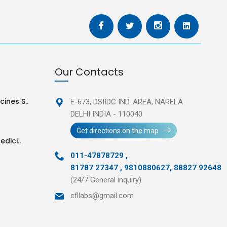
Our Contacts
ines S..
E-673, DSIIDC IND. AREA,
NARELA
DELHI INDIA - 110040
Get directions on the map
edici..
011-47878729
,
81787 27347 , 9810880627, 88827 92648
(24/7 General inquiry)
cfllabs@gmail.com