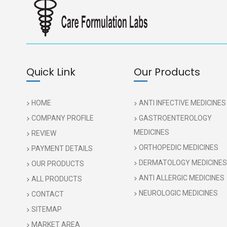
Quick Link
Our Products
HOME
ANTI INFECTIVE MEDICINES
COMPANY PROFILE
GASTROENTEROLOGY
MEDICINES
REVIEW
ORTHOPEDIC MEDICINES
PAYMENT DETAILS
DERMATOLOGY MEDICINES
OUR PRODUCTS
ANTI ALLERGIC MEDICINES
ALL PRODUCTS
NEUROLOGIC MEDICINES
CONTACT
SITEMAP
MARKET AREA