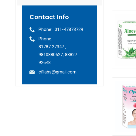
Contact Info
Phone:
011-47878729
Phone:
81787 27347 ,
9810880627, 88827
92648
cfllabs@gmail.com