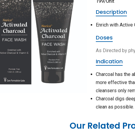
199/Unit
Description
Enrich with Active
Doses
As Directed by ph
Indication
Charcoal has the ab
more effective tha
cleansers only rem
Charcoal digs deep 
clean as possible.
Our Related Pr