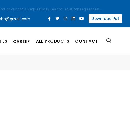
ted and Ignoring this Request May Lead to Legal Consequences
....
Download Pdf
labs@gmail.com
TES
ALL PRODUCTS
CONTACT
CAREER