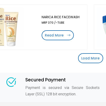
NARICA RICE FACEWASH
MRP 370 /-TUBE
Read More
Load More
Secured Payment
Payment is secured via Secure Sockets
Layer (SSL) 128 bit encryption.