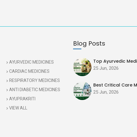
Blog Posts
Top Ayurvedic Medic
AYURVEDIC MEDICINES
25 Jun, 2026
CARDIAC MEDICINES
RESPIRATORY MEDICINES
Best Critical Care M
ANTI DIABETIC MEDICINES
25 Jun, 2026
AYUPRAKRITI
VIEW ALL