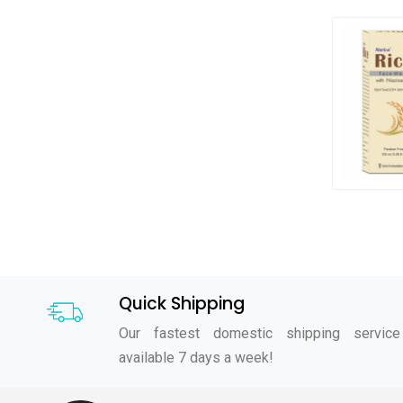
Quick Shipping
Our fastest domestic shipping service
available 7 days a week!