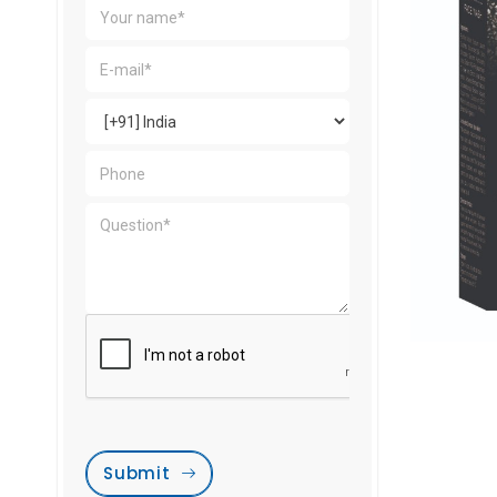
Submit