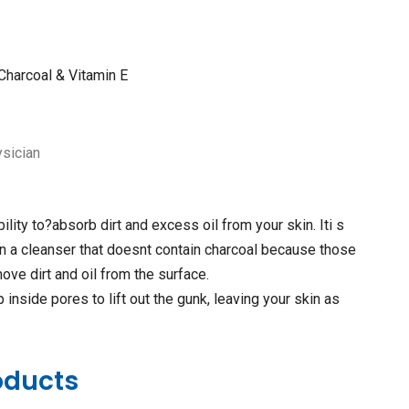
 Charcoal & Vitamin E
ysician
ility to?absorb dirt and excess oil from your skin. Iti s
n a cleanser that doesnt contain charcoal because those
ove dirt and oil from the surface.
inside pores to lift out the gunk, leaving your skin as
oducts