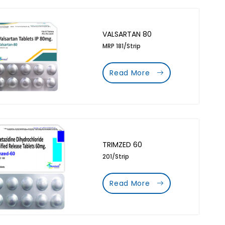
VALSARTAN 80
MRP 181/Strip
Read More
TRIMZED 60
201/Strip
Read More