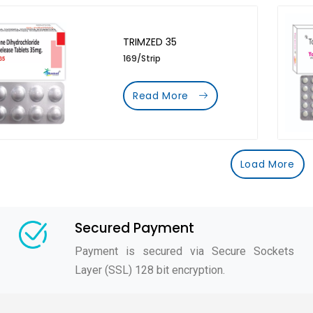
TRIMZED 35
169/Strip
Read More
Load More
Secured Payment
Payment is secured via Secure Sockets
Layer (SSL) 128 bit encryption.