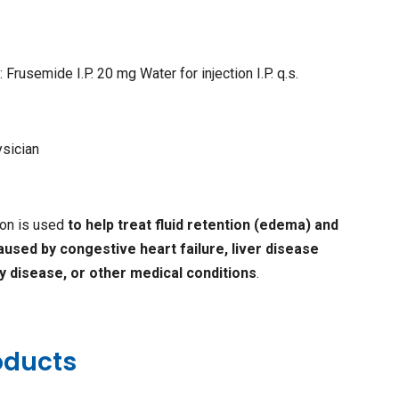
 Frusemide I.P. 20 mg Water for injection I.P. q.s.
ysician
ion is used
to help treat fluid retention (edema) and
caused by congestive heart failure, liver disease
ey disease, or other medical conditions
.
oducts