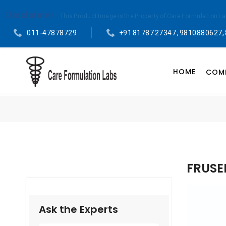
Disclaimer :
This Product Image is the Property of Care Formulation L
011-47878729
+91 81787 27347 , 9810880627,
HOME
COMP
FRUSE
Ask the Experts