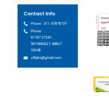
Contact Info
Phone:
011-47878729
Phone:
81787 27347 ,
9810880627, 88827
92648
cfllabs@gmail.com