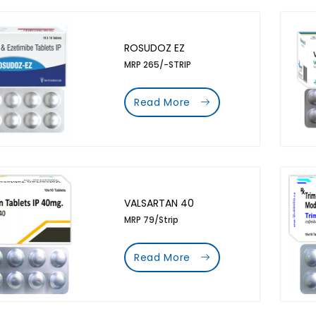
ROSUDOZ EZ
MRP 265/-STRIP
Read More
VALSARTAN 40
MRP 79/Strip
Read More