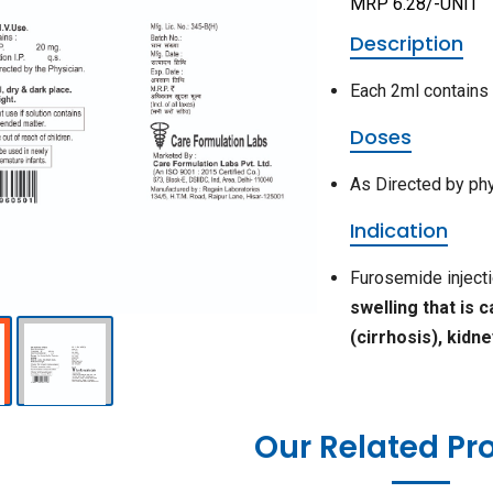
MRP 6.28/-UNIT
Description
Each 2ml contains :
Doses
As Directed by ph
Indication
Furosemide inject
swelling that is 
(cirrhosis), kidn
Our Related Pr