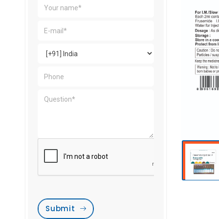
Submit