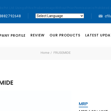
abs Pvt. Ltd. Using of this Product Image Without Prior Permission is Prohibi
 88827 92648
cfl
Powered by
Translate
REVIEW
OUR PRODUCTS
LATEST UPDA
ANY PROFILE
Home
FRUSEMIDE
MIDE
MRP