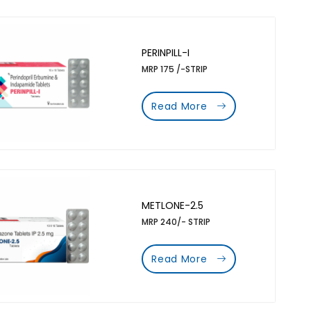
PERINPILL-I
MRP 175 /-STRIP
Read More
METLONE-2.5
MRP 240/- STRIP
Read More