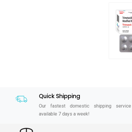
Quick Shipping
Our fastest domestic shipping service
available 7 days a week!