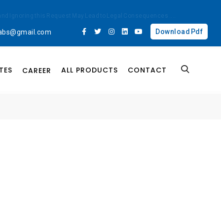
ted and Ignoring this Request May Lead to Legal Consequences
....
Download Pdf
labs@gmail.com
TES
ALL PRODUCTS
CONTACT
CAREER