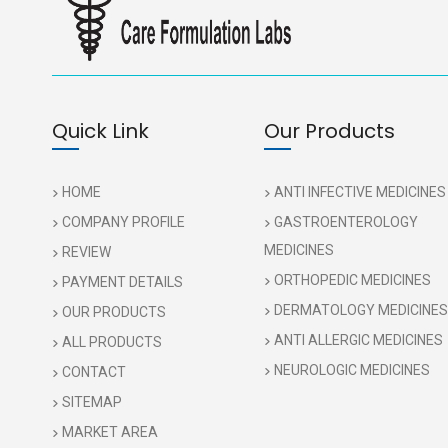
Quick Link
Our Products
HOME
ANTI INFECTIVE MEDICINES
COMPANY PROFILE
GASTROENTEROLOGY
MEDICINES
REVIEW
ORTHOPEDIC MEDICINES
PAYMENT DETAILS
DERMATOLOGY MEDICINES
OUR PRODUCTS
ANTI ALLERGIC MEDICINES
ALL PRODUCTS
NEUROLOGIC MEDICINES
CONTACT
SITEMAP
MARKET AREA