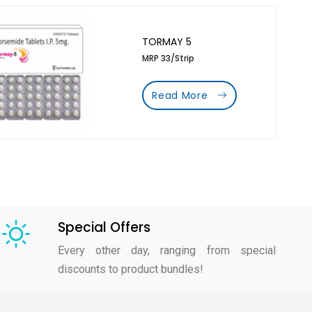
TORMAY 5
MRP 33/Strip
Read More
Special Offers
Every other day, ranging from special
discounts to product bundles!