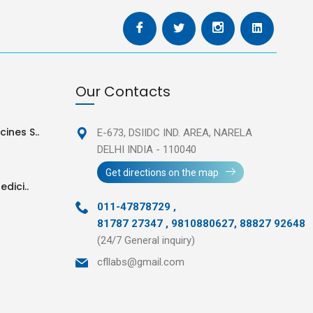
Our Contacts
ines S..
E-673, DSIIDC IND. AREA,
NARELA
DELHI INDIA - 110040
Get directions on the map
edici..
011-47878729
,
81787 27347 , 9810880627, 88827 92648
(24/7 General inquiry)
cfllabs@gmail.com