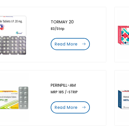
TORMAY 20
83/Strip
Read More
PERINPILL-AM
MRP 185 /-STRIP
Read More