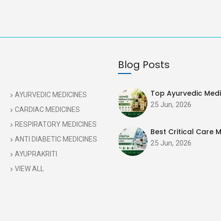
Blog Posts
Top Ayurvedic Medic
AYURVEDIC MEDICINES
25 Jun, 2026
CARDIAC MEDICINES
RESPIRATORY MEDICINES
Best Critical Care M
ANTI DIABETIC MEDICINES
25 Jun, 2026
AYUPRAKRITI
VIEW ALL