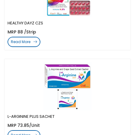
HEALTHY DAYZ CZS
MRP 88 /Strip
Read More
L-ARGININE PLUS SACHET
MRP 73.85/Unit