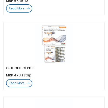
MRP 97/Strip
Read More
ORTHOFILL CT PLUS
MRP 470 /Strip
Read More