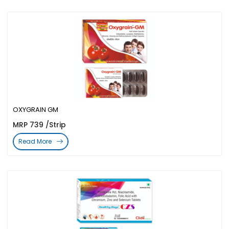
OXYGRAIN GM
MRP 739 /Strip
Read More