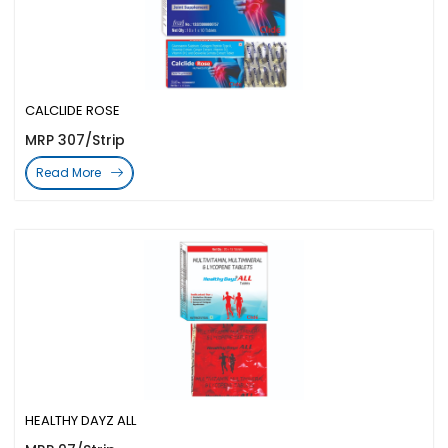
CALCLIDE ROSE
MRP 307/Strip
Read More
HEALTHY DAYZ ALL