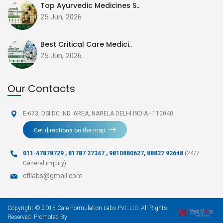
Top Ayurvedic Medicines S..
25 Jun, 2026
Best Critical Care Medici..
25 Jun, 2026
Our Contacts
E-673, DSIIDC IND. AREA,
NARELA DELHI INDIA - 110040
Get directions on the map
011-47878729
,
81787 27347 , 9810880627, 88827 92648
(24/7
General inquiry)
cfllabs@gmail.com
Copyright © 2015 Care Formulation Labs Pvt. Ltd. All Rights
Reserved. Promoted By