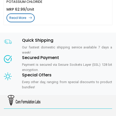
POTASSIUM CHLORIDE
MRP 62.99/Unit
Read More
Quick Shipping
Our fastest domestic shipping service available 7 days a
week!
Secured Payment
Payment is secured via Secure Sockets Layer (SSL) 128 bit
encryption.
Special Offers
Every other day, ranging from special discounts to product
bundles!