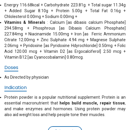
Energry 116.68kcal + Carbohydrate 223.81g. + Total sugar 11.34g
+ Added Sugar 8.10g + Protein 5.00g + Total Fat 0.16g +
Chlolesterol 0.00mg + Sodium 0.00mg +
Vitamins & Minerals
: Calcium [as dibasis calcium Phosphate]
294.58mg + Phosphrous [as Dibasis Calcium Phosphate]
227.84mg + Niacinamide 15.00mg + Iron [as Ferric Ammonium
Citrate 12.00mg + Zinc Sulphate 4.94 mg + Magnese Sulphate
2.06mg + Pyridoxine [as Pyridoxine Hdyrochloride] 0.50mg + Folic
Acid 120.00 mcg + Vitamin D2 [as Ergocalciferol] 2.50 mcg +
Vitamin B12 [as Cyanocobalamin] 0.80mcg.
Doses
As Directed by physician
Indication
Protein powder is a popular nutritional supplement. Protein is an
essential macronutrient that
helps build muscle, repair tissue
,
and make enzymes and hormones. Using protein powder may
also aid weight loss and help people tone their muscles.