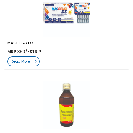
MAGRELAX D3
MRP 350/-STRIP
Read More