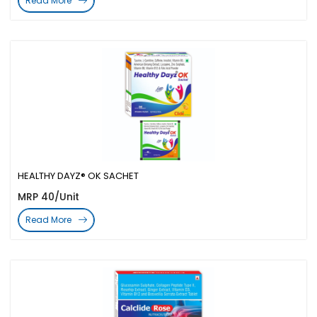
Read More
HEALTHY DAYZ® OK SACHET
MRP 40/Unit
Read More