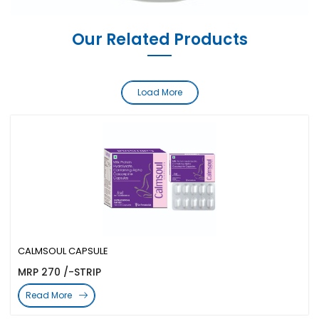
Our Related Products
Load More
CALMSOUL CAPSULE
MRP 270 /-STRIP
Read More