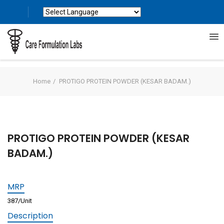
Powered by
Translate
Home
PROTIGO PROTEIN POWDER (KESAR BADAM.)
PROTIGO PROTEIN POWDER (KESAR
BADAM.)
MRP
387/Unit
Description