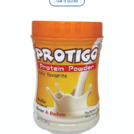
Get a quote