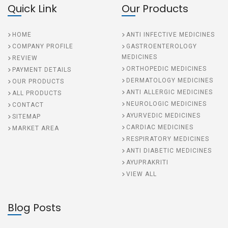
Quick Link
Our Products
HOME
ANTI INFECTIVE MEDICINES
COMPANY PROFILE
GASTROENTEROLOGY
MEDICINES
REVIEW
ORTHOPEDIC MEDICINES
PAYMENT DETAILS
DERMATOLOGY MEDICINES
OUR PRODUCTS
ANTI ALLERGIC MEDICINES
ALL PRODUCTS
NEUROLOGIC MEDICINES
CONTACT
AYURVEDIC MEDICINES
SITEMAP
CARDIAC MEDICINES
MARKET AREA
RESPIRATORY MEDICINES
ANTI DIABETIC MEDICINES
AYUPRAKRITI
VIEW ALL
Blog Posts