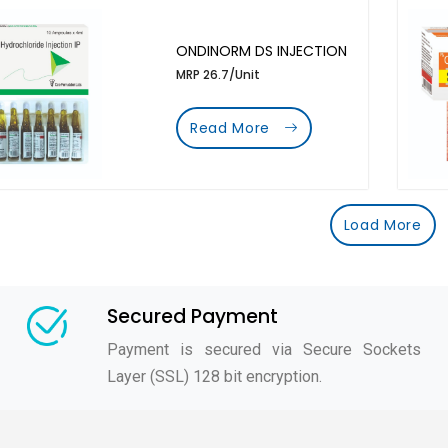
ONDINORM DS INJECTION
MRP 26.7/Unit
Read More
Load More
Secured Payment
Payment is secured via Secure Sockets
Layer (SSL) 128 bit encryption.