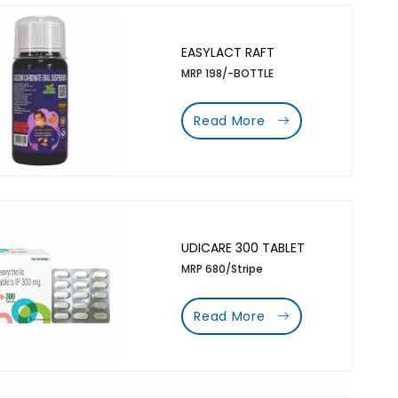
EASYLACT RAFT
MRP 198/-BOTTLE
Read More
UDICARE 300 TABLET
MRP 680/Stripe
Read More