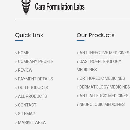
Quick Link
Our Products
HOME
ANTI INFECTIVE MEDICINES
COMPANY PROFILE
GASTROENTEROLOGY
MEDICINES
REVIEW
ORTHOPEDIC MEDICINES
PAYMENT DETAILS
DERMATOLOGY MEDICINES
OUR PRODUCTS
ANTI ALLERGIC MEDICINES
ALL PRODUCTS
NEUROLOGIC MEDICINES
CONTACT
SITEMAP
MARKET AREA