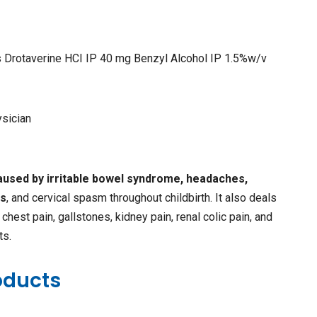
s Drotaverine HCI IP 40 mg Benzyl Alcohol IP 1.5%w/v
ysician
caused by irritable bowel syndrome, headaches,
ds
, and cervical spasm throughout childbirth. It also deals
chest pain, gallstones, kidney pain, renal colic pain, and
ts.
oducts