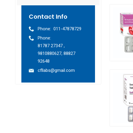
Contact Info
Phone:
011-47878729
Phone:
81787 27347 ,
9810880627, 88827
92648
cfllabs@gmail.com