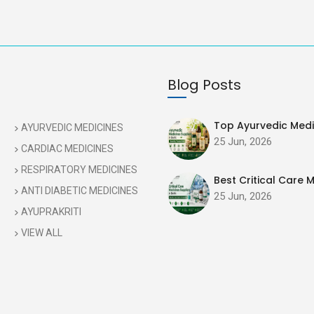
Blog Posts
Top Ayurvedic Medic
AYURVEDIC MEDICINES
25 Jun, 2026
CARDIAC MEDICINES
RESPIRATORY MEDICINES
Best Critical Care M
ANTI DIABETIC MEDICINES
25 Jun, 2026
AYUPRAKRITI
VIEW ALL