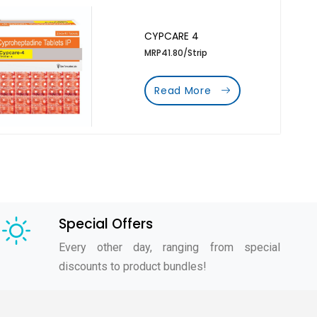
CYPCARE 4
MRP41.80/Strip
Read More
Special Offers
Every other day, ranging from special
discounts to product bundles!