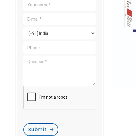
Submit