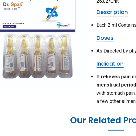
26.02/Unit
Description
Each 2 ml Contain
Doses
As Directed by ph
Indication
It
relieves pain 
menstrual perio
with stomach pain, 
a few other ailmen
Our Related Pr