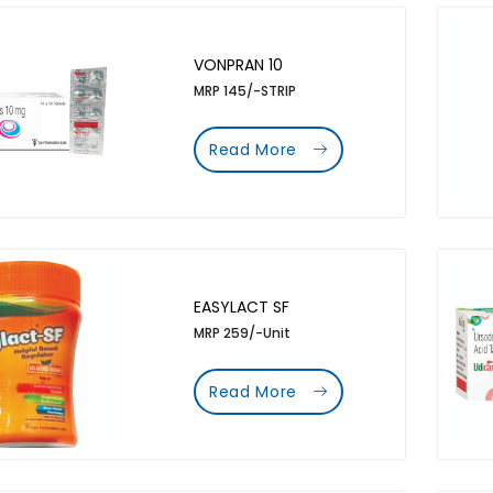
VONPRAN 10
MRP 145/-STRIP
Read More
EASYLACT SF
MRP 259/-Unit
Read More