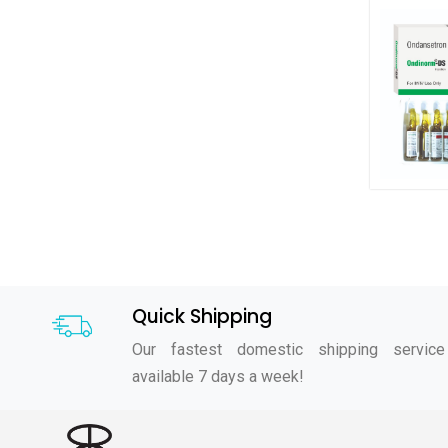
Quick Shipping
Our fastest domestic shipping service
available 7 days a week!