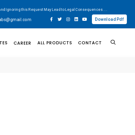
ted and Ignoring this Request May Lead to Legal Consequences
....
Download Pdf
labs@gmail.com
TES
ALL PRODUCTS
CONTACT
CAREER