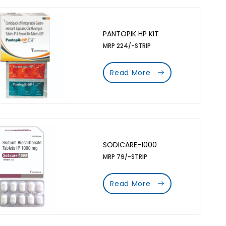
PANTOPIK HP KIT
MRP 224/-STRIP
Read More
SODICARE-1000
MRP 79/-STRIP
Read More