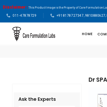
Disclaimer :
This Product Image is the Property of Care Formulation L
011-47878729
+91 81787 27347 , 9810880627,
HOME
COMP
Dr SP
Ask the Experts