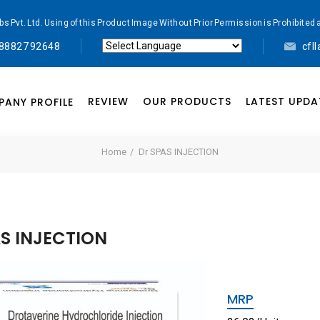
abs Pvt. Ltd. Using of this Product Image Without Prior Permission is Prohibi
 88827 92648
cfl
Powered by
Translate
REVIEW
OUR PRODUCTS
LATEST UPDA
ANY PROFILE
Home
Dr SPAS INJECTION
AS INJECTION
MRP