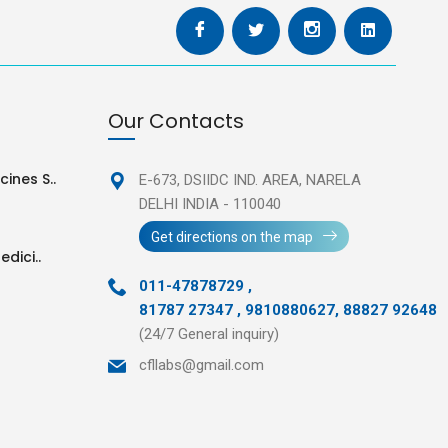
Our Contacts
ines S..
E-673, DSIIDC IND. AREA,
NARELA
DELHI INDIA - 110040
Get directions on the map
edici..
011-47878729
,
81787 27347 , 9810880627, 88827 92648
(24/7 General inquiry)
cfllabs@gmail.com