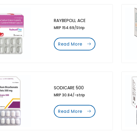
RAYBEPOLL ACE
MRP 154.69/Strip
Read More
SODICARE 500
MRP 30.84/-strip
Read More