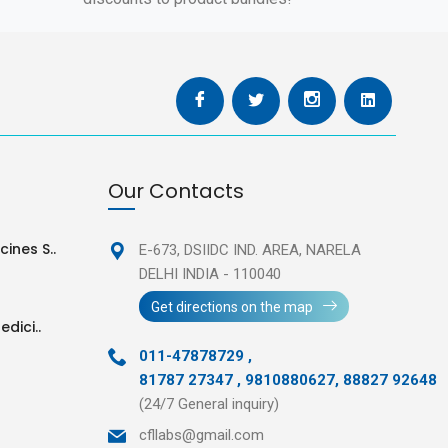
Our Contacts
ines S..
E-673, DSIIDC IND. AREA,
NARELA
DELHI INDIA - 110040
Get directions on the map
edici..
011-47878729
,
81787 27347 , 9810880627, 88827 92648
(24/7 General inquiry)
cfllabs@gmail.com