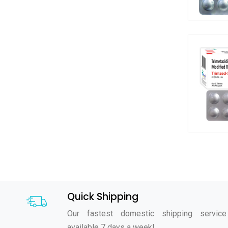
Quick Shipping
Our fastest domestic shipping service
available 7 days a week!