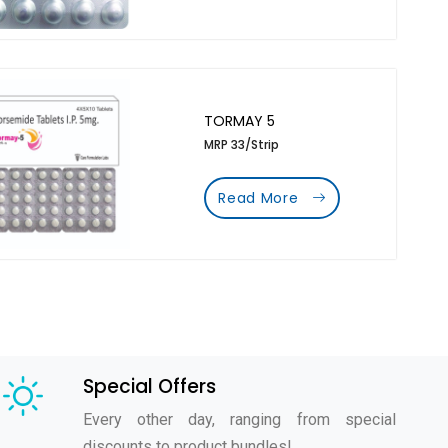
TORMAY 5
MRP 33/Strip
Read More
Special Offers
Every other day, ranging from special
discounts to product bundles!