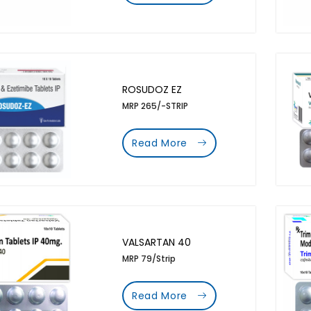
ROSUDOZ EZ
MRP 265/-STRIP
Read More
VALSARTAN 40
MRP 79/Strip
Read More