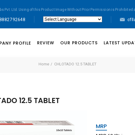
abs Pvt. Ltd. Using of this Product Image Without Prior Permission is Prohibi
 88827 92648
cfl
Powered by
Translate
REVIEW
OUR PRODUCTS
LATEST UPDA
ANY PROFILE
Home
CHLOTADO 12.5 TABLET
ADO 12.5 TABLET
MRP