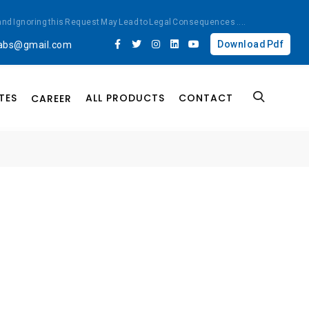
ted and Ignoring this Request May Lead to Legal Consequences
....
Download Pdf
labs@gmail.com
TES
ALL PRODUCTS
CONTACT
CAREER