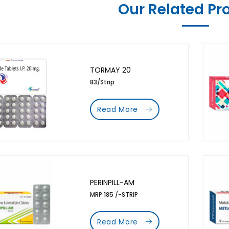
Our Related Pr
TORMAY 20
83/Strip
Read More
PERINPILL-AM
MRP 185 /-STRIP
Read More