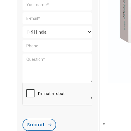
Submit