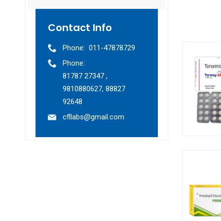
Contact Info
Phone:
011-47878729
Phone:
81787 27347 ,
9810880627, 88827
92648
cfllabs@gmail.com