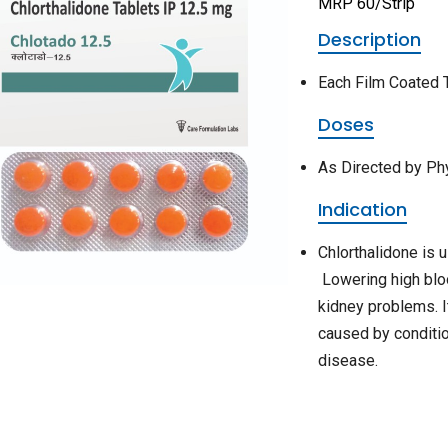
MRP 60/Strip
Description
Each Film Coated T
Doses
As Directed by Ph
Indication
Chlorthalidone is 
Lowering high bloo
kidney problems. I
caused by conditio
disease.