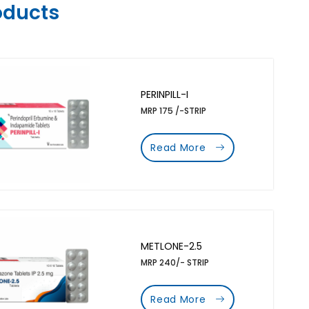
oducts
PERINPILL-I
MRP 175 /-STRIP
Read More
METLONE-2.5
MRP 240/- STRIP
Read More