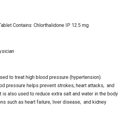
ablet Contains: Chlorthalidone IP 12.5 mg
ysician
used to treat high blood pressure (hypertension).
d pressure helps prevent strokes, heart attacks, and
t is also used to reduce extra salt and water in the body
ns such as heart failure, liver disease, and kidney