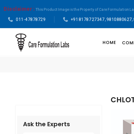
Disclaimer :
This Product Image is the Property of Care Formulation L
011-47878729
+91 81787 27347 , 9810880627,
HOME
COMP
CHLOT
Ask the Experts