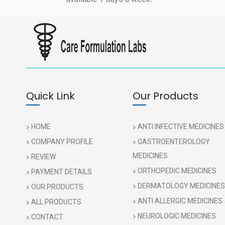
Quick Link
Our Products
HOME
ANTI INFECTIVE MEDICINES
COMPANY PROFILE
GASTROENTEROLOGY
MEDICINES
REVIEW
ORTHOPEDIC MEDICINES
PAYMENT DETAILS
DERMATOLOGY MEDICINES
OUR PRODUCTS
ANTI ALLERGIC MEDICINES
ALL PRODUCTS
NEUROLOGIC MEDICINES
CONTACT