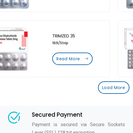
TRIMZED 35
169/Strip
Read More
Load More
Secured Payment
Payment is secured via Secure Sockets
Layer (SSL) 128 bit encryption.