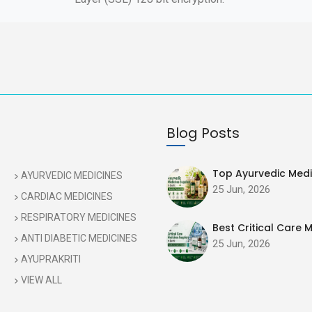
Blog Posts
Top Ayurvedic Medic
AYURVEDIC MEDICINES
25 Jun, 2026
CARDIAC MEDICINES
RESPIRATORY MEDICINES
Best Critical Care M
ANTI DIABETIC MEDICINES
25 Jun, 2026
AYUPRAKRITI
VIEW ALL