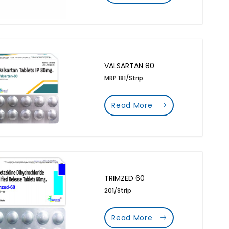
VALSARTAN 80
MRP 181/Strip
Read More
TRIMZED 60
201/Strip
Read More