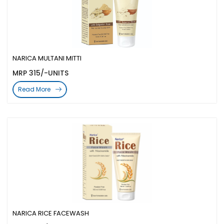
NARICA MULTANI MITTI
MRP 315/-UNITS
Read More
NARICA RICE FACEWASH