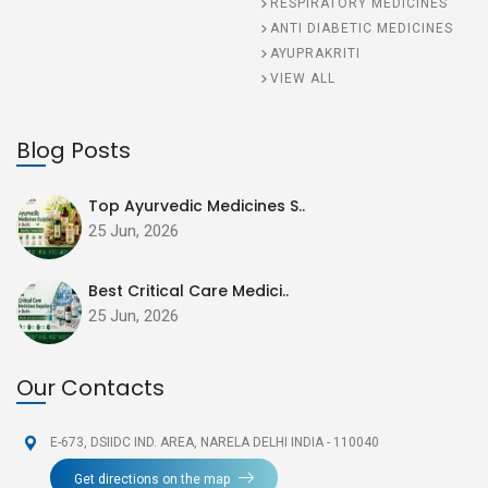
RESPIRATORY MEDICINES
ANTI DIABETIC MEDICINES
AYUPRAKRITI
VIEW ALL
Blog Posts
Top Ayurvedic Medicines S..
25 Jun, 2026
Best Critical Care Medici..
25 Jun, 2026
Our Contacts
E-673, DSIIDC IND. AREA,
NARELA DELHI INDIA - 110040
Get directions on the map