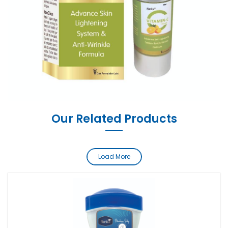
Our Related Products
Load More