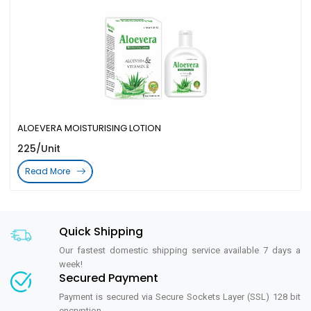
ALOEVERA MOISTURISING LOTION
225/Unit
Read More
Quick Shipping
Our fastest domestic shipping service available 7 days a
week!
Secured Payment
Payment is secured via Secure Sockets Layer (SSL) 128 bit
encryption.