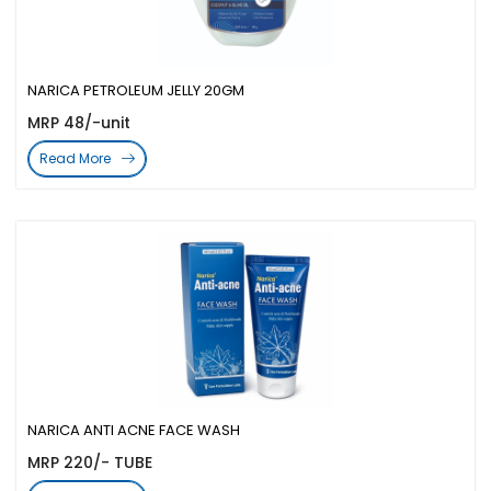
NARICA PETROLEUM JELLY 20GM
MRP 48/-unit
Read More
NARICA ANTI ACNE FACE WASH
MRP 220/- TUBE