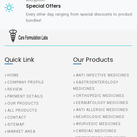
Special Offers
Every other day, ranging from special discounts to product
bundles!
Quick Link
Our Products
HOME
ANTI INFECTIVE MEDICINES
COMPANY PROFILE
GASTROENTEROLOGY
MEDICINES
REVIEW
ORTHOPEDIC MEDICINES
PAYMENT DETAILS
DERMATOLOGY MEDICINES
OUR PRODUCTS
ANTI ALLERGIC MEDICINES
ALL PRODUCTS
NEUROLOGIC MEDICINES
CONTACT
AYURVEDIC MEDICINES
SITEMAP
CARDIAC MEDICINES
MARKET AREA