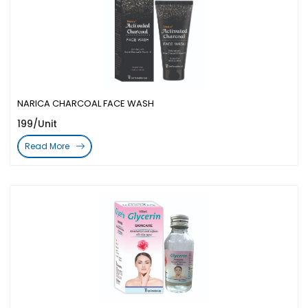
NARICA CHARCOAL FACE WASH
199/Unit
Read More