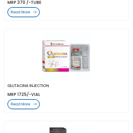
MRP 370 /-TUBE
Read More
GLUTACINA INJECTION
MRP 1725/-VIAL
Read More