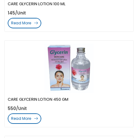
CARE GLYCERIN LOTION 100 ML
145/Unit
Read More
CARE GLYCERIN LOTION 450 GM
550/Unit
Read More