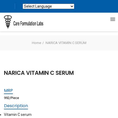
Powered by
Translate
Home
NARICA VITAMIN C SERUM
NARICA VITAMIN C SERUM
MRP
992/Piece
Description
Vitamin C serum