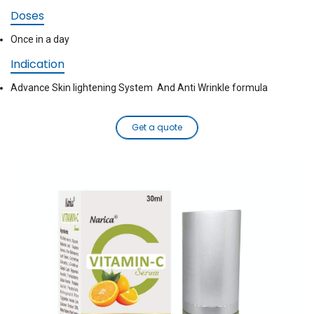
Doses
Once in a day
Indication
Advance Skin lightening System And Anti Wrinkle formula
Get a quote