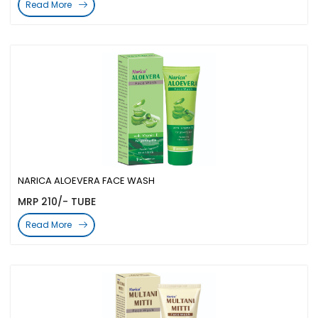
Read More
NARICA ALOEVERA FACE WASH
MRP 210/- TUBE
Read More