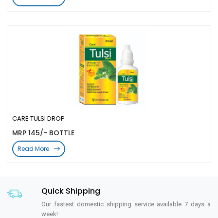
CARE TULSI DROP
MRP 145/- BOTTLE
Read More
Quick Shipping
Our fastest domestic shipping service available 7 days a
week!