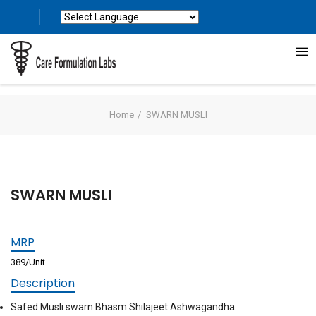
Powered by
Translate
Home
SWARN MUSLI
SWARN MUSLI
MRP
389/Unit
Description
Safed Musli swarn Bhasm Shilajeet Ashwagandha