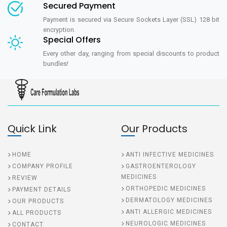
Secured Payment
Payment is secured via Secure Sockets Layer (SSL) 128 bit
encryption.
Special Offers
Every other day, ranging from special discounts to product
bundles!
Quick Link
Our Products
HOME
ANTI INFECTIVE MEDICINES
COMPANY PROFILE
GASTROENTEROLOGY
MEDICINES
REVIEW
ORTHOPEDIC MEDICINES
PAYMENT DETAILS
DERMATOLOGY MEDICINES
OUR PRODUCTS
ANTI ALLERGIC MEDICINES
ALL PRODUCTS
NEUROLOGIC MEDICINES
CONTACT