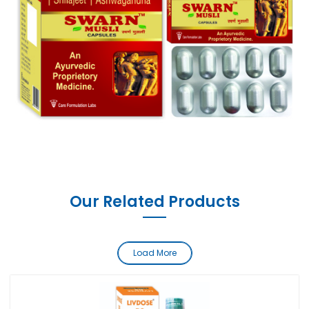
Our Related Products
Load More