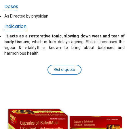
Doses
As Directed by physician
Indication
It
acts as a restorative tonic, slowing down wear and tear of
body tissues
, which in turn delays ageing. Shilajit increases the
vigour & vitality.It is known to bring about balanced and
harmonious health.
Get a quote