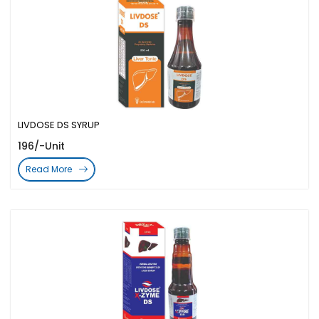
LIVDOSE DS SYRUP
196/-Unit
Read More