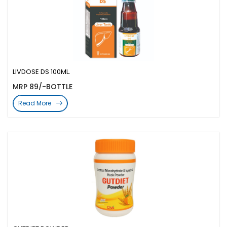
LIVDOSE DS 100ML.
MRP 89/-BOTTLE
Read More