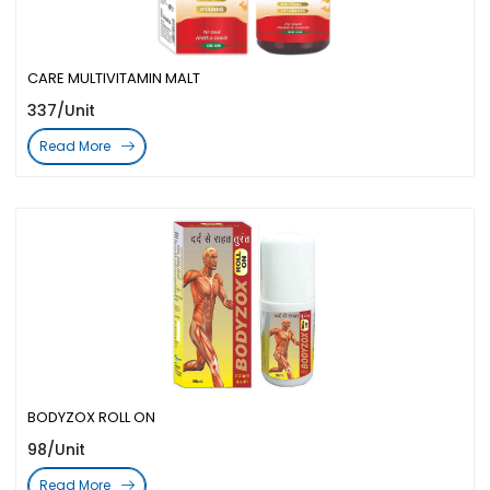
CARE MULTIVITAMIN MALT
337/Unit
Read More
BODYZOX ROLL ON
98/Unit
Read More