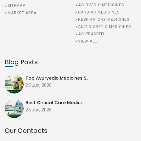
AYURVEDIC MEDICINES
SITEMAP
CARDIAC MEDICINES
MARKET AREA
RESPIRATORY MEDICINES
ANTI DIABETIC MEDICINES
AYUPRAKRITI
VIEW ALL
Blog Posts
Top Ayurvedic Medicines S..
25 Jun, 2026
Best Critical Care Medici..
25 Jun, 2026
Our Contacts