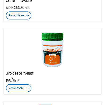
GUTDIET POWDER
MRP 253./Unit
Read More
LIVDOSE DS TABLET
155/Unit
Read More