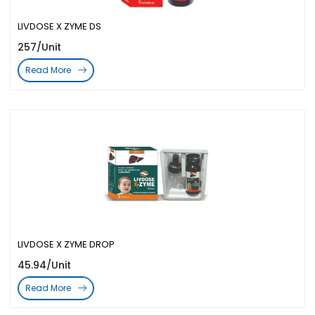
LIVDOSE X ZYME DS
257/Unit
Read More
LIVDOSE X ZYME DROP
45.94/Unit
Read More