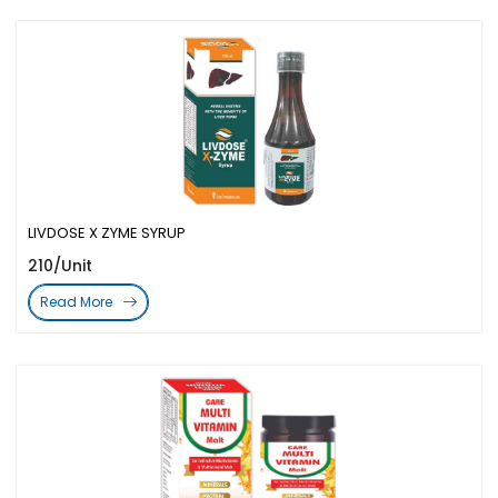
LIVDOSE X ZYME SYRUP
210/Unit
Read More