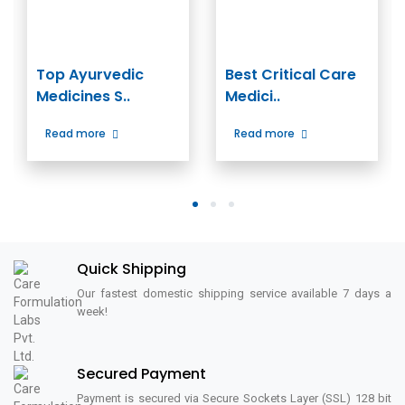
Top Ayurvedic
Best Critical Care
Medicines S..
Medici..
Read more
Read more
1
2
3
Quick Shipping
Our fastest domestic shipping service available 7 days a
week!
Secured Payment
Payment is secured via Secure Sockets Layer (SSL) 128 bit