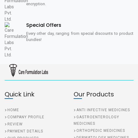
encryption.
Special Offers
Every other day, ranging from special discounts to product
bundles!
Quick Link
Our Products
HOME
ANTI INFECTIVE MEDICINES
COMPANY PROFILE
GASTROENTEROLOGY
MEDICINES
REVIEW
ORTHOPEDIC MEDICINES
PAYMENT DETAILS
DERMATOLOGY MEDICINES