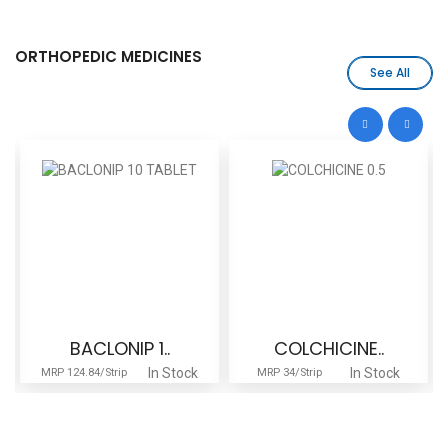
ORTHOPEDIC MEDICINES
See All
BACLONIP 1..
COLCHICINE..
In Stock
In Stock
MRP 124.84/Strip
MRP 34/Strip