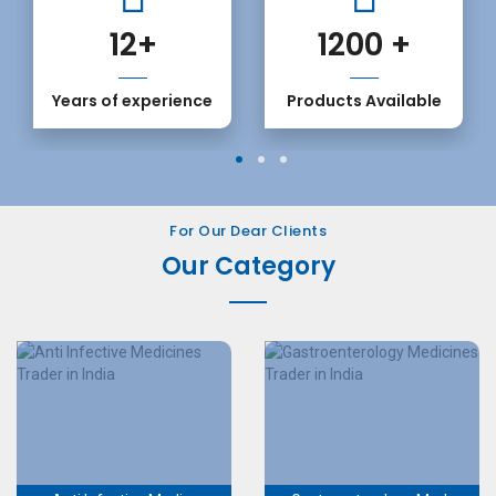
12
+
1200
+
Years of experience
Products Available
1
2
3
For Our Dear Clients
Our Category