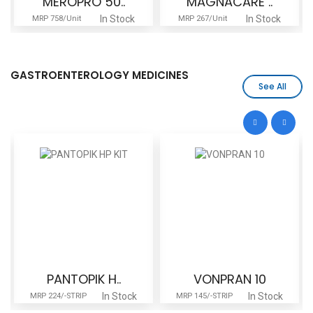
MEROPRO 50..
MAGNACARE ..
In Stock
In Stock
MRP 758/Unit
MRP 267/Unit
GASTROENTEROLOGY MEDICINES
See All
PANTOPIK H..
VONPRAN 10
In Stock
In Stock
MRP 224/-STRIP
MRP 145/-STRIP