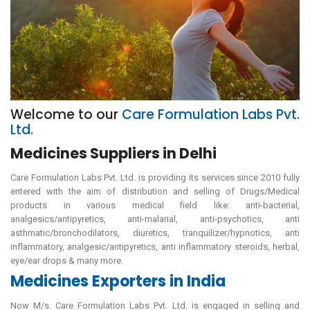
Welcome to our
Care Formulation Labs Pvt.
Ltd.
Medicines Suppliers in Delhi
Care Formulation Labs Pvt. Ltd. is providing its services since 2010 fully
entered with the aim of distribution and selling of Drugs/Medical
products in various medical field like: anti-bacterial,
analgesics/antipyretics, anti-malarial, anti-psychotics, anti
asthmatic/bronchodilators, diuretics, tranquilizer/hypnotics, anti
inflammatory, analgesic/antipyretics, anti inflammatory steroids, herbal,
eye/ear drops & many more.
Medicines Exporters in India
Now M/s. Care Formulation Labs Pvt. Ltd. is engaged in selling and