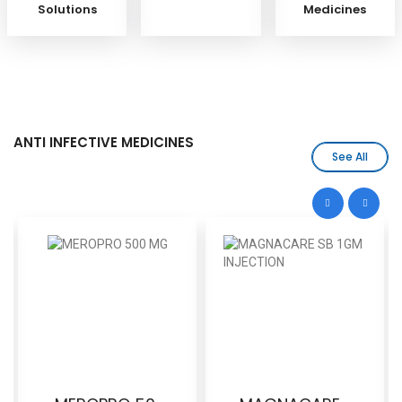
Solutions
Medicines
ANTI INFECTIVE MEDICINES
See All