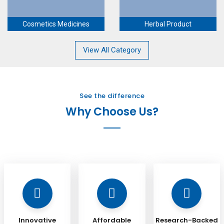
Cosmetics Medicines
Herbal Product
View All Category
See the difference
Why Choose Us?
Innovative
Affordable
Research-Backed