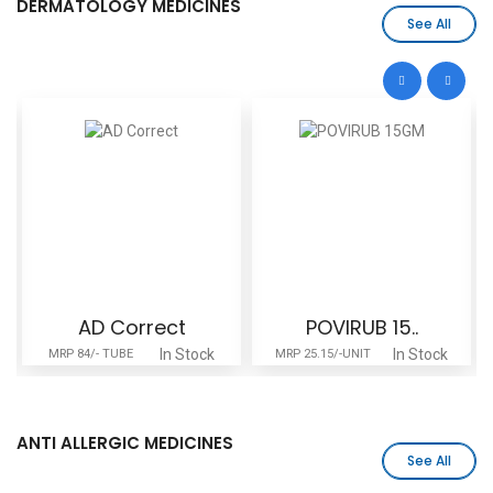
DERMATOLOGY MEDICINES
See All
AD Correct
POVIRUB 15..
In Stock
In Stock
MRP 84/- TUBE
MRP 25.15/-UNIT
ANTI ALLERGIC MEDICINES
See All