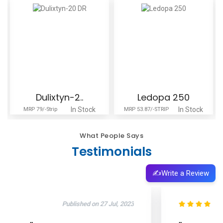
Dulixtyn-2..
Ledopa 250
In Stock
In Stock
MRP 79/-Strip
MRP 53.87/-STRIP
What People Says
Testimonials
✍️
Write a Review
Published on 11 Oct, 2025