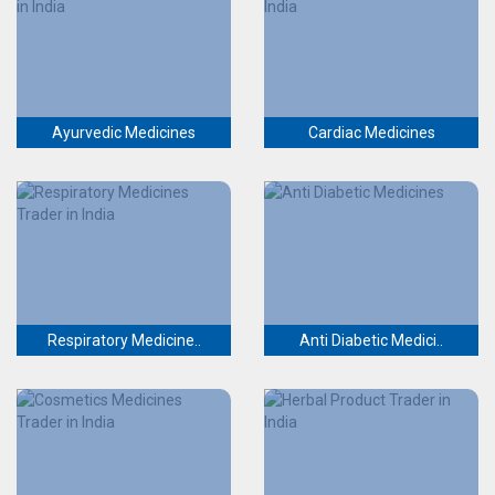
Ayurvedic Medicines
Cardiac Medicines
Respiratory Medicine..
Anti Diabetic Medici..