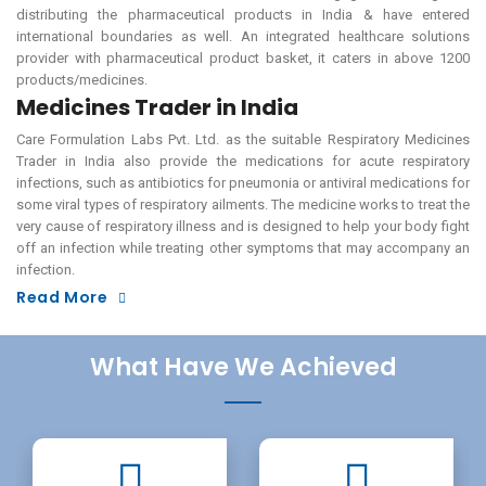
distributing the pharmaceutical products in India & have entered
international boundaries as well. An integrated healthcare solutions
provider with pharmaceutical product basket, it caters in above 1200
products/medicines.
Medicines Trader in India
Care Formulation Labs Pvt. Ltd. as the suitable Respiratory Medicines
Trader in India also provide the medications for acute respiratory
infections, such as antibiotics for pneumonia or antiviral medications for
some viral types of respiratory ailments. The medicine works to treat the
very cause of respiratory illness and is designed to help your body fight
off an infection while treating other symptoms that may accompany an
infection.
Read More
What Have We Achieved