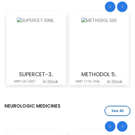
SUPERCET-3..
METHODOL 5..
In Stock
In Stock
MRP 54/-UNIT
MRP 1175/-VIAL
NEUROLOGIC MEDICINES
See All