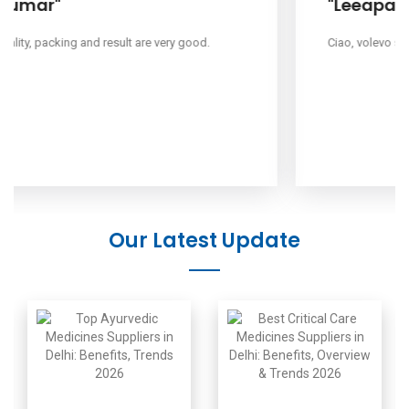
"Leeapano"
Ciao, volevo sapere il tuo prezzo.
Our Latest Update