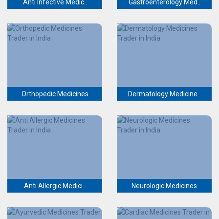
Anti Infective Medic..
Gastroenterology Med..
Orthopedic Medicines
Dermatology Medicine..
Anti Allergic Medici..
Neurologic Medicines