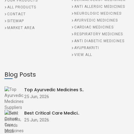
OUR PRODUCTS
ANTI ALLERGIC MEDICINES
ALL PRODUCTS
NEUROLOGIC MEDICINES
CONTACT
AYURVEDIC MEDICINES
SITEMAP
CARDIAC MEDICINES
MARKET AREA
RESPIRATORY MEDICINES
ANTI DIABETIC MEDICINES
AYUPRAKRITI
VIEW ALL
Blog Posts
Top Ayurvedic Medicines S..
25 Jun, 2026
Best Critical Care Medici..
25 Jun, 2026