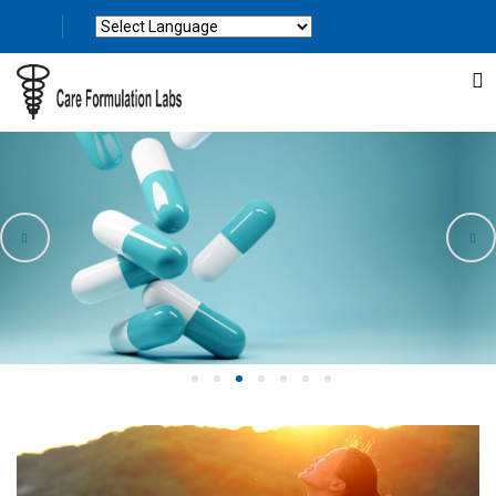
Powered by
Translate
1
2
3
4
5
6
7