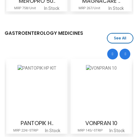
MEROPRO 50..
MAGNACARE ..
In Stock
In Stock
MRP 758/Unit
MRP 267/Unit
GASTROENTEROLOGY MEDICINES
See All
PANTOPIK H..
VONPRAN 10
In Stock
In Stock
MRP 224/-STRIP
MRP 145/-STRIP