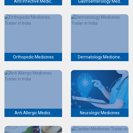
Anti Infective Medic..
Gastroenterology Med..
Orthopedic Medicines
Dermatology Medicine..
Anti Allergic Medici..
Neurologic Medicines