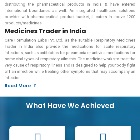
distributing the pharmaceutical products in India & have entered
international boundaries as well. An integrated healthcare solutions
provider with pharmaceutical product basket, it caters in above 1200
products/medicines.
Medicines Trader in India
Care Formulation Labs Pvt. Ltd. as the suitable Respiratory Medicines
Trader in India also provide the medications for acute respiratory
infections, such as antibiotics for pneumonia or antiviral medications for
some viral types of respiratory ailments. The medicine works to treat the
very cause of respiratory illness and is designed to help your body fight
off an infection while treating other symptoms that may accompany an
infection.
Read More
What Have We Achieved