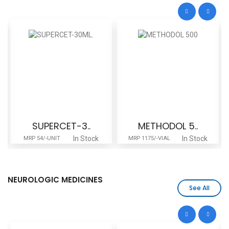
SUPERCET-3..
METHODOL 5..
In Stock
In Stock
MRP 54/-UNIT
MRP 1175/-VIAL
NEUROLOGIC MEDICINES
See All