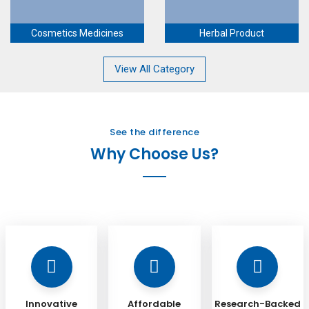
Cosmetics Medicines
Herbal Product
View All Category
See the difference
Why Choose Us?
Innovative
Affordable
Research-Backed