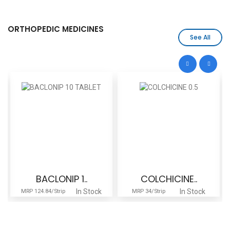
ORTHOPEDIC MEDICINES
See All
BACLONIP 1..
COLCHICINE..
In Stock
In Stock
MRP 124.84/Strip
MRP 34/Strip