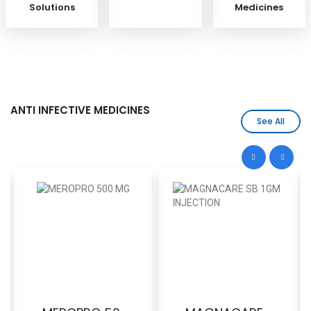
Solutions
Medicines
ANTI INFECTIVE MEDICINES
See All