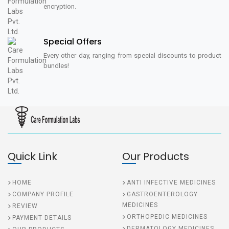
encryption.
Special Offers
Every other day, ranging from special discounts to product
bundles!
Quick Link
Our Products
HOME
ANTI INFECTIVE MEDICINES
COMPANY PROFILE
GASTROENTEROLOGY
MEDICINES
REVIEW
ORTHOPEDIC MEDICINES
PAYMENT DETAILS
DERMATOLOGY MEDICINES