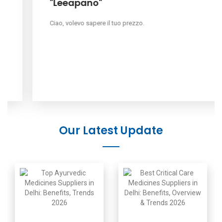
"Leeapano"
Ciao, volevo sapere il tuo prezzo.
Our Latest Update