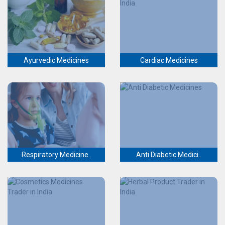
Ayurvedic Medicines
Cardiac Medicines
Respiratory Medicine..
Anti Diabetic Medici..