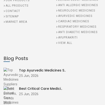
OUR PRODUCTS
ANTI ALLERGIC MEDICINES
ALL PRODUCTS
NEUROLOGIC MEDICINES
CONTACT
AYURVEDIC MEDICINES
SITEMAP
CARDIAC MEDICINES
MARKET AREA
RESPIRATORY MEDICINES
ANTI DIABETIC MEDICINES
AYUPRAKRITI
VIEW ALL
Blog Posts
Top Ayurvedic Medicines S..
25 Jun, 2026
Best Critical Care Medici..
25 Jun, 2026