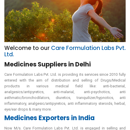
Welcome to our
Care Formulation Labs Pvt.
Ltd.
Medicines Suppliers in Delhi
Care Formulation Labs Pvt. Ltd. is providing its services since 2010 fully
entered with the aim of distribution and selling of Drugs/Medical
products in various medical field like: anti-bacterial,
analgesics/antipyretics, anti-malarial, anti-psychotics, anti
asthmatic/bronchodilators, diuretics, tranquilizer/hypnotics, anti
inflammatory, analgesic/antipyretics, anti inflammatory steroids, herbal,
eye/ear drops & many more.
Medicines Exporters in India
Now M/s. Care Formulation Labs Pvt. Ltd. is engaged in selling and