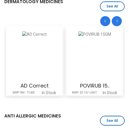
DERMATOLOGY MEDICINES
See All
AD Correct
POVIRUB 15..
In Stock
In Stock
MRP 84/- TUBE
MRP 25.15/-UNIT
ANTI ALLERGIC MEDICINES
See All