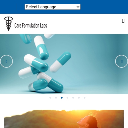
Powered by
Translate
1
2
3
4
5
6
7