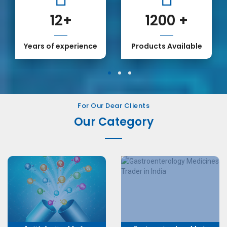
12
+
1200
+
Years of experience
Products Available
1
2
3
For Our Dear Clients
Our Category