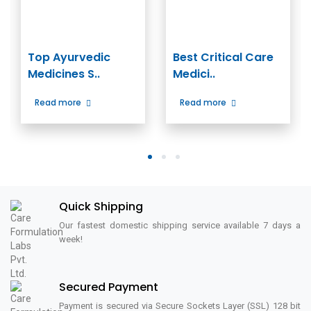
Top Ayurvedic
Best Critical Care
Medicines S..
Medici..
Read more
Read more
1
2
3
Quick Shipping
Our fastest domestic shipping service available 7 days a
week!
Secured Payment
Payment is secured via Secure Sockets Layer (SSL) 128 bit