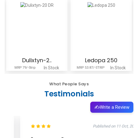
Dulixtyn-2..
Ledopa 250
In Stock
In Stock
MRP 79/-Strip
MRP 53.87/-STRIP
What People Says
Testimonials
✍️
Write a Review
Published on 11 Oct, 2025