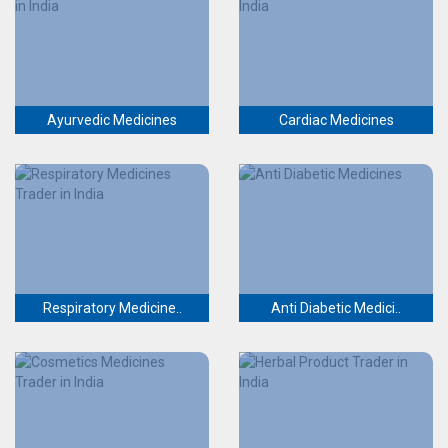
Ayurvedic Medicines
Cardiac Medicines
Respiratory Medicine..
Anti Diabetic Medici..