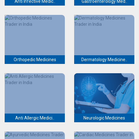
Anti Infective Medic..
Gastroenterology Med..
Orthopedic Medicines
Dermatology Medicine..
Anti Allergic Medici..
Neurologic Medicines