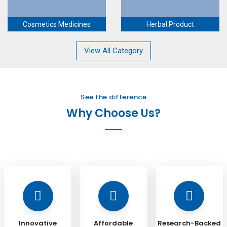
Cosmetics Medicines
Herbal Product
View All Category
See the difference
Why Choose Us?
Innovative
Affordable
Research-Backed