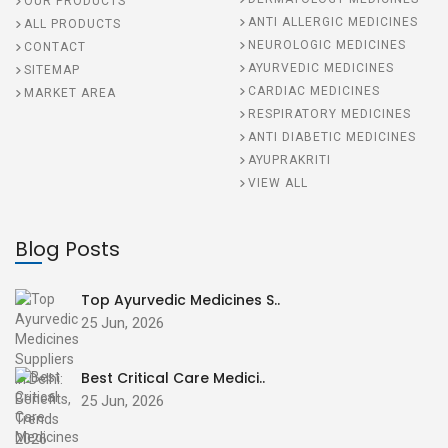
OUR PRODUCTS
ANTI ALLERGIC MEDICINES
ALL PRODUCTS
NEUROLOGIC MEDICINES
CONTACT
AYURVEDIC MEDICINES
SITEMAP
CARDIAC MEDICINES
MARKET AREA
RESPIRATORY MEDICINES
ANTI DIABETIC MEDICINES
AYUPRAKRITI
VIEW ALL
Blog Posts
Top Ayurvedic Medicines S..
25 Jun, 2026
Best Critical Care Medici..
25 Jun, 2026