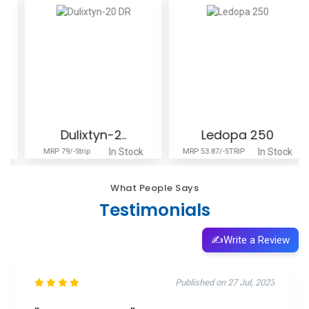
Dulixtyn-2..
Ledopa 250
In Stock
In Stock
MRP 79/-Strip
MRP 53.87/-STRIP
What People Says
Testimonials
✍️
Write a Review
Published on 11 Oct, 2025