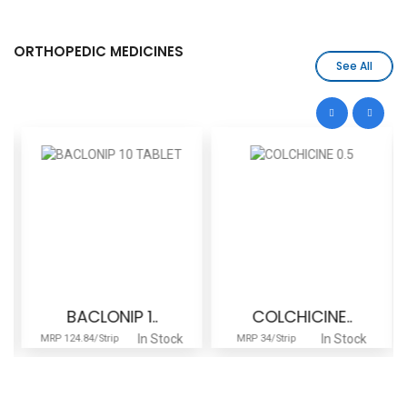
ORTHOPEDIC MEDICINES
See All
BACLONIP 1..
COLCHICINE..
In Stock
In Stock
MRP 124.84/Strip
MRP 34/Strip