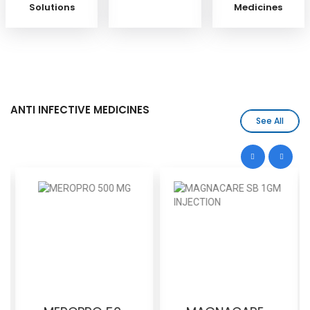
Solutions
Medicines
ANTI INFECTIVE MEDICINES
See All