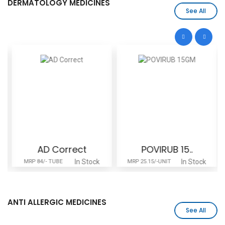
DERMATOLOGY MEDICINES
See All
AD Correct
POVIRUB 15..
In Stock
In Stock
MRP 84/- TUBE
MRP 25.15/-UNIT
ANTI ALLERGIC MEDICINES
See All