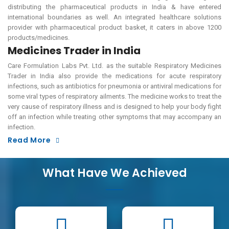
distributing the pharmaceutical products in India & have entered
international boundaries as well. An integrated healthcare solutions
provider with pharmaceutical product basket, it caters in above 1200
products/medicines.
Medicines Trader in India
Care Formulation Labs Pvt. Ltd. as the suitable Respiratory Medicines
Trader in India also provide the medications for acute respiratory
infections, such as antibiotics for pneumonia or antiviral medications for
some viral types of respiratory ailments. The medicine works to treat the
very cause of respiratory illness and is designed to help your body fight
off an infection while treating other symptoms that may accompany an
infection.
Read More
What Have We Achieved