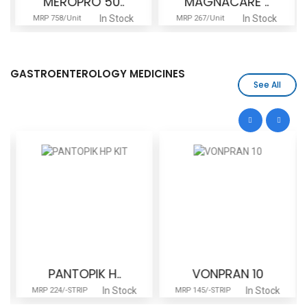
MEROPRO 50..
MAGNACARE ..
In Stock
In Stock
MRP 758/Unit
MRP 267/Unit
GASTROENTEROLOGY MEDICINES
See All
PANTOPIK H..
VONPRAN 10
In Stock
In Stock
MRP 224/-STRIP
MRP 145/-STRIP