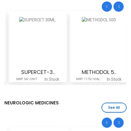
SUPERCET-3..
METHODOL 5..
In Stock
In Stock
MRP 54/-UNIT
MRP 1175/-VIAL
NEUROLOGIC MEDICINES
See All