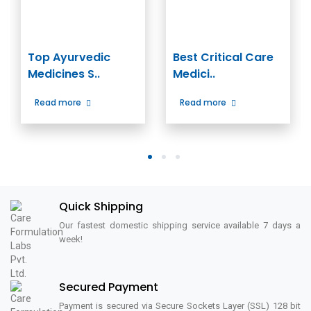
Top Ayurvedic
Best Critical Care
Medicines S..
Medici..
Read more
Read more
1
2
3
Quick Shipping
Our fastest domestic shipping service available 7 days a
week!
Secured Payment
Payment is secured via Secure Sockets Layer (SSL) 128 bit