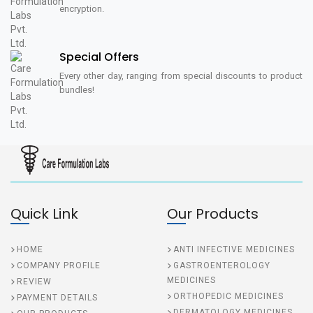
encryption.
Special Offers
Every other day, ranging from special discounts to product
bundles!
Quick Link
Our Products
HOME
ANTI INFECTIVE MEDICINES
COMPANY PROFILE
GASTROENTEROLOGY
MEDICINES
REVIEW
ORTHOPEDIC MEDICINES
PAYMENT DETAILS
DERMATOLOGY MEDICINES