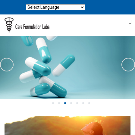
Powered by
Translate
1
2
3
4
5
6
7