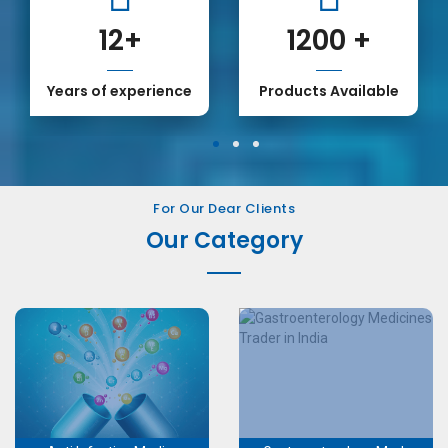
12
+
1200
+
Years of experience
Products Available
1
2
3
For Our Dear Clients
Our Category