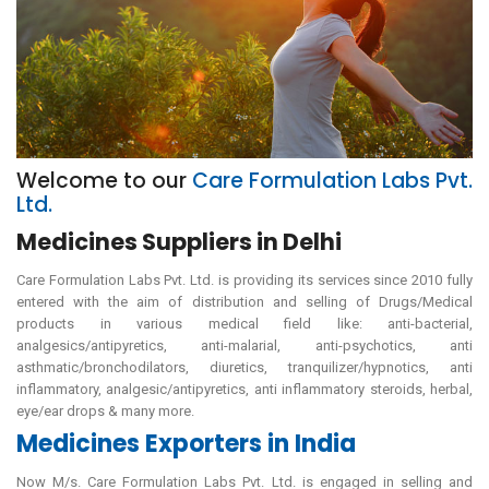
Welcome to our
Care Formulation Labs Pvt.
Ltd.
Medicines Suppliers in Delhi
Care Formulation Labs Pvt. Ltd. is providing its services since 2010 fully
entered with the aim of distribution and selling of Drugs/Medical
products in various medical field like: anti-bacterial,
analgesics/antipyretics, anti-malarial, anti-psychotics, anti
asthmatic/bronchodilators, diuretics, tranquilizer/hypnotics, anti
inflammatory, analgesic/antipyretics, anti inflammatory steroids, herbal,
eye/ear drops & many more.
Medicines Exporters in India
Now M/s. Care Formulation Labs Pvt. Ltd. is engaged in selling and