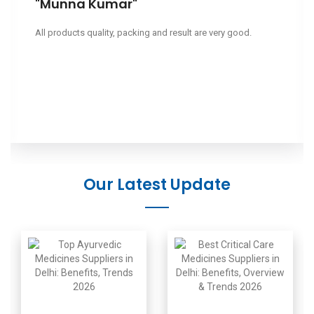
"Leeapano"
Ciao, volevo sapere il tuo prezzo.
Our Latest Update