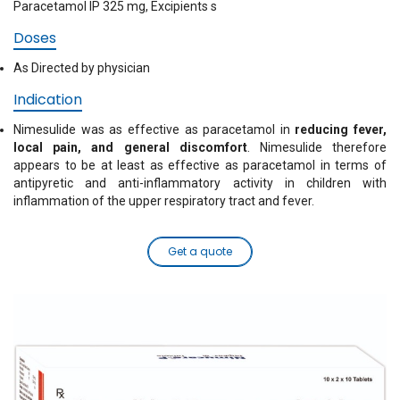
Paracetamol IP 325 mg, Excipients s
Doses
As Directed by physician
Indication
Nimesulide was as effective as paracetamol in
reducing fever,
local pain, and general discomfort
. Nimesulide therefore
appears to be at least as effective as paracetamol in terms of
antipyretic and anti-inflammatory activity in children with
inflammation of the upper respiratory tract and fever.
Get a quote