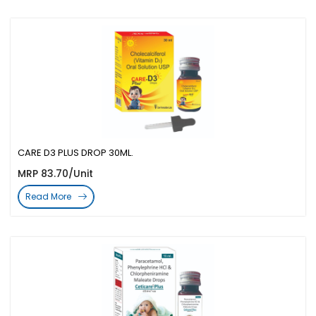
CARE D3 PLUS DROP 30ML.
MRP 83.70/Unit
Read More