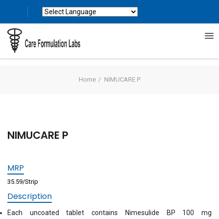
Powered by
Translate
Home
NIMUCARE P
NIMUCARE P
MRP
35.59/Strip
Description
Each uncoated tablet contains Nimesulide BP 100 mg