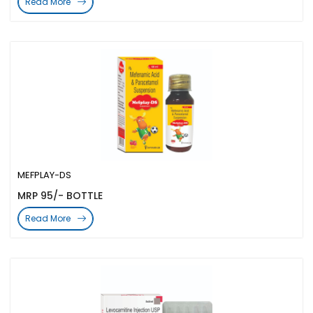
Read More
MEFPLAY-DS
MRP 95/- BOTTLE
Read More