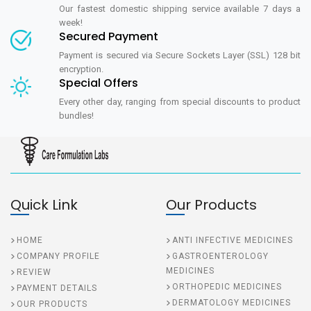
Our fastest domestic shipping service available 7 days a
week!
Secured Payment
Payment is secured via Secure Sockets Layer (SSL) 128 bit
encryption.
Special Offers
Every other day, ranging from special discounts to product
bundles!
Quick Link
Our Products
HOME
ANTI INFECTIVE MEDICINES
COMPANY PROFILE
GASTROENTEROLOGY
MEDICINES
REVIEW
ORTHOPEDIC MEDICINES
PAYMENT DETAILS
DERMATOLOGY MEDICINES
OUR PRODUCTS