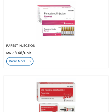
PAREST INJECTION
MRP 8.48/Unit
Read More