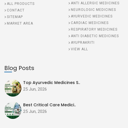
ANTI ALLERGIC MEDICINES
ALL PRODUCTS
NEUROLOGIC MEDICINES
CONTACT
AYURVEDIC MEDICINES
SITEMAP
CARDIAC MEDICINES
MARKET AREA
RESPIRATORY MEDICINES
ANTI DIABETIC MEDICINES
AYUPRAKRITI
VIEW ALL
Blog Posts
Top Ayurvedic Medicines S..
25 Jun, 2026
Best Critical Care Medici..
25 Jun, 2026