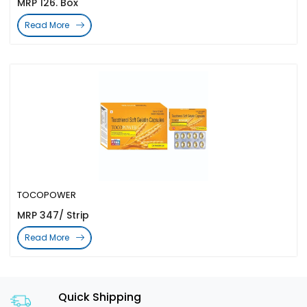
MRP 126. Box
Read More
TOCOPOWER
MRP 347/ Strip
Read More
Quick Shipping