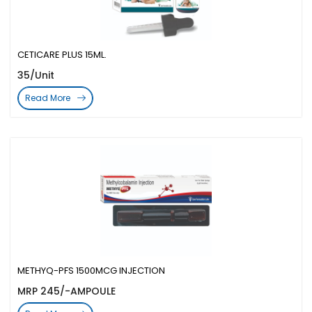
CETICARE PLUS 15ML.
35/Unit
Read More
METHYQ-PFS 1500MCG INJECTION
MRP 245/-AMPOULE