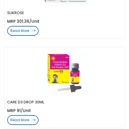
SUKROSE
MRP 301.36/Unit
Read More
CARE D3 DROP 30ML.
MRP 91/Unit
Read More