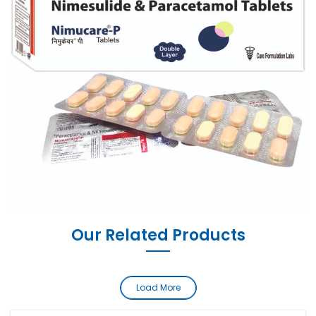
Our Related Products
Load More