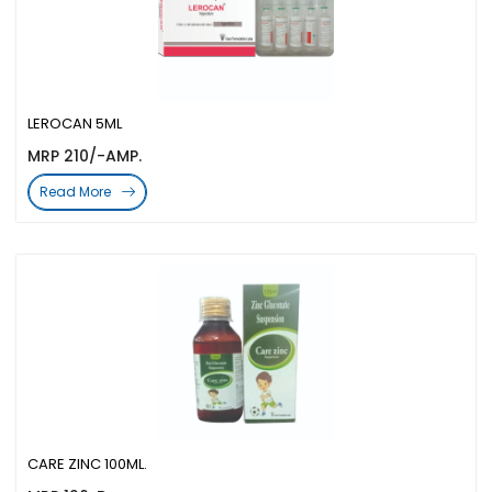
LEROCAN 5ML
MRP 210/-AMP.
Read More
CARE ZINC 100ML.