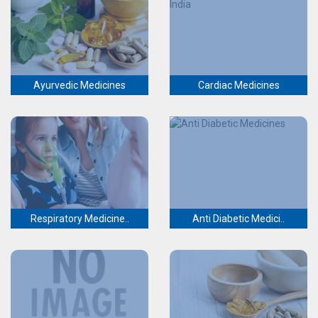
Ayurvedic Medicines
Cardiac Medicines
Respiratory Medicine..
Anti Diabetic Medici..