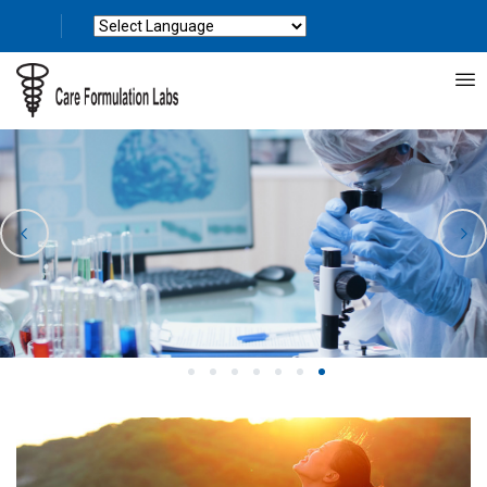
Powered by
Translate
1
2
3
4
5
6
7