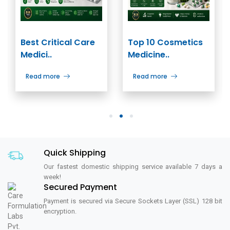
Best Critical Care
Top 10 Cosmetics
Medici..
Medicine..
Read more
Read more
1
2
3
Quick Shipping
Our fastest domestic shipping service available 7 days a
week!
Secured Payment
Payment is secured via Secure Sockets Layer (SSL) 128 bit
encryption.