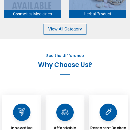
Cosmetics Medicines
Herbal Product
View All Category
See the difference
Why Choose Us?
Innovative
Affordable
Research-Backed