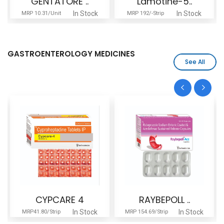
GENTATORE ..
Lamotine-5..
In Stock
In Stock
MRP 10.31/Unit
MRP 192/-Strip
GASTROENTEROLOGY MEDICINES
See All
CYPCARE 4
RAYBEPOLL ..
In Stock
In Stock
MRP41.80/Strip
MRP 154.69/Strip