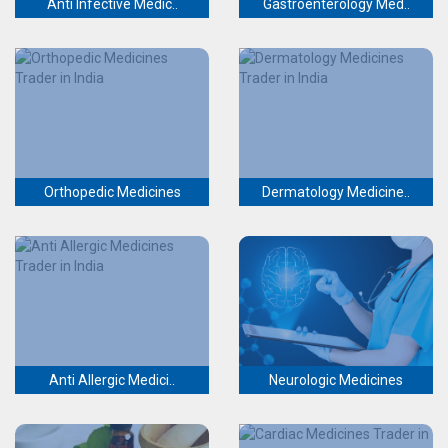
Anti Infective Medic..
Gastroenterology Med..
Orthopedic Medicines
Dermatology Medicine..
Anti Allergic Medici..
Neurologic Medicines