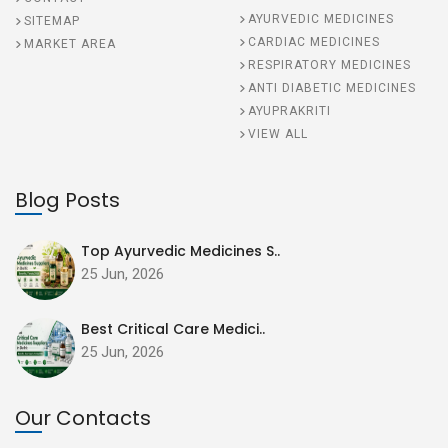
AYURVEDIC MEDICINES
SITEMAP
CARDIAC MEDICINES
MARKET AREA
RESPIRATORY MEDICINES
ANTI DIABETIC MEDICINES
AYUPRAKRITI
VIEW ALL
Blog Posts
Top Ayurvedic Medicines S..
25 Jun, 2026
Best Critical Care Medici..
25 Jun, 2026
Our Contacts