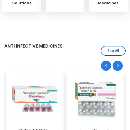
Solutions
Medicines
ANTI INFECTIVE MEDICINES
See All