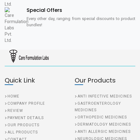
Special Offers
Every other day, ranging from special discounts to product
bundles!
Quick Link
Our Products
HOME
ANTI INFECTIVE MEDICINES
COMPANY PROFILE
GASTROENTEROLOGY
MEDICINES
REVIEW
ORTHOPEDIC MEDICINES
PAYMENT DETAILS
DERMATOLOGY MEDICINES
OUR PRODUCTS
ANTI ALLERGIC MEDICINES
ALL PRODUCTS
NEUROLOGIC MEDICINES
CONTACT