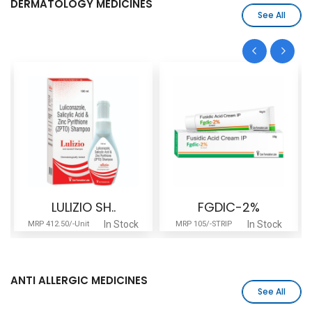
DERMATOLOGY MEDICINES
See All
LULIZIO SH..
FGDIC-2%
In Stock
In Stock
MRP 412.50/-Unit
MRP 105/-STRIP
ANTI ALLERGIC MEDICINES
See All