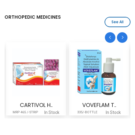
ORTHOPEDIC MEDICINES
See All
CARTIVOL H..
VOVEFLAM T..
In Stock
In Stock
MRP 465 /-STRIP
335/-BOTTLE