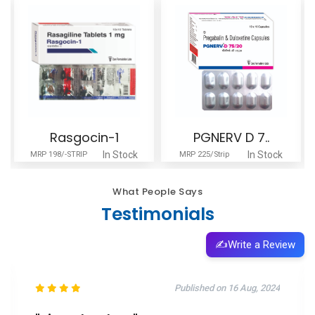
Rasgocin-1
PGNERV D 7..
In Stock
In Stock
MRP 198/-STRIP
MRP 225/Strip
What People Says
Testimonials
✍️
Write a Review
Published on 16 Aug, 2024