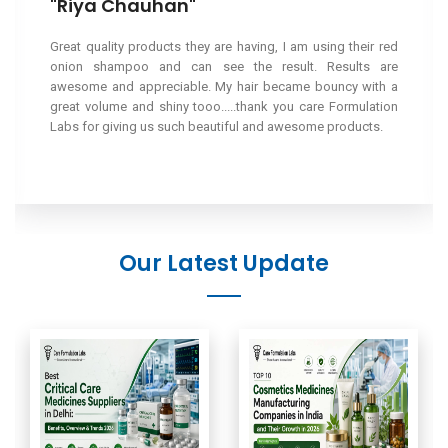
"Riya Chauhan"
Great quality products they are having, I am using their red
onion shampoo and can see the result. Results are
awesome and appreciable. My hair became bouncy with a
great volume and shiny tooo.....thank you care Formulation
Labs for giving us such beautiful and awesome products.
Our Latest Update