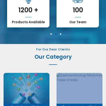
1200
+
100
Products Available
Our Team
1
2
3
For Our Dear Clients
Our Category