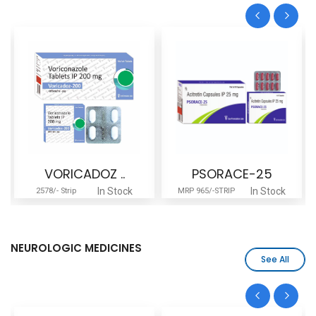
VORICADOZ ..
PSORACE-25
In Stock
In Stock
2578/- Strip
MRP 965/-STRIP
NEUROLOGIC MEDICINES
See All