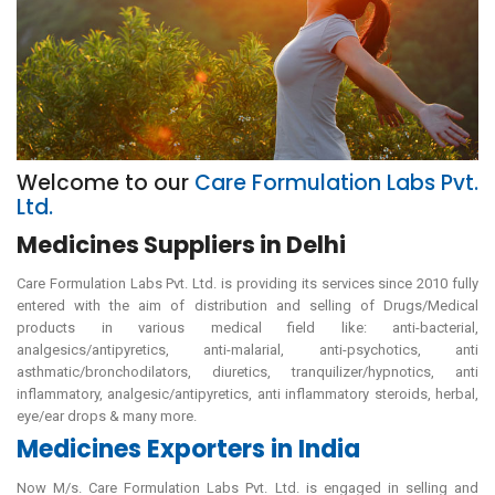
Welcome to our
Care Formulation Labs Pvt.
Ltd.
Medicines Suppliers in Delhi
Care Formulation Labs Pvt. Ltd. is providing its services since 2010 fully
entered with the aim of distribution and selling of Drugs/Medical
products in various medical field like: anti-bacterial,
analgesics/antipyretics, anti-malarial, anti-psychotics, anti
asthmatic/bronchodilators, diuretics, tranquilizer/hypnotics, anti
inflammatory, analgesic/antipyretics, anti inflammatory steroids, herbal,
eye/ear drops & many more.
Medicines Exporters in India
Now M/s. Care Formulation Labs Pvt. Ltd. is engaged in selling and