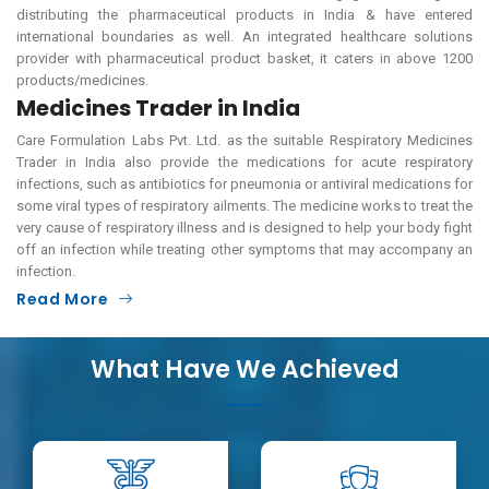
distributing the pharmaceutical products in India & have entered
international boundaries as well. An integrated healthcare solutions
provider with pharmaceutical product basket, it caters in above 1200
products/medicines.
Medicines Trader in India
Care Formulation Labs Pvt. Ltd. as the suitable Respiratory Medicines
Trader in India also provide the medications for acute respiratory
infections, such as antibiotics for pneumonia or antiviral medications for
some viral types of respiratory ailments. The medicine works to treat the
very cause of respiratory illness and is designed to help your body fight
off an infection while treating other symptoms that may accompany an
infection.
Read More
What Have We Achieved