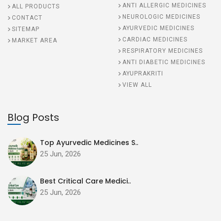
ANTI ALLERGIC MEDICINES
ALL PRODUCTS
NEUROLOGIC MEDICINES
CONTACT
AYURVEDIC MEDICINES
SITEMAP
CARDIAC MEDICINES
MARKET AREA
RESPIRATORY MEDICINES
ANTI DIABETIC MEDICINES
AYUPRAKRITI
VIEW ALL
Blog Posts
Top Ayurvedic Medicines S..
25 Jun, 2026
Best Critical Care Medici..
25 Jun, 2026