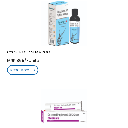
CYCLORYX-Z SHAMPOO
MRP 365/-Units
Read More