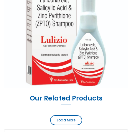
Our Related Products
Load More