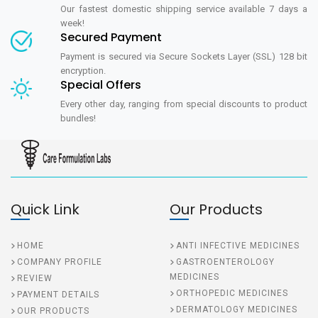
Our fastest domestic shipping service available 7 days a
week!
Secured Payment
Payment is secured via Secure Sockets Layer (SSL) 128 bit
encryption.
Special Offers
Every other day, ranging from special discounts to product
bundles!
Quick Link
Our Products
HOME
ANTI INFECTIVE MEDICINES
COMPANY PROFILE
GASTROENTEROLOGY
MEDICINES
REVIEW
ORTHOPEDIC MEDICINES
PAYMENT DETAILS
DERMATOLOGY MEDICINES
OUR PRODUCTS