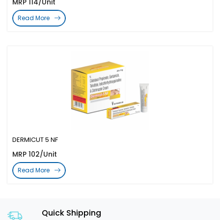
MRP 114/Unit
Read More
DERMICUT 5 NF
MRP 102/Unit
Read More
Quick Shipping