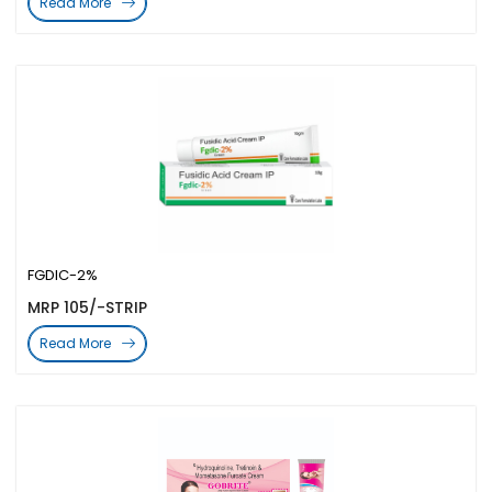
Read More
FGDIC-2%
MRP 105/-STRIP
Read More