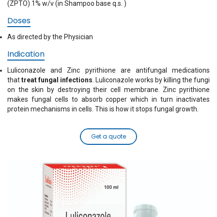
(ZPTO) 1% w/v (in Shampoo base q.s. )
Doses
As directed by the Physician
Indication
Luliconazole and Zinc pyrithione are antifungal medications
that
treat fungal infections
. Luliconazole works by killing the fungi
on the skin by destroying their cell membrane. Zinc pyrithione
makes fungal cells to absorb copper which in turn inactivates
protein mechanisms in cells. This is how it stops fungal growth.
Get a quote