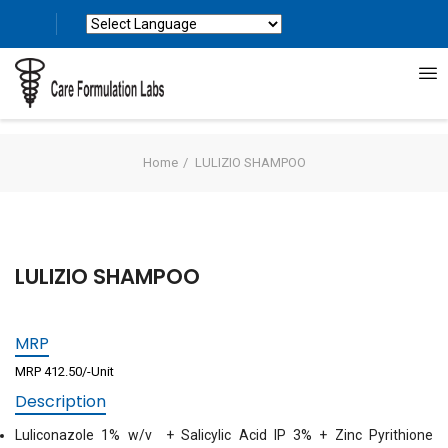
Powered by
Translate
Home
LULIZIO SHAMPOO
LULIZIO SHAMPOO
MRP
MRP 412.50/-Unit
Description
Luliconazole 1% w/v + Salicylic Acid IP 3% + Zinc Pyrithione