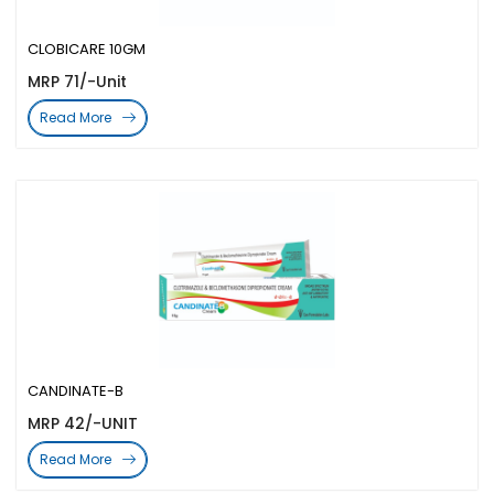
CLOBICARE 10GM
MRP 71/-Unit
Read More
CANDINATE-B
MRP 42/-UNIT
Read More