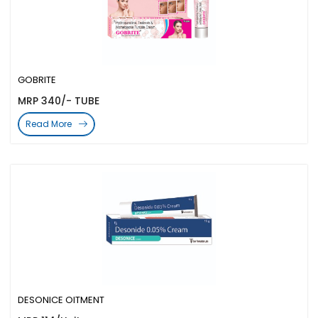
GOBRITE
MRP 340/- TUBE
Read More
DESONICE OITMENT