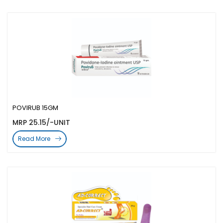
POVIRUB 15GM
MRP 25.15/-UNIT
Read More