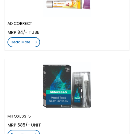
AD CORRECT
MRP 84/- TUBE
Read More
MITOXESS-5
MRP 585/- UNIT