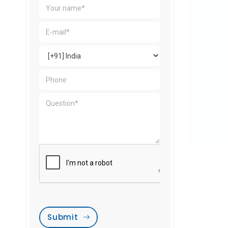
Submit