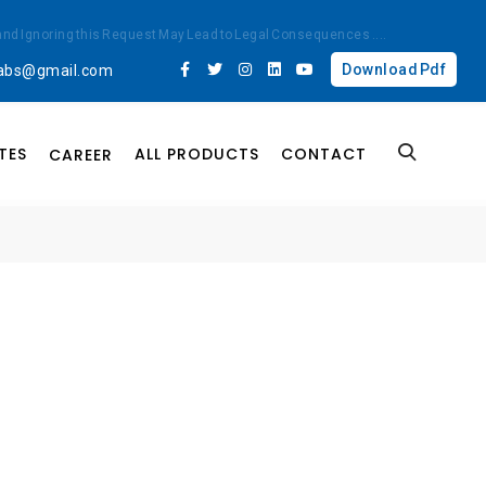
ted and Ignoring this Request May Lead to Legal Consequences
....
Download Pdf
labs@gmail.com
TES
ALL PRODUCTS
CONTACT
CAREER