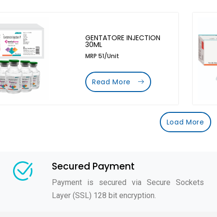
GENTATORE INJECTION
30ML
MRP 51/Unit
Read More
Load More
Secured Payment
Payment is secured via Secure Sockets
Layer (SSL) 128 bit encryption.