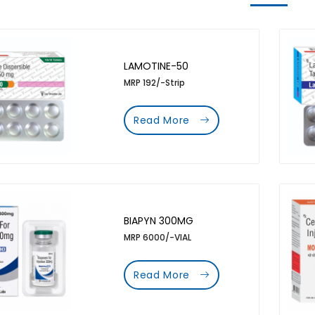
LAMOTINE-50
MRP 192/-Strip
Read More
BIAPYN 300MG
MRP 6000/-VIAL
Read More