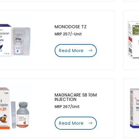
MONODOSE TZ
MRP 257/-Unit
Read More
MAGNACARE SB 1GM
INJECTION
MRP 267/Unit
Read More