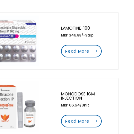
LAMOTINE-100
MRP 346.88/-Strip
Read More
MONODOSE 1GM
INJECTION
MRP 66.64/Unit
Read More