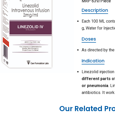
MRP 639/Piece
Description
Each 100 ML conta
g, Water for Inject
Doses
As directed by the
Indication
Linezolid injectio
different parts o
or pneumonia
. L
antibiotics. It wor
Our Related Pr