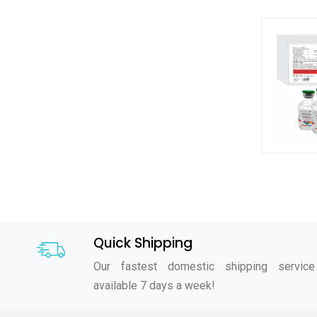
Quick Shipping
Our fastest domestic shipping service
available 7 days a week!