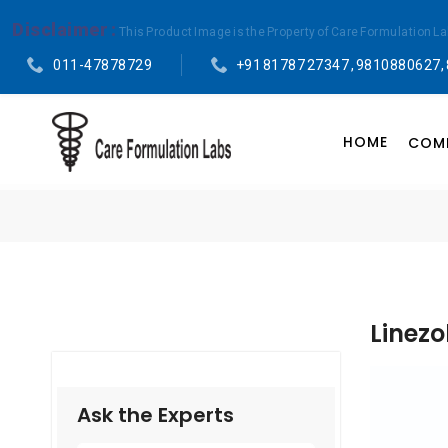
Disclaimer :
This Product Image is the Property of Care Formulation L
011-47878729
+91 81787 27347 , 9810880627,
HOME
COMP
Linezo
Ask the Experts