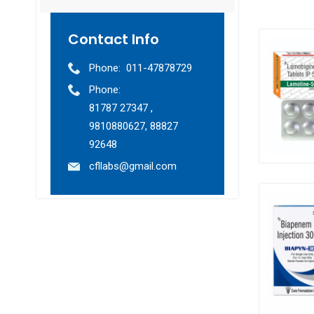
Contact Info
Phone:
011-47878729
Phone:
81787 27347 ,
9810880627, 88827
92648
cfllabs@gmail.com