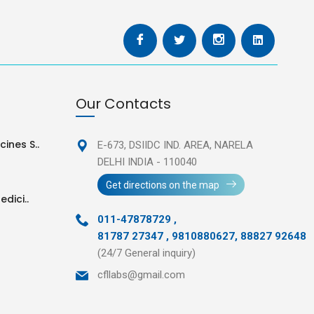
Our Contacts
ines S..
E-673, DSIIDC IND. AREA,
NARELA
DELHI INDIA - 110040
Get directions on the map
edici..
011-47878729
,
81787 27347 , 9810880627, 88827 92648
(24/7 General inquiry)
cfllabs@gmail.com