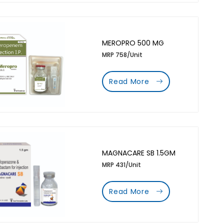
MEROPRO 500 MG
MRP 758/Unit
Read More
MAGNACARE SB 1.5GM
MRP 431/Unit
Read More