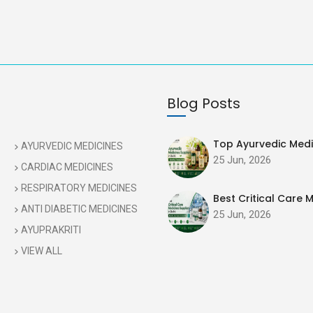
Blog Posts
Top Ayurvedic Medic
AYURVEDIC MEDICINES
25 Jun, 2026
CARDIAC MEDICINES
RESPIRATORY MEDICINES
Best Critical Care M
ANTI DIABETIC MEDICINES
25 Jun, 2026
AYUPRAKRITI
VIEW ALL