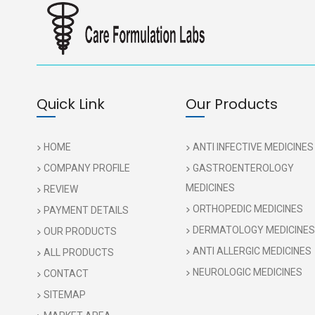
Quick Link
Our Products
HOME
ANTI INFECTIVE MEDICINES
COMPANY PROFILE
GASTROENTEROLOGY
MEDICINES
REVIEW
ORTHOPEDIC MEDICINES
PAYMENT DETAILS
DERMATOLOGY MEDICINES
OUR PRODUCTS
ANTI ALLERGIC MEDICINES
ALL PRODUCTS
NEUROLOGIC MEDICINES
CONTACT
SITEMAP