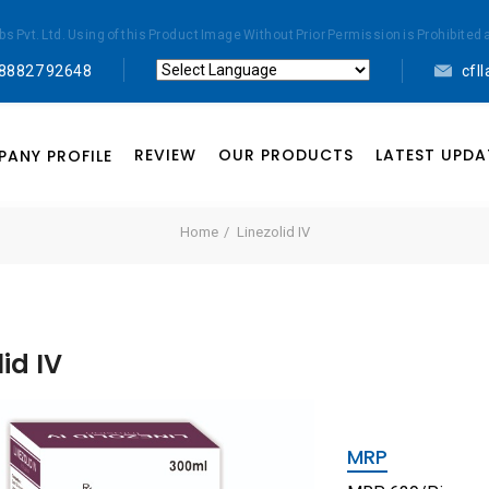
abs Pvt. Ltd. Using of this Product Image Without Prior Permission is Prohibi
 88827 92648
cfl
Powered by
Translate
REVIEW
OUR PRODUCTS
LATEST UPDA
ANY PROFILE
Home
Linezolid IV
lid IV
MRP