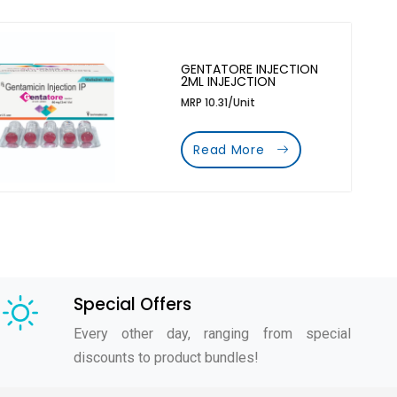
GENTATORE INJECTION
2ML INJEJCTION
MRP 10.31/Unit
Read More
Special Offers
Every other day, ranging from special
discounts to product bundles!