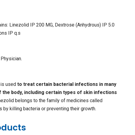
ins: Linezolid IP 200 MG, Dextrose (Anhydrous) IP 5.0
ions IP q.s
 Physician.
n is used
to treat certain bacterial infections in many
f the body, including certain types of skin infections
inezolid belongs to the family of medicines called
ks by killing bacteria or preventing their growth.
oducts