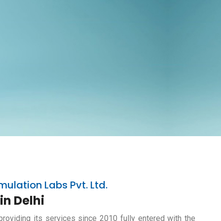
mulation Labs Pvt. Ltd.
in Delhi
providing its services since 2010 fully entered with the