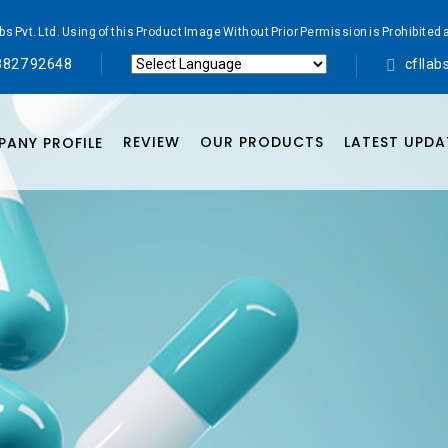
abs Pvt. Ltd. Using of this Product Image Without Prior Permission is Prohibi
8827 92648
cflla
Powered by
Translate
REVIEW
OUR PRODUCTS
LATEST UPDA
ANY PROFILE