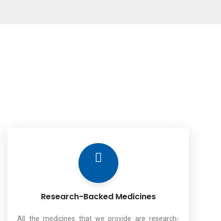
Research-Backed Medicines
All the medicines that we provide are research-