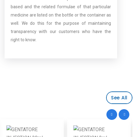
based and the related formulae of that particular
medicine are listed on the bottle or the container as
well. We do this for the purpose of maintaining
transparency with our customers who have the
right to know.
See All