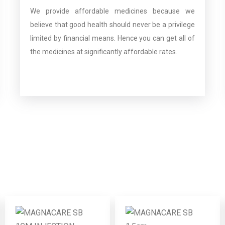
We provide affordable medicines because we
believe that good health should never be a privilege
limited by financial means. Hence you can get all of
the medicines at significantly affordable rates.