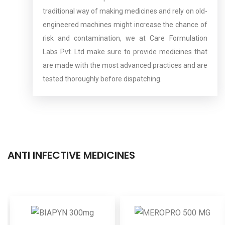
traditional way of making medicines and rely on old-
engineered machines might increase the chance of
risk and contamination, we at Care Formulation
Labs Pvt. Ltd make sure to provide medicines that
are made with the most advanced practices and are
tested thoroughly before dispatching.
ANTI INFECTIVE MEDICINES