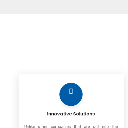
Innovative Solutions
Unlike other companies that are still into the