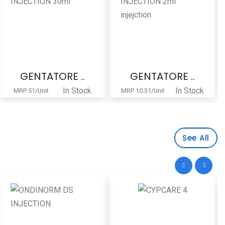
GENTATORE ..
Lamotine-5..
In Stock
In Stock
MRP 10.31/Unit
MRP 192/-Strip
See All