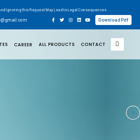
ted and Ignoring this Request May Lead to Legal Consequences
....
bs@gmail.com
Download Pdf
TES
ALL PRODUCTS
CONTACT
CAREER