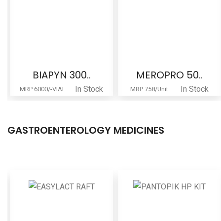
MEROPRO 50..
MAGNACARE ..
In Stock
In Stock
MRP 758/Unit
MRP 267/Unit
GASTROENTEROLOGY MEDICINES