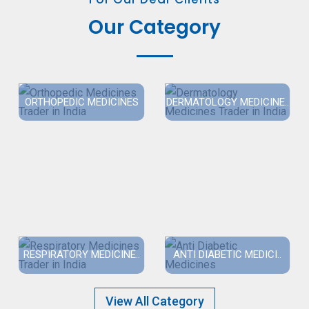
Our Category
ORTHOPEDIC MEDICINES
DERMATOLOGY MEDICINE..
RESPIRATORY MEDICINE..
ANTI DIABETIC MEDICI..
View All Category