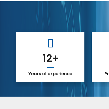
12
+
Years of experience
P