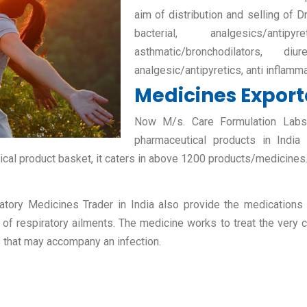
aim of distribution and selling of D
bacterial, analgesics/antipy
asthmatic/bronchodilators, diur
analgesic/antipyretics, anti inflamm
Medicines Exporte
Now M/s. Care Formulation Labs P
pharmaceutical products in India
ical product basket, it caters in above 1200 products/medicines
atory Medicines Trader in India also provide the medications fo
 of respiratory ailments. The medicine works to treat the very c
s that may accompany an infection.