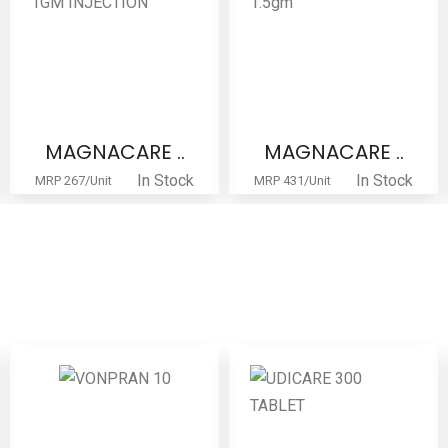
MAGNACARE ..
GENTATORE ..
In Stock
In Stock
MRP 431/Unit
MRP 51/Unit