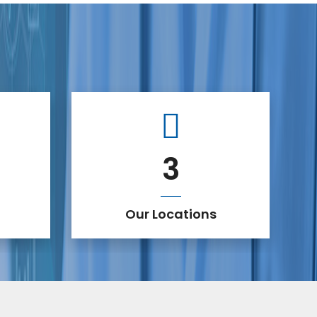
3
Our Locations