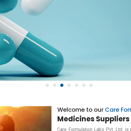
1
2
3
4
5
6
7
Welcome to our
Care For
Medicines Suppliers 
Care Formulation Labs Pvt. Ltd. is 