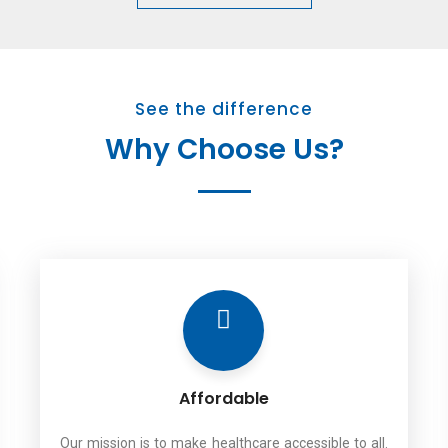
See the difference
Why Choose Us?
Affordable
Our mission is to make healthcare accessible to all.