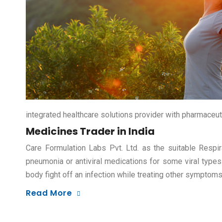
integrated healthcare solutions provider with pharmaceut
Medicines Trader in India
Care Formulation Labs Pvt. Ltd. as the suitable Respir
pneumonia or antiviral medications for some viral types
body fight off an infection while treating other symptom
Read More