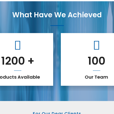
What Have We Achieved
1200
+
100
roducts Available
Our Team
For Our Dear Clients