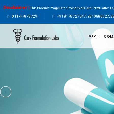
Disclaimer :
This Product Image is the Property of Care Formulation L
011-47878729
+91 81787 27347 , 9810880627, 8
HOME
COMP