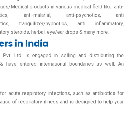
rugs/Medical products in various medical field like: anti-
retics, anti-malarial, anti-psychotics, anti
etics, tranquilizer/hypnotics, anti inflammatory,
atory steroids, herbal, eye/ear drops & many more.
rs in India
vt. Ltd. is engaged in selling and distributing the
 & have entered international boundaries as well. An
.
r acute respiratory infections, such as antibiotics for
ause of respiratory illness and is designed to help your