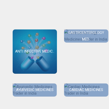
GASTROENTEROLOGY
MED..
ANTI INFECTIVE MEDIC..
AYURVEDIC MEDICINES
CARDIAC MEDICINES