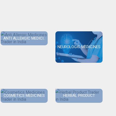
ANTI ALLERGIC MEDICI..
NEUROLOGIC MEDICINES
COSMETICS MEDICINES
HERBAL PRODUCT