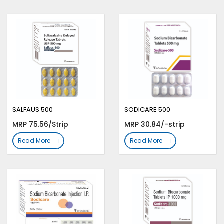
SALFAUS 500
SODICARE 500
MRP 75.56/Strip
MRP 30.84/-strip
Read More
Read More