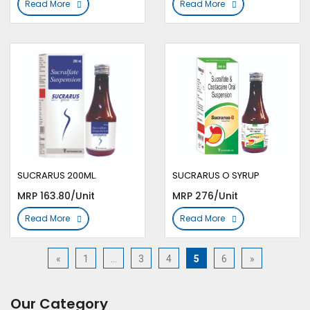
Read More
Read More
SUCRARUS 200ML.
SUCRARUS O SYRUP
MRP 163.80/Unit
MRP 276/Unit
Read More
Read More
«
1
…
3
4
5
6
»
Our Category