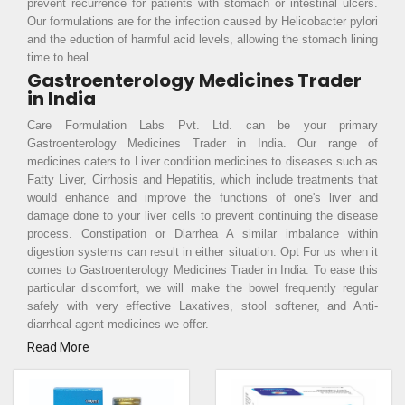
prevent recurrence for patients with stomach or intestinal ulcers.
Our formulations are for the infection caused by Helicobacter pylori
and the eduction of harmful acid levels, allowing the stomach lining
time to heal.
Gastroenterology Medicines Trader
in India
Care Formulation Labs Pvt. Ltd. can be your primary
Gastroenterology Medicines Trader in India. Our range of
medicines caters to Liver condition medicines to diseases such as
Fatty Liver, Cirrhosis and Hepatitis, which include treatments that
would enhance and improve the functions of one's liver and
damage done to your liver cells to prevent continuing the disease
process. Constipation or Diarrhea A similar imbalance within
digestion systems can result in either situation. Opt For us when it
comes to Gastroenterology Medicines Trader in India. To ease this
particular discomfort, we will make the bowel frequently regular
safely with very effective Laxatives, stool softener, and Anti-
diarrheal agent medicines we offer.
Read More