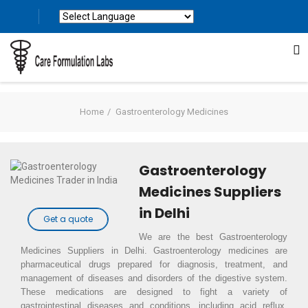
Powered by
Translate
Home
Gastroenterology Medicines
Gastroenterology
Medicines Suppliers
in Delhi
Get a quote
We are the best Gastroenterology
Medicines Suppliers in Delhi. Gastroenterology medicines are
pharmaceutical drugs prepared for diagnosis, treatment, and
management of diseases and disorders of the digestive system.
These medications are designed to fight a variety of
gastrointestinal diseases and conditions, including acid reflux,