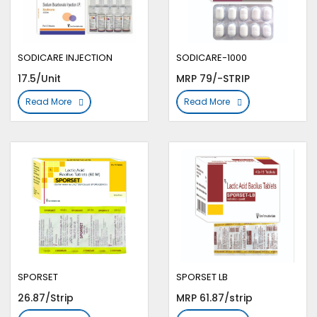
SODICARE INJECTION
SODICARE-1000
17.5/Unit
MRP 79/-STRIP
Read More
Read More
SPORSET
SPORSET LB
26.87/Strip
MRP 61.87/strip