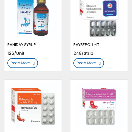
RANIDAY SYRUP
RAYBEPOLL -IT
126/Unit
248/Strip
Read More
Read More