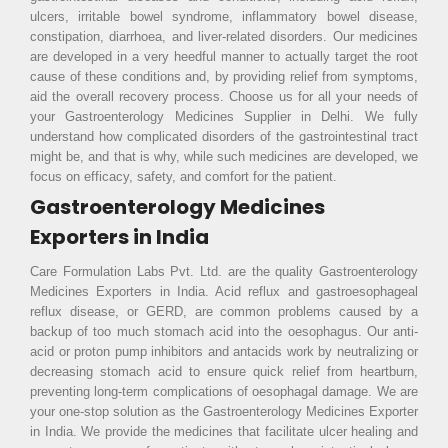
ulcers, irritable bowel syndrome, inflammatory bowel disease,
constipation, diarrhoea, and liver-related disorders. Our medicines
are developed in a very heedful manner to actually target the root
cause of these conditions and, by providing relief from symptoms,
aid the overall recovery process. Choose us for all your needs of
your Gastroenterology Medicines Supplier in Delhi. We fully
understand how complicated disorders of the gastrointestinal tract
might be, and that is why, while such medicines are developed, we
focus on efficacy, safety, and comfort for the patient.
Gastroenterology Medicines
Exporters in India
Care Formulation Labs Pvt. Ltd. are the quality Gastroenterology
Medicines Exporters in India. Acid reflux and gastroesophageal
reflux disease, or GERD, are common problems caused by a
backup of too much stomach acid into the oesophagus. Our anti-
acid or proton pump inhibitors and antacids work by neutralizing or
decreasing stomach acid to ensure quick relief from heartburn,
preventing long-term complications of oesophagal damage. We are
your one-stop solution as the Gastroenterology Medicines Exporter
in India. We provide the medicines that facilitate ulcer healing and