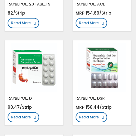
RAYBEPOLL 20 TABLETS
RAYBEPOLL ACE
82/Strip
MRP 154.69/Strip
Read More
Read More
RAYBEPOLL D
RAYBEPOLL DSR
90.47/Strip
MRP 158.44/Strip
Read More
Read More