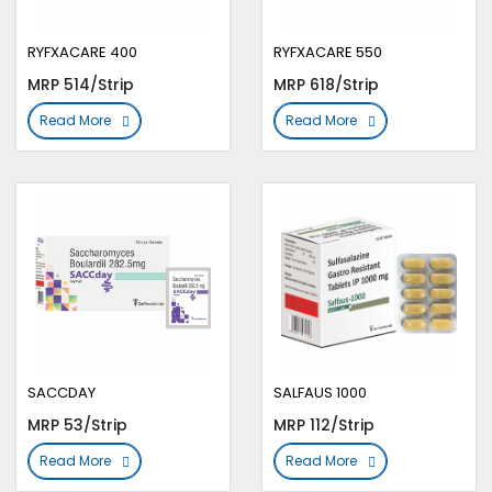
RYFXACARE 400
RYFXACARE 550
MRP 514/Strip
MRP 618/Strip
Read More
Read More
SACCDAY
SALFAUS 1000
MRP 53/Strip
MRP 112/Strip
Read More
Read More