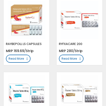
RAYBEPOLL LS CAPSULES
RYFXACARE 200
MRP 169.69/Strip
MRP 280/Strip
Read More
Read More