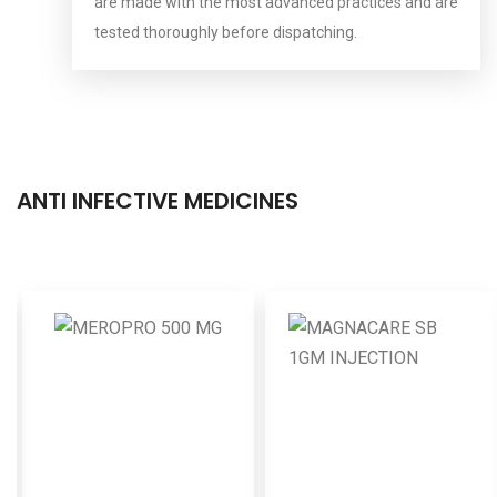
are made with the most advanced practices and are
tested thoroughly before dispatching.
ANTI INFECTIVE MEDICINES