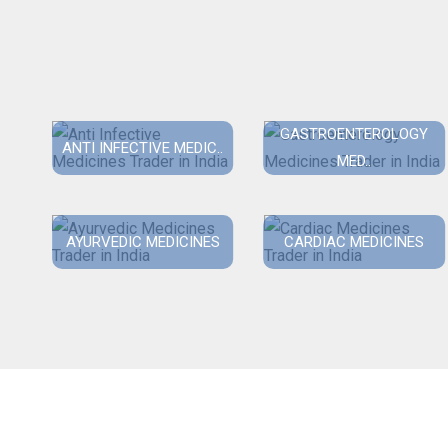
GASTROENTEROLOGY
ANTI INFECTIVE MEDIC..
MED..
AYURVEDIC MEDICINES
CARDIAC MEDICINES