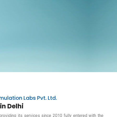
mulation Labs Pvt. Ltd.
in Delhi
providing its services since 2010 fully entered with the