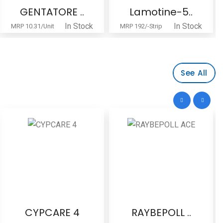
GENTATORE ..
Lamotine-5..
In Stock
In Stock
MRP 10.31/Unit
MRP 192/-Strip
See All
CYPCARE 4
RAYBEPOLL ..