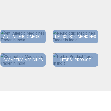
ANTI ALLERGIC MEDICI..
NEUROLOGIC MEDICINES
COSMETICS MEDICINES
HERBAL PRODUCT