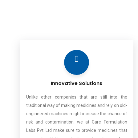
Innovative Solutions
Unlike other companies that are still into the
traditional way of making medicines and rely on old-
engineered machines might increase the chance of
risk and contamination, we at Care Formulation
Labs Pvt. Ltd make sure to provide medicines that