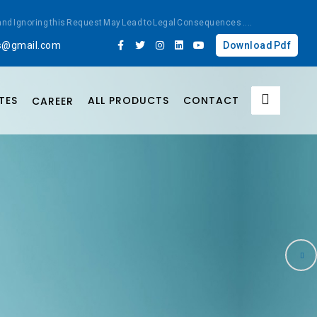
ted and Ignoring this Request May Lead to Legal Consequences
....
bs@gmail.com
Download Pdf
TES
ALL PRODUCTS
CONTACT
CAREER