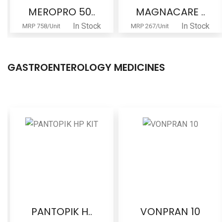
MEROPRO 50..
MAGNACARE ..
In Stock
In Stock
MRP 758/Unit
MRP 267/Unit
GASTROENTEROLOGY MEDICINES
PANTOPIK H..
VONPRAN 10