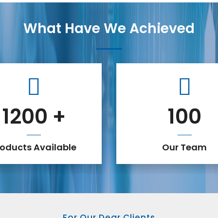
What Have We Achieved
1200
+
100
roducts Available
Our Team
For Our Dear Clients