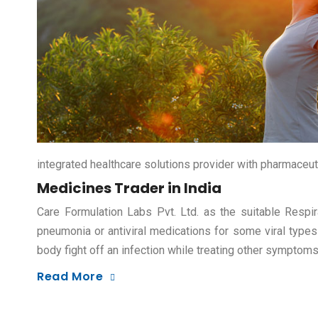
integrated healthcare solutions provider with pharmaceut
Medicines Trader in India
Care Formulation Labs Pvt. Ltd. as the suitable Respir
pneumonia or antiviral medications for some viral types
body fight off an infection while treating other symptom
Read More