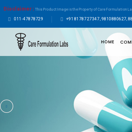
Disclaimer :
This Product Image is the Property of Care Formulation L
011-47878729
+91 81787 27347 , 9810880627, 8
HOME
COMP