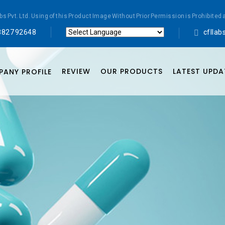
abs Pvt. Ltd. Using of this Product Image Without Prior Permission is Prohibi
8827 92648
cflla
Powered by
Translate
REVIEW
OUR PRODUCTS
LATEST UPDA
ANY PROFILE