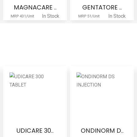
MAGNACARE ..
GENTATORE ..
In Stock
In Stock
MRP 431/Unit
MRP 51/Unit
UDICARE 30..
ONDINORM D..