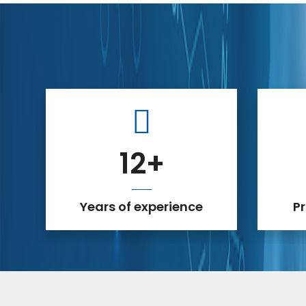
12
+
Years of experience
P