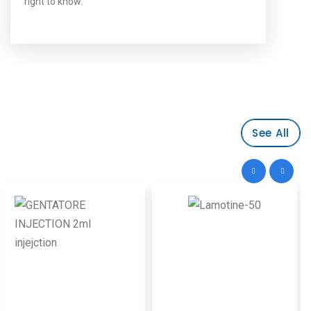
right to know.
See All