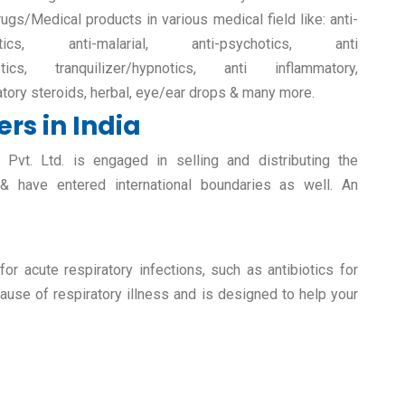
rugs/Medical products in various medical field like: anti-
retics, anti-malarial, anti-psychotics, anti
etics, tranquilizer/hypnotics, anti inflammatory,
atory steroids, herbal, eye/ear drops & many more.
rs in India
vt. Ltd. is engaged in selling and distributing the
 & have entered international boundaries as well. An
.
r acute respiratory infections, such as antibiotics for
ause of respiratory illness and is designed to help your