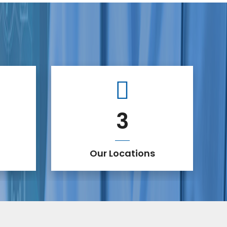
3
Our Locations