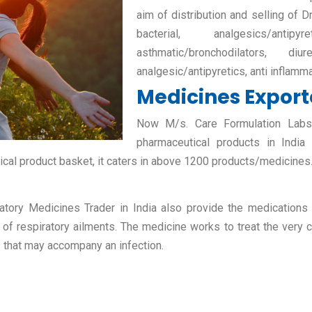
aim of distribution and selling of D
bacterial, analgesics/antipy
asthmatic/bronchodilators, diur
analgesic/antipyretics, anti inflamm
Medicines Exporte
Now M/s. Care Formulation Labs P
pharmaceutical products in India
ical product basket, it caters in above 1200 products/medicines
atory Medicines Trader in India also provide the medications fo
 of respiratory ailments. The medicine works to treat the very c
s that may accompany an infection.