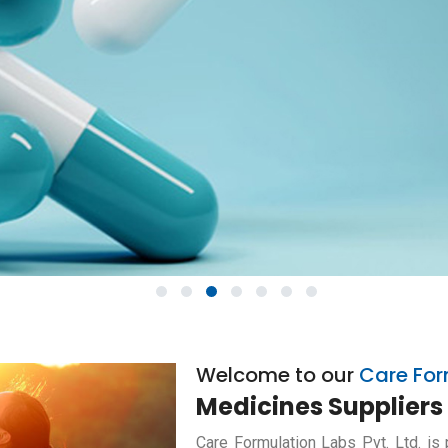
1
2
3
4
5
6
7
Welcome to our
Care For
Medicines Suppliers 
Care Formulation Labs Pvt. Ltd. is 