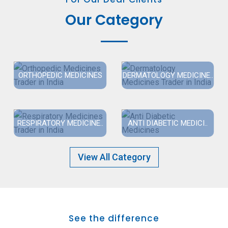
Our Category
ORTHOPEDIC MEDICINES
DERMATOLOGY MEDICINE..
RESPIRATORY MEDICINE..
ANTI DIABETIC MEDICI..
View All Category
See the difference