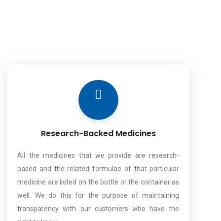
Research-Backed Medicines
All the medicines that we provide are research-
based and the related formulae of that particular
medicine are listed on the bottle or the container as
well. We do this for the purpose of maintaining
transparency with our customers who have the