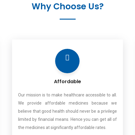
Why Choose Us?
Affordable
Our mission is to make healthcare accessible to all.
We provide affordable medicines because we
believe that good health should never be a privilege
limited by financial means. Hence you can get all of
the medicines at significantly affordable rates.