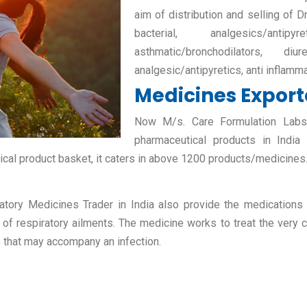
aim of distribution and selling of D
bacterial, analgesics/antipy
asthmatic/bronchodilators, diur
analgesic/antipyretics, anti inflamm
Medicines Exporte
Now M/s. Care Formulation Labs P
pharmaceutical products in India
ical product basket, it caters in above 1200 products/medicines
atory Medicines Trader in India also provide the medications fo
 of respiratory ailments. The medicine works to treat the very c
s that may accompany an infection.