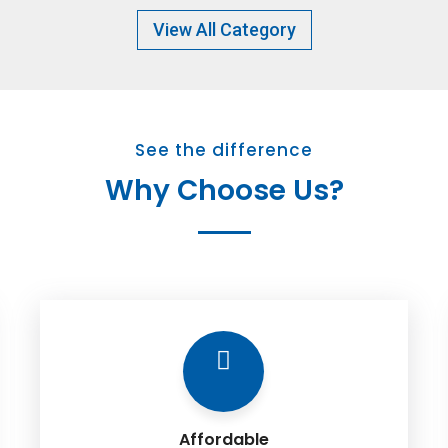
View All Category
See the difference
Why Choose Us?
Affordable