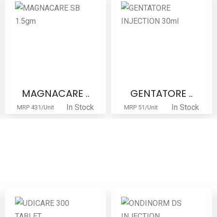
MAGNACARE ..
GENTATORE ..
In Stock
In Stock
MRP 431/Unit
MRP 51/Unit