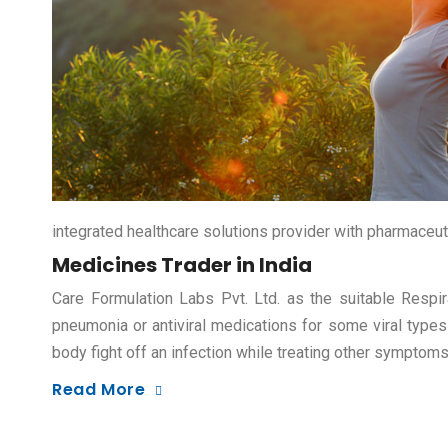
integrated healthcare solutions provider with pharmaceut
Medicines Trader in India
Care Formulation Labs Pvt. Ltd. as the suitable Respir
pneumonia or antiviral medications for some viral types
body fight off an infection while treating other symptom
Read More