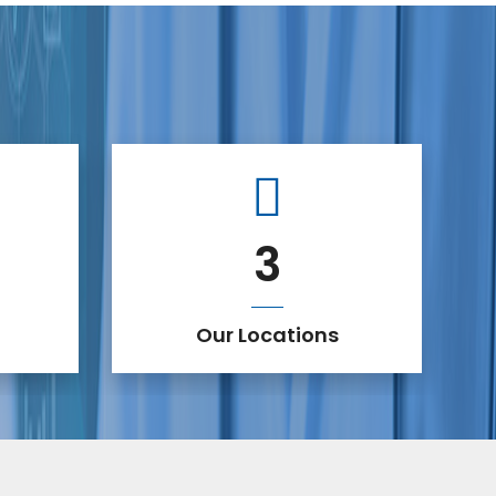
3
Our Locations