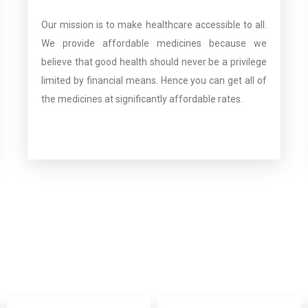
Our mission is to make healthcare accessible to all.
We provide affordable medicines because we
believe that good health should never be a privilege
limited by financial means. Hence you can get all of
the medicines at significantly affordable rates.