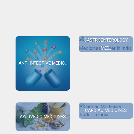
GASTROENTEROLOGY
MED..
ANTI INFECTIVE MEDIC..
CARDIAC MEDICINES
AYURVEDIC MEDICINES