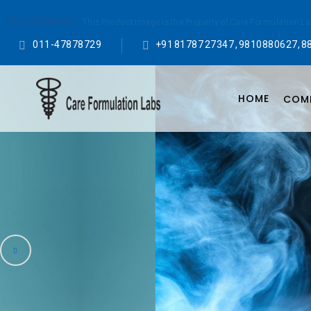
Disclaimer :
This Product Image is the Property of Care Formulation L
011-47878729
+91 81787 27347 , 9810880627, 8
HOME
COMP