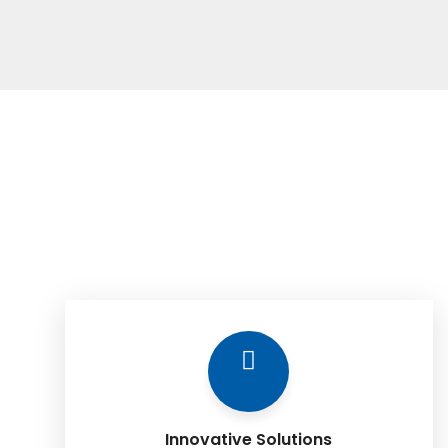
Innovative Solutions