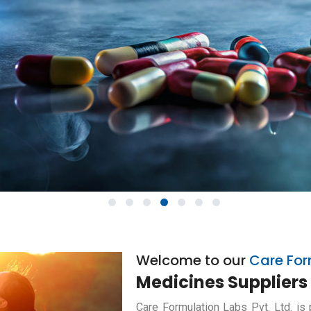
1
2
3
4
5
6
7
Welcome to our
Care For
Medicines Suppliers 
Care Formulation Labs Pvt. Ltd. is 