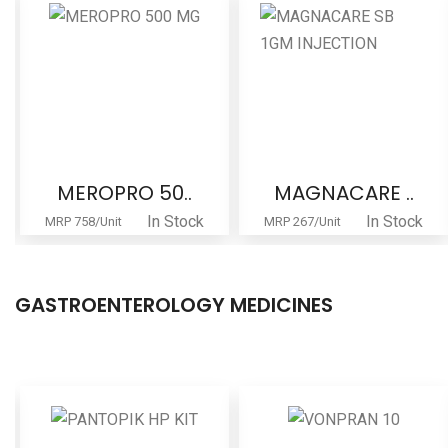
MEROPRO 50..
MAGNACARE ..
In Stock
In Stock
MRP 758/Unit
MRP 267/Unit
GASTROENTEROLOGY MEDICINES