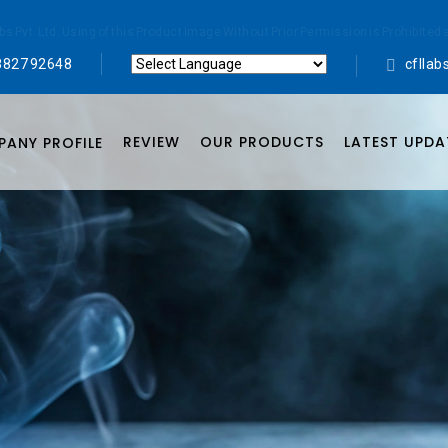
abs Pvt. Ltd. Using of this Product Image Without Prior Permission is Prohibi
8827 92648
cflla
Powered by
Translate
REVIEW
OUR PRODUCTS
LATEST UPDA
ANY PROFILE