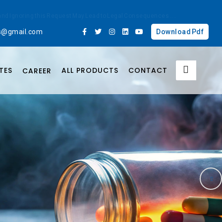
ted and Ignoring this Request May Lead to Legal Consequences
....
bs@gmail.com
Download Pdf
TES
ALL PRODUCTS
CONTACT
CAREER