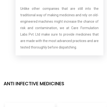
Unlike other companies that are still into the
traditional way of making medicines and rely on old-
engineered machines might increase the chance of
risk and contamination, we at Care Formulation
Labs Pvt. Ltd make sure to provide medicines that
are made with the most advanced practices and are
tested thoroughly before dispatching.
ANTI INFECTIVE MEDICINES