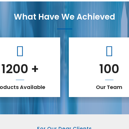
What Have We Achieved
1200
+
100
roducts Available
Our Team
For Our Dear Clients