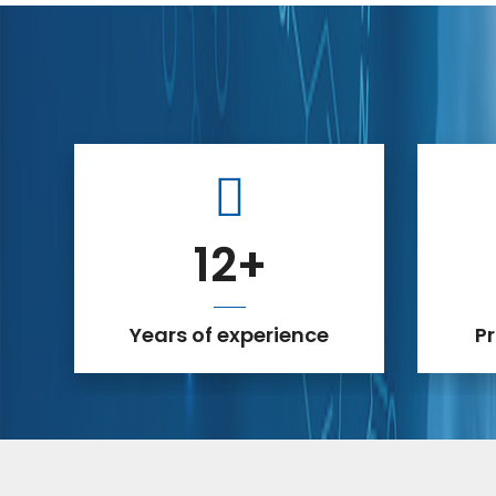
12
+
Years of experience
P