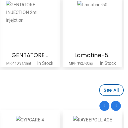
GENTATORE ..
Lamotine-5..
In Stock
In Stock
MRP 10.31/Unit
MRP 192/-Strip
See All