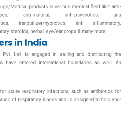
rugs/Medical products in various medical field like: anti-
retics, anti-malarial, anti-psychotics, anti
etics, tranquilizer/hypnotics, anti inflammatory,
atory steroids, herbal, eye/ear drops & many more.
rs in India
vt. Ltd. is engaged in selling and distributing the
 & have entered international boundaries as well. An
.
r acute respiratory infections, such as antibiotics for
ause of respiratory illness and is designed to help your