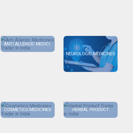
ANTI ALLERGIC MEDICI..
NEUROLOGIC MEDICINES
COSMETICS MEDICINES
HERBAL PRODUCT