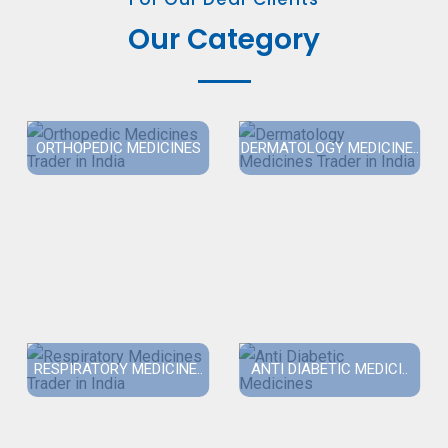
Our Category
ORTHOPEDIC MEDICINES
DERMATOLOGY MEDICINE..
RESPIRATORY MEDICINE..
ANTI DIABETIC MEDICI..