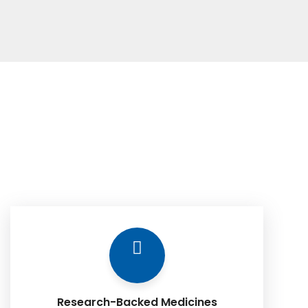
Research-Backed Medicines