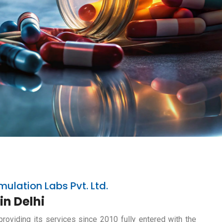
mulation Labs Pvt. Ltd.
in Delhi
providing its services since 2010 fully entered with the