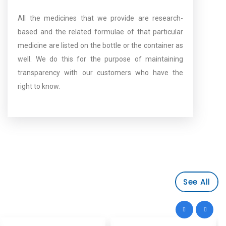
All the medicines that we provide are research-
based and the related formulae of that particular
medicine are listed on the bottle or the container as
well. We do this for the purpose of maintaining
transparency with our customers who have the
right to know.
See All