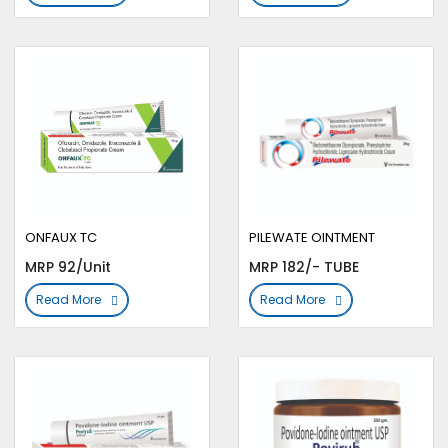
ONFAUX TC
PILEWATE OINTMENT
MRP 92/Unit
MRP 182/- TUBE
Read More
Read More