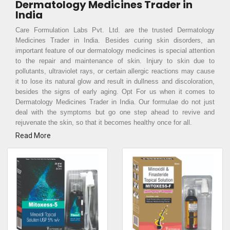
Dermatology Medicines Trader in
India
Care Formulation Labs Pvt. Ltd. are the trusted Dermatology
Medicines Trader in India. Besides curing skin disorders, an
important feature of our dermatology medicines is special attention
to the repair and maintenance of skin. Injury to skin due to
pollutants, ultraviolet rays, or certain allergic reactions may cause
it to lose its natural glow and result in dullness and discoloration,
besides the signs of early aging. Opt For us when it comes to
Dermatology Medicines Trader in India. Our formulae do not just
deal with the symptoms but go one step ahead to revive and
rejuvenate the skin, so that it becomes healthy once for all.
Read More