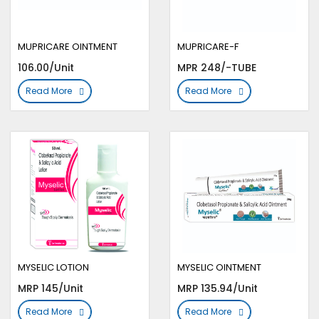
MUPRICARE OINTMENT
MUPRICARE-F
106.00/Unit
MPR 248/-TUBE
Read More
Read More
MYSELIC LOTION
MYSELIC OINTMENT
MRP 145/Unit
MRP 135.94/Unit
Read More
Read More