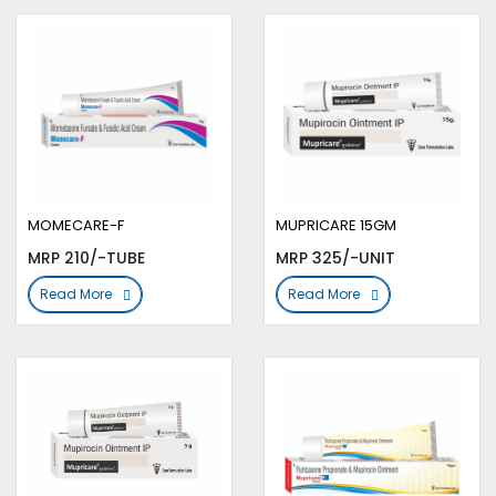
MOMECARE-F
MUPRICARE 15GM
MRP 210/-TUBE
MRP 325/-UNIT
Read More
Read More