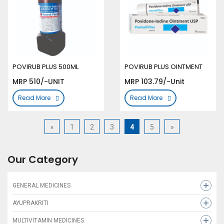
POVIRUB PLUS 500ML
POVIRUB PLUS OINTMENT
MRP 510/-UNIT
MRP 103.79/-Unit
Read More
Read More
«
1
2
3
4
5
»
Our Category
GENERAL MEDICINES
CARE ZINC
AYUPRAKRITI
FOLIFRESH 5 10X1X30
GALACTIVA
MULTIVITAMIN MEDICINES