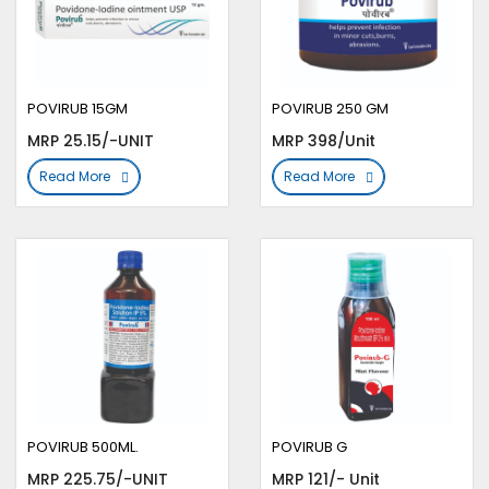
POVIRUB 15GM
POVIRUB 250 GM
MRP 25.15/-UNIT
MRP 398/Unit
Read More
Read More
POVIRUB 500ML.
POVIRUB G
MRP 225.75/-UNIT
MRP 121/- Unit