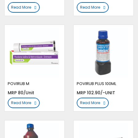
Read More
Read More
POVIRUB M
POVIRUB PLUS 100ML
MRP 80/Unit
MRP 102.90/-UNIT
Read More
Read More