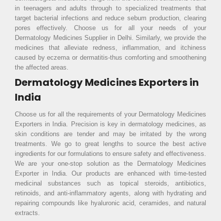
in teenagers and adults through to specialized treatments that
target bacterial infections and reduce sebum production, clearing
pores effectively. Choose us for all your needs of your
Dermatology Medicines Supplier in Delhi. Similarly, we provide the
medicines that alleviate redness, inflammation, and itchiness
caused by eczema or dermatitis-thus comforting and smoothening
the affected areas.
Dermatology Medicines Exporters in
India
Choose us for all the requirements of your Dermatology Medicines
Exporters in India. Precision is key in dermatology medicines, as
skin conditions are tender and may be irritated by the wrong
treatments. We go to great lengths to source the best active
ingredients for our formulations to ensure safety and effectiveness.
We are your one-stop solution as the Dermatology Medicines
Exporter in India. Our products are enhanced with time-tested
medicinal substances such as topical steroids, antibiotics,
retinoids, and anti-inflammatory agents, along with hydrating and
repairing compounds like hyaluronic acid, ceramides, and natural
extracts.