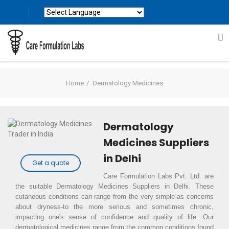
Powered by
Translate
Home
Dermatology Medicines
Dermatology
Medicines Suppliers
in Delhi
Get a quote
Care Formulation Labs Pvt. Ltd. are
the suitable Dermatology Medicines Suppliers in Delhi. These
cutaneous conditions can range from the very simple-as concerns
about dryness-to the more serious and sometimes chronic,
impacting one's sense of confidence and quality of life. Our
dermatological medicines range from the common conditions found