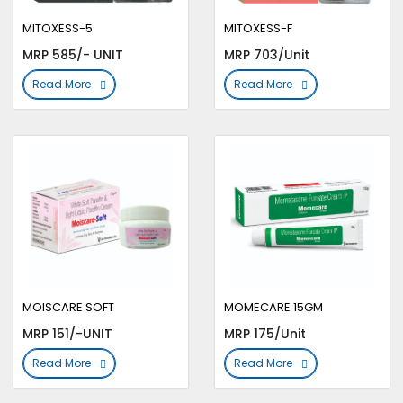
MITOXESS-5
MITOXESS-F
MRP 585/- UNIT
MRP 703/Unit
Read More
Read More
MOISCARE SOFT
MOMECARE 15GM
MRP 151/-UNIT
MRP 175/Unit
Read More
Read More