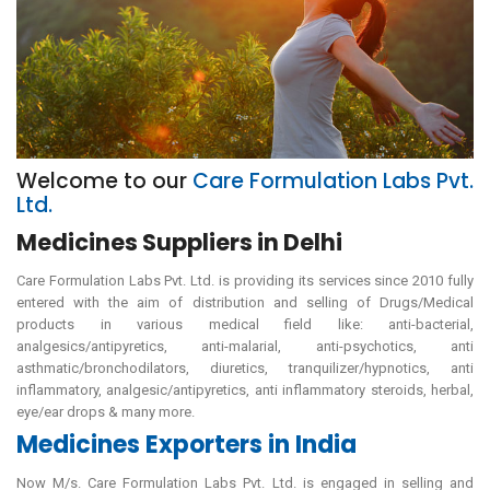
Welcome to our
Care Formulation Labs Pvt.
Ltd.
Medicines Suppliers in Delhi
Care Formulation Labs Pvt. Ltd. is providing its services since 2010 fully
entered with the aim of distribution and selling of Drugs/Medical
products in various medical field like: anti-bacterial,
analgesics/antipyretics, anti-malarial, anti-psychotics, anti
asthmatic/bronchodilators, diuretics, tranquilizer/hypnotics, anti
inflammatory, analgesic/antipyretics, anti inflammatory steroids, herbal,
eye/ear drops & many more.
Medicines Exporters in India
Now M/s. Care Formulation Labs Pvt. Ltd. is engaged in selling and