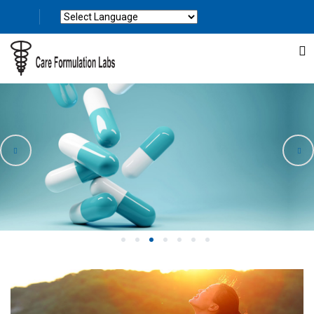
Powered by
Translate
1
2
3
4
5
6
7