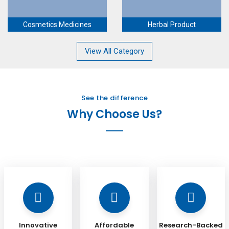
Cosmetics Medicines
Herbal Product
View All Category
See the difference
Why Choose Us?
Innovative
Affordable
Research-Backed