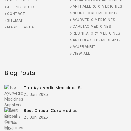
OUR PRODUCTS
ANTI ALLERGIC MEDICINES
ALL PRODUCTS
NEUROLOGIC MEDICINES
CONTACT
AYURVEDIC MEDICINES
SITEMAP
CARDIAC MEDICINES
MARKET AREA
RESPIRATORY MEDICINES
ANTI DIABETIC MEDICINES
AYUPRAKRITI
VIEW ALL
Blog Posts
Top Ayurvedic Medicines S..
25 Jun, 2026
Best Critical Care Medici..
25 Jun, 2026