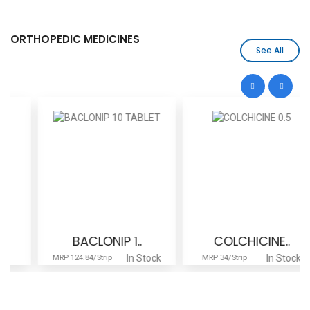
ORTHOPEDIC MEDICINES
See All
BACLONIP 1..
COLCHICINE..
In Stock
In Stock
MRP 124.84/Strip
MRP 34/Strip