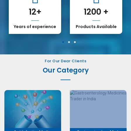
12
+
1200
+
Years of experience
Products Available
1
2
3
For Our Dear Clients
Our Category