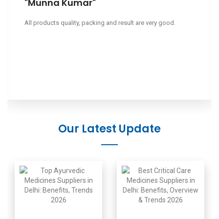
"Leeapano"
Ciao, volevo sapere il tuo prezzo.
Our Latest Update