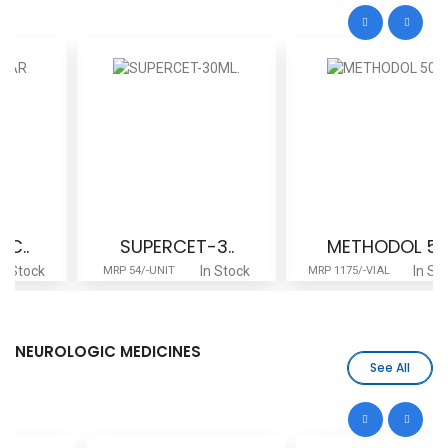
SUPERCET-3..
METHODOL 5..
In Stock
In Stock
MRP 54/-UNIT
MRP 1175/-VIAL
NEUROLOGIC MEDICINES
See All