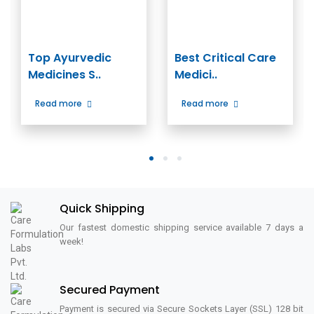
Top Ayurvedic
Best Critical Care
Medicines S..
Medici..
Read more
Read more
1
2
3
Quick Shipping
Our fastest domestic shipping service available 7 days a
week!
Secured Payment
Payment is secured via Secure Sockets Layer (SSL) 128 bit