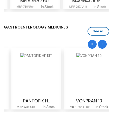
MEROPRO 50..
MAGNACARE ..
In Stock
In Stock
MRP 758/Unit
MRP 267/Unit
GASTROENTEROLOGY MEDICINES
See All
PANTOPIK H..
VONPRAN 10
In Stock
In Stock
MRP 224/-STRIP
MRP 145/-STRIP