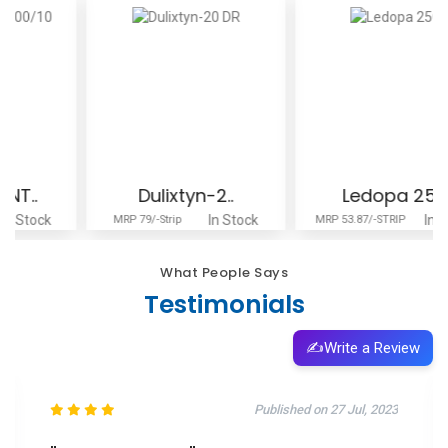
Dulixtyn-2..
Ledopa 250
In Stock
In Stock
MRP 79/-Strip
MRP 53.87/-STRIP
What People Says
Testimonials
✍️
Write a Review
Published on 11 Oct, 2025