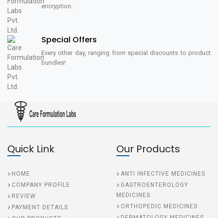
encryption.
Special Offers
Every other day, ranging from special discounts to product
bundles!
Quick Link
Our Products
HOME
ANTI INFECTIVE MEDICINES
COMPANY PROFILE
GASTROENTEROLOGY
MEDICINES
REVIEW
ORTHOPEDIC MEDICINES
PAYMENT DETAILS
DERMATOLOGY MEDICINES