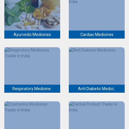
Ayurvedic Medicines
Cardiac Medicines
Respiratory Medicine..
Anti Diabetic Medici..