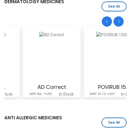
DERMATOLOGY MEDICINES
See All
AD Correct
POVIRUB 15..
In Stock
In Stock
MRP 84/- TUBE
MRP 25.15/-UNIT
ANTI ALLERGIC MEDICINES
See All