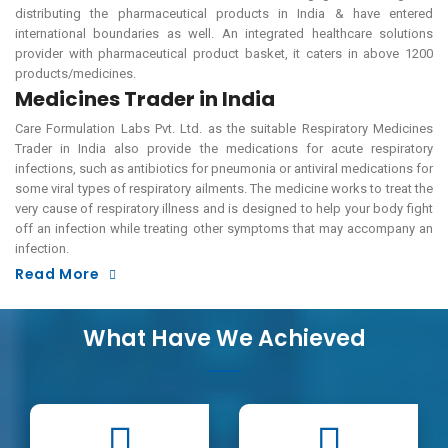
distributing the pharmaceutical products in India & have entered
international boundaries as well. An integrated healthcare solutions
provider with pharmaceutical product basket, it caters in above 1200
products/medicines.
Medicines Trader in India
Care Formulation Labs Pvt. Ltd. as the suitable Respiratory Medicines
Trader in India also provide the medications for acute respiratory
infections, such as antibiotics for pneumonia or antiviral medications for
some viral types of respiratory ailments. The medicine works to treat the
very cause of respiratory illness and is designed to help your body fight
off an infection while treating other symptoms that may accompany an
infection.
Read More
What Have We Achieved