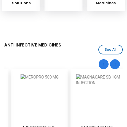
Solutions
Medicines
ANTI INFECTIVE MEDICINES
See All