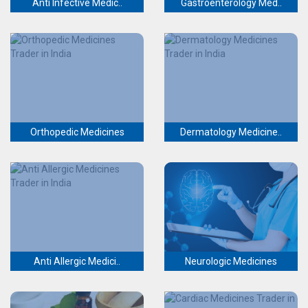
Anti Infective Medic..
Gastroenterology Med..
Orthopedic Medicines
Dermatology Medicine..
Anti Allergic Medici..
Neurologic Medicines