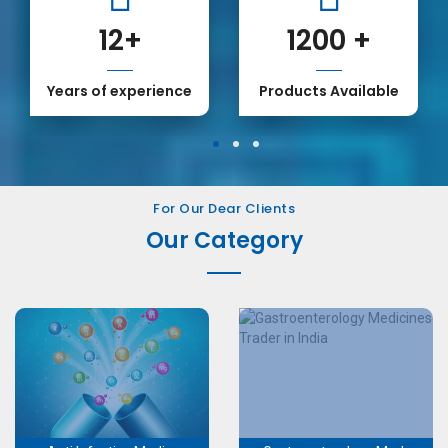
12
+
1200
+
Years of experience
Products Available
1
2
3
For Our Dear Clients
Our Category