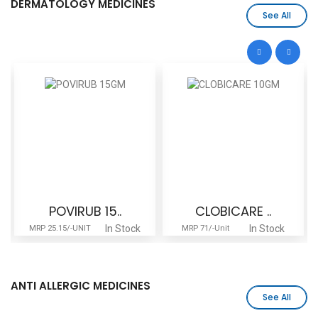
DERMATOLOGY MEDICINES
See All
POVIRUB 15..
CLOBICARE ..
In Stock
In Stock
MRP 25.15/-UNIT
MRP 71/-Unit
ANTI ALLERGIC MEDICINES
See All