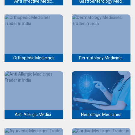
Anti Infective Medic..
Gastroenterology Med..
Orthopedic Medicines
Dermatology Medicine..
Anti Allergic Medici..
Neurologic Medicines