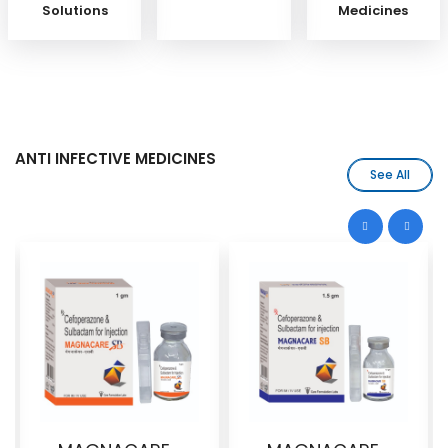
Solutions
Medicines
ANTI INFECTIVE MEDICINES
See All