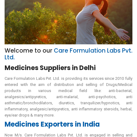
Welcome to our
Care Formulation Labs Pvt.
Ltd.
Medicines Suppliers in Delhi
Care Formulation Labs Pvt. Ltd. is providing its services since 2010 fully
entered with the aim of distribution and selling of Drugs/Medical
products in various medical field like: anti-bacterial,
analgesics/antipyretics, anti-malarial, anti-psychotics, anti
asthmatic/bronchodilators, diuretics, tranquilizer/hypnotics, anti
inflammatory, analgesic/antipyretics, anti inflammatory steroids, herbal,
eye/ear drops & many more.
Medicines Exporters in India
Now M/s. Care Formulation Labs Pvt. Ltd. is engaged in selling and