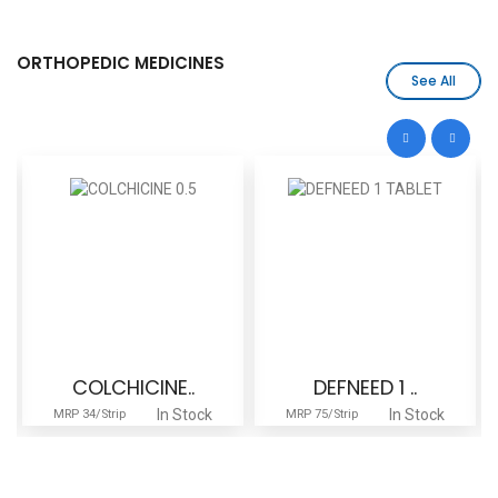
ORTHOPEDIC MEDICINES
See All
COLCHICINE..
DEFNEED 1 ..
In Stock
In Stock
MRP 34/Strip
MRP 75/Strip