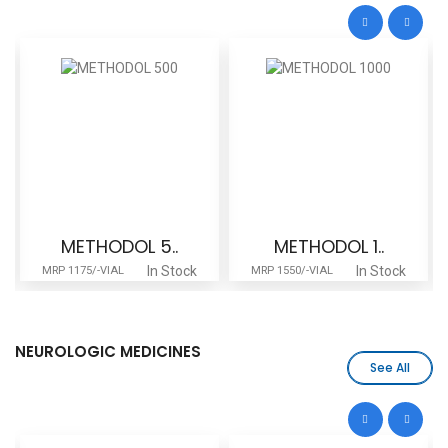
METHODOL 5..
METHODOL 1..
In Stock
In Stock
MRP 1175/-VIAL
MRP 1550/-VIAL
NEUROLOGIC MEDICINES
See All