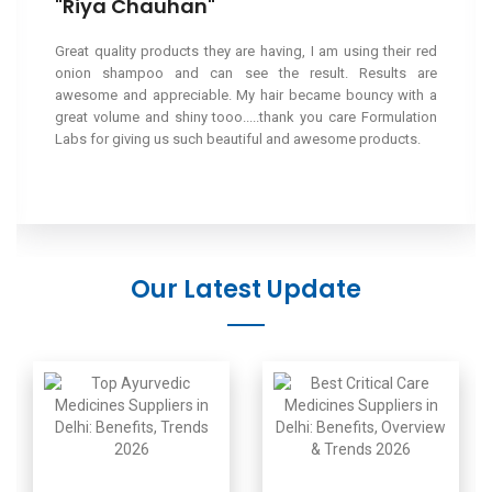
"Saurabh Jindal"
I have been regularly ordering and using the meds from this
reputed brand and i have been highly satisfied. The meds
are reasonable and highly effective.
Our Latest Update