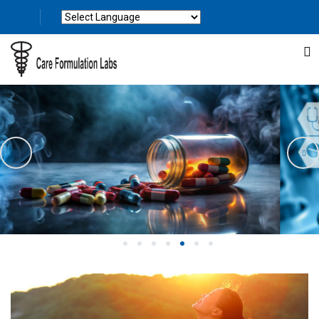
Powered by
Translate
1
2
3
4
5
6
7