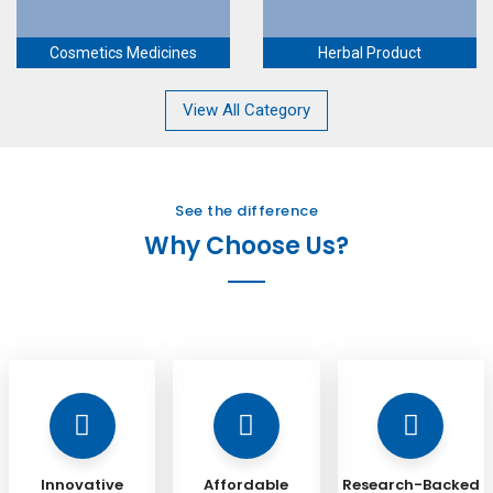
Cosmetics Medicines
Herbal Product
View All Category
See the difference
Why Choose Us?
Innovative
Affordable
Research-Backed