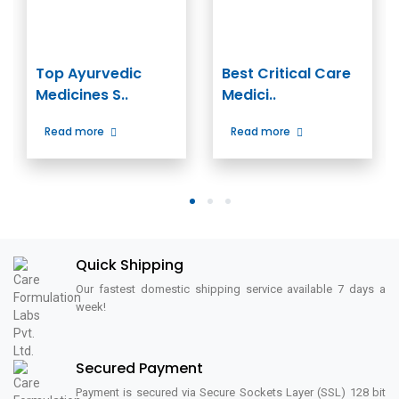
Top Ayurvedic
Best Critical Care
Medicines S..
Medici..
Read more
Read more
1
2
3
Quick Shipping
Our fastest domestic shipping service available 7 days a
week!
Secured Payment
Payment is secured via Secure Sockets Layer (SSL) 128 bit