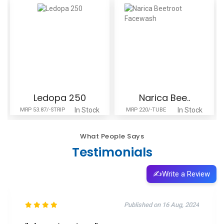
Ledopa 250
Narica Bee..
In Stock
In Stock
MRP 53.87/-STRIP
MRP 220/-TUBE
What People Says
Testimonials
✍️
Write a Review
Published on 27 Jul, 2023