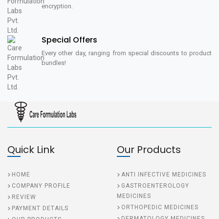
encryption.
Special Offers
Every other day, ranging from special discounts to product
bundles!
Quick Link
Our Products
HOME
ANTI INFECTIVE MEDICINES
COMPANY PROFILE
GASTROENTEROLOGY
MEDICINES
REVIEW
ORTHOPEDIC MEDICINES
PAYMENT DETAILS
DERMATOLOGY MEDICINES