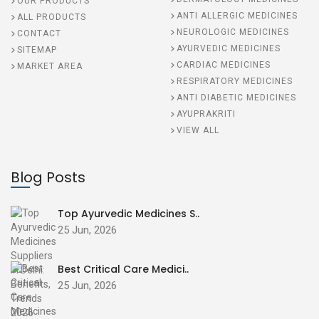
OUR PRODUCTS
ANTI ALLERGIC MEDICINES
ALL PRODUCTS
NEUROLOGIC MEDICINES
CONTACT
AYURVEDIC MEDICINES
SITEMAP
CARDIAC MEDICINES
MARKET AREA
RESPIRATORY MEDICINES
ANTI DIABETIC MEDICINES
AYUPRAKRITI
VIEW ALL
Blog Posts
Top Ayurvedic Medicines S..
25 Jun, 2026
Best Critical Care Medici..
25 Jun, 2026