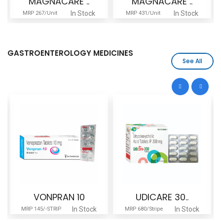
MAGNACARE ..
MAGNACARE ..
In Stock
In Stock
MRP 267/Unit
MRP 431/Unit
GASTROENTEROLOGY MEDICINES
See All
VONPRAN 10
UDICARE 30..
In Stock
In Stock
MRP 145/-STRIP
MRP 680/Stripe