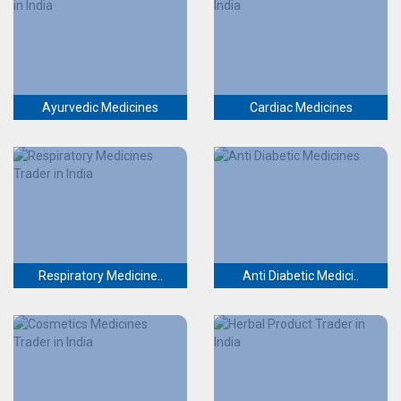
Ayurvedic Medicines
Cardiac Medicines
Respiratory Medicine..
Anti Diabetic Medici..