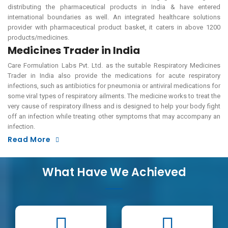
distributing the pharmaceutical products in India & have entered
international boundaries as well. An integrated healthcare solutions
provider with pharmaceutical product basket, it caters in above 1200
products/medicines.
Medicines Trader in India
Care Formulation Labs Pvt. Ltd. as the suitable Respiratory Medicines
Trader in India also provide the medications for acute respiratory
infections, such as antibiotics for pneumonia or antiviral medications for
some viral types of respiratory ailments. The medicine works to treat the
very cause of respiratory illness and is designed to help your body fight
off an infection while treating other symptoms that may accompany an
infection.
Read More
What Have We Achieved