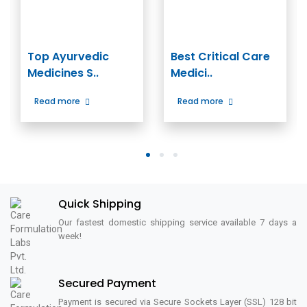
Top Ayurvedic
Best Critical Care
Medicines S..
Medici..
Read more
Read more
1
2
3
Quick Shipping
Our fastest domestic shipping service available 7 days a
week!
Secured Payment
Payment is secured via Secure Sockets Layer (SSL) 128 bit