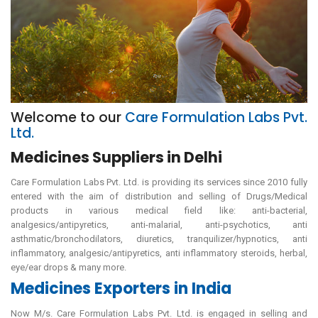
Welcome to our
Care Formulation Labs Pvt.
Ltd.
Medicines Suppliers in Delhi
Care Formulation Labs Pvt. Ltd. is providing its services since 2010 fully
entered with the aim of distribution and selling of Drugs/Medical
products in various medical field like: anti-bacterial,
analgesics/antipyretics, anti-malarial, anti-psychotics, anti
asthmatic/bronchodilators, diuretics, tranquilizer/hypnotics, anti
inflammatory, analgesic/antipyretics, anti inflammatory steroids, herbal,
eye/ear drops & many more.
Medicines Exporters in India
Now M/s. Care Formulation Labs Pvt. Ltd. is engaged in selling and