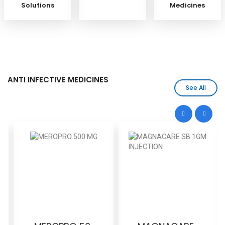
Solutions
Medicines
ANTI INFECTIVE MEDICINES
See All