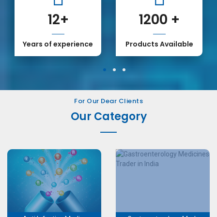
12
+
1200
+
Years of experience
Products Available
1
2
3
For Our Dear Clients
Our Category