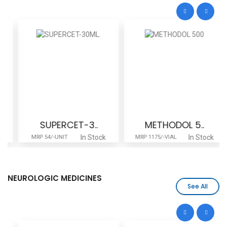
SUPERCET-3..
METHODOL 5..
In Stock
In Stock
MRP 54/-UNIT
MRP 1175/-VIAL
NEUROLOGIC MEDICINES
See All