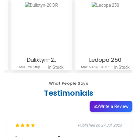
Dulixtyn-2..
Ledopa 250
In Stock
In Stock
MRP 79/-Strip
MRP 53.87/-STRIP
What People Says
Testimonials
✍️
Write a Review
Published on 11 Oct, 2025