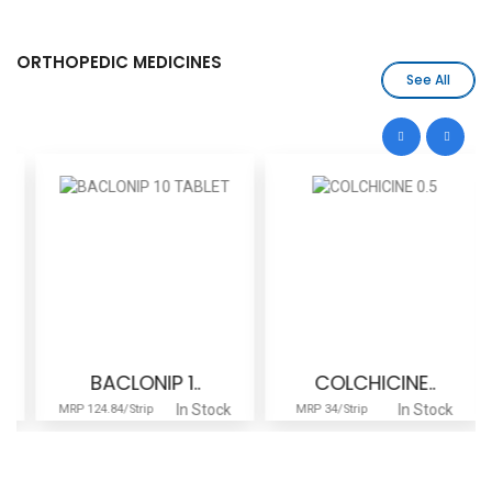
ORTHOPEDIC MEDICINES
See All
BACLONIP 1..
COLCHICINE..
In Stock
In Stock
MRP 124.84/Strip
MRP 34/Strip