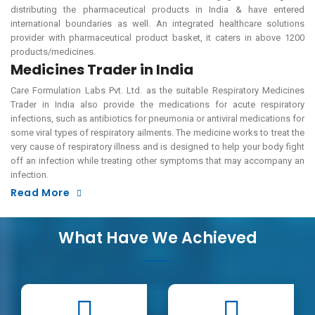
distributing the pharmaceutical products in India & have entered
international boundaries as well. An integrated healthcare solutions
provider with pharmaceutical product basket, it caters in above 1200
products/medicines.
Medicines Trader in India
Care Formulation Labs Pvt. Ltd. as the suitable Respiratory Medicines
Trader in India also provide the medications for acute respiratory
infections, such as antibiotics for pneumonia or antiviral medications for
some viral types of respiratory ailments. The medicine works to treat the
very cause of respiratory illness and is designed to help your body fight
off an infection while treating other symptoms that may accompany an
infection.
Read More
What Have We Achieved