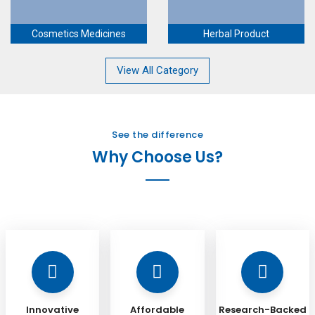
Cosmetics Medicines
Herbal Product
View All Category
See the difference
Why Choose Us?
Innovative
Affordable
Research-Backed