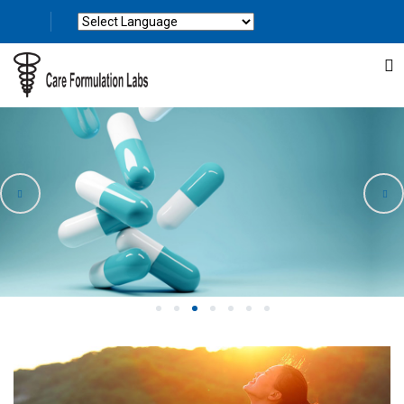
Powered by
Translate
1
2
3
4
5
6
7