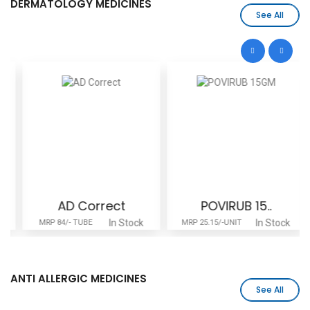
DERMATOLOGY MEDICINES
See All
AD Correct
POVIRUB 15..
In Stock
In Stock
MRP 84/- TUBE
MRP 25.15/-UNIT
ANTI ALLERGIC MEDICINES
See All