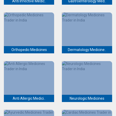
Anti Infective Medic..
Gastroenterology Med..
Orthopedic Medicines
Dermatology Medicine..
Anti Allergic Medici..
Neurologic Medicines