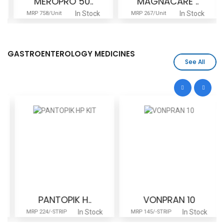
MEROPRO 50..
MAGNACARE ..
In Stock
In Stock
MRP 758/Unit
MRP 267/Unit
GASTROENTEROLOGY MEDICINES
See All
PANTOPIK H..
VONPRAN 10
In Stock
In Stock
MRP 224/-STRIP
MRP 145/-STRIP