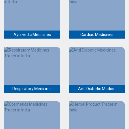
Ayurvedic Medicines
Cardiac Medicines
Respiratory Medicine..
Anti Diabetic Medici..