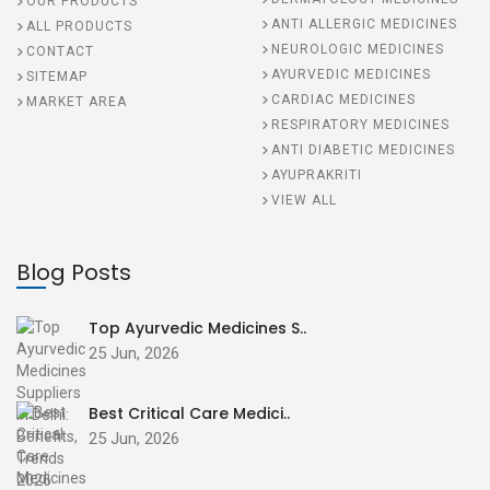
OUR PRODUCTS
ANTI ALLERGIC MEDICINES
ALL PRODUCTS
NEUROLOGIC MEDICINES
CONTACT
AYURVEDIC MEDICINES
SITEMAP
CARDIAC MEDICINES
MARKET AREA
RESPIRATORY MEDICINES
ANTI DIABETIC MEDICINES
AYUPRAKRITI
VIEW ALL
Blog Posts
Top Ayurvedic Medicines S..
25 Jun, 2026
Best Critical Care Medici..
25 Jun, 2026