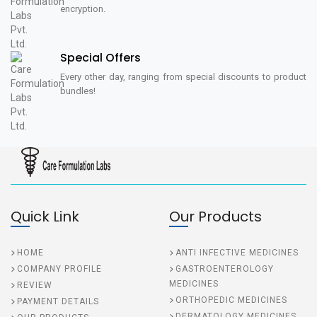
encryption.
Special Offers
Every other day, ranging from special discounts to product
bundles!
Quick Link
Our Products
HOME
ANTI INFECTIVE MEDICINES
COMPANY PROFILE
GASTROENTEROLOGY
MEDICINES
REVIEW
ORTHOPEDIC MEDICINES
PAYMENT DETAILS
DERMATOLOGY MEDICINES