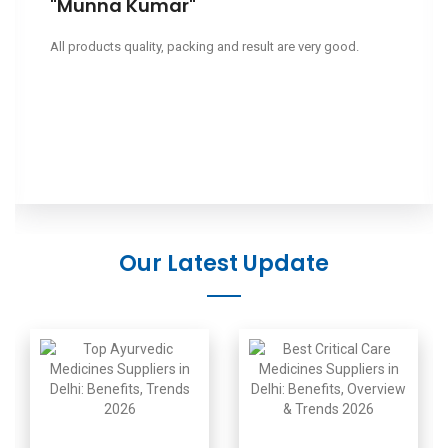
"Leeapano"
Ciao, volevo sapere il tuo prezzo.
Our Latest Update