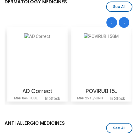
DERMATOLOGY MEDICINES
See All
AD Correct
POVIRUB 15..
In Stock
In Stock
MRP 84/- TUBE
MRP 25.15/-UNIT
ANTI ALLERGIC MEDICINES
See All