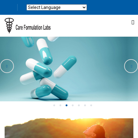
Powered by
Translate
1
2
3
4
5
6
7