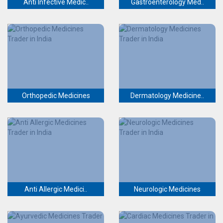
Anti Infective Medic..
Gastroenterology Med..
Orthopedic Medicines
Dermatology Medicine..
Anti Allergic Medici..
Neurologic Medicines