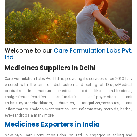
Welcome to our
Care Formulation Labs Pvt.
Ltd.
Medicines Suppliers in Delhi
Care Formulation Labs Pvt. Ltd. is providing its services since 2010 fully
entered with the aim of distribution and selling of Drugs/Medical
products in various medical field like: anti-bacterial,
analgesics/antipyretics, anti-malarial, anti-psychotics, anti
asthmatic/bronchodilators, diuretics, tranquilizer/hypnotics, anti
inflammatory, analgesic/antipyretics, anti inflammatory steroids, herbal,
eye/ear drops & many more.
Medicines Exporters in India
Now M/s. Care Formulation Labs Pvt. Ltd. is engaged in selling and