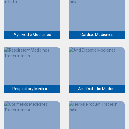
Ayurvedic Medicines
Cardiac Medicines
Respiratory Medicine..
Anti Diabetic Medici..