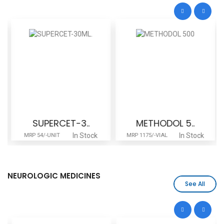
SUPERCET-3..
METHODOL 5..
In Stock
In Stock
MRP 54/-UNIT
MRP 1175/-VIAL
NEUROLOGIC MEDICINES
See All