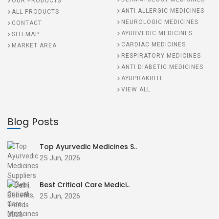
OUR PRODUCTS
ANTI ALLERGIC MEDICINES
ALL PRODUCTS
NEUROLOGIC MEDICINES
CONTACT
AYURVEDIC MEDICINES
SITEMAP
CARDIAC MEDICINES
MARKET AREA
RESPIRATORY MEDICINES
ANTI DIABETIC MEDICINES
AYUPRAKRITI
VIEW ALL
Blog Posts
Top Ayurvedic Medicines S..
25 Jun, 2026
Best Critical Care Medici..
25 Jun, 2026