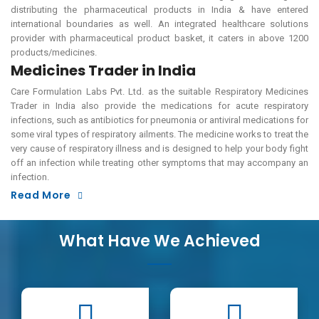
distributing the pharmaceutical products in India & have entered
international boundaries as well. An integrated healthcare solutions
provider with pharmaceutical product basket, it caters in above 1200
products/medicines.
Medicines Trader in India
Care Formulation Labs Pvt. Ltd. as the suitable Respiratory Medicines
Trader in India also provide the medications for acute respiratory
infections, such as antibiotics for pneumonia or antiviral medications for
some viral types of respiratory ailments. The medicine works to treat the
very cause of respiratory illness and is designed to help your body fight
off an infection while treating other symptoms that may accompany an
infection.
Read More
What Have We Achieved