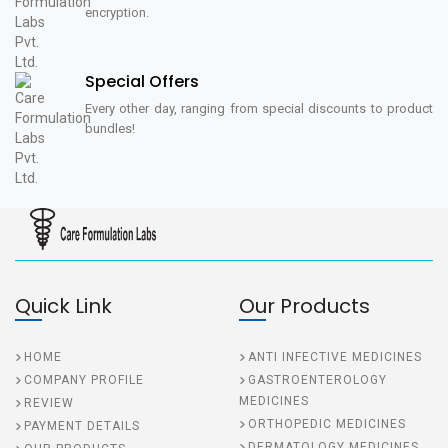
encryption.
Special Offers
Every other day, ranging from special discounts to product
bundles!
Quick Link
Our Products
HOME
ANTI INFECTIVE MEDICINES
COMPANY PROFILE
GASTROENTEROLOGY
MEDICINES
REVIEW
ORTHOPEDIC MEDICINES
PAYMENT DETAILS
DERMATOLOGY MEDICINES