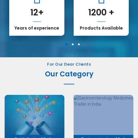
12
+
1200
+
Years of experience
Products Available
1
2
3
For Our Dear Clients
Our Category