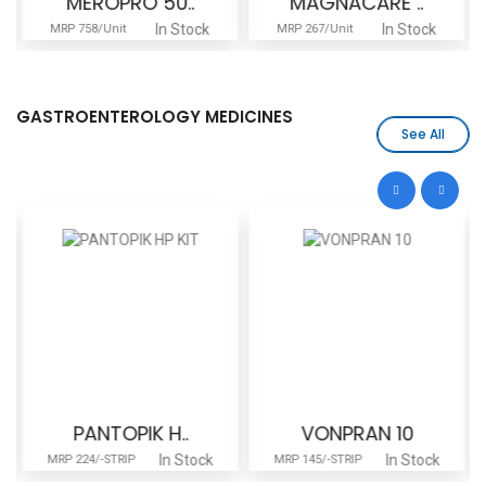
MEROPRO 50..
MAGNACARE ..
In Stock
In Stock
MRP 758/Unit
MRP 267/Unit
GASTROENTEROLOGY MEDICINES
See All
PANTOPIK H..
VONPRAN 10
In Stock
In Stock
MRP 224/-STRIP
MRP 145/-STRIP