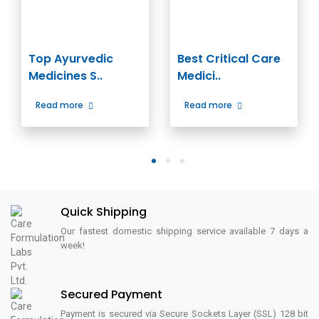
Top Ayurvedic
Best Critical Care
Medicines S..
Medici..
Read more
Read more
1
2
3
Quick Shipping
Our fastest domestic shipping service available 7 days a
week!
Secured Payment
Payment is secured via Secure Sockets Layer (SSL) 128 bit