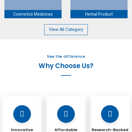
Cosmetics Medicines
Herbal Product
View All Category
See the difference
Why Choose Us?
Innovative
Affordable
Research-Backed