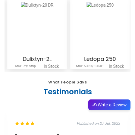
Dulixtyn-2..
Ledopa 250
In Stock
In Stock
MRP 79/-Strip
MRP 53.87/-STRIP
What People Says
Testimonials
✍️
Write a Review
Published on 11 Oct, 2025