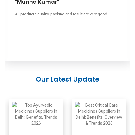
"Leeapano"
Ciao, volevo sapere il tuo prezzo.
Our Latest Update