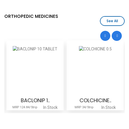
ORTHOPEDIC MEDICINES
See All
BACLONIP 1..
COLCHICINE..
In Stock
In Stock
MRP 124.84/Strip
MRP 34/Strip