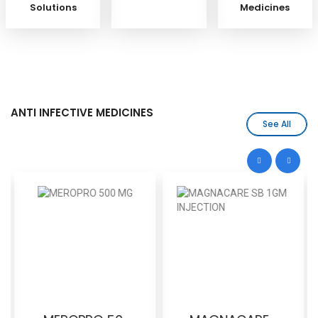
Solutions
Medicines
ANTI INFECTIVE MEDICINES
See All