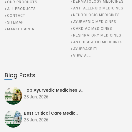
DERMATOLOGY MEDICINES
OUR PRODUCTS
ANTI ALLERGIC MEDICINES
ALL PRODUCTS
NEUROLOGIC MEDICINES
CONTACT
AYURVEDIC MEDICINES
SITEMAP
CARDIAC MEDICINES
MARKET AREA
RESPIRATORY MEDICINES
ANTI DIABETIC MEDICINES
AYUPRAKRITI
VIEW ALL
Blog Posts
Top Ayurvedic Medicines S..
25 Jun, 2026
Best Critical Care Medici..
25 Jun, 2026