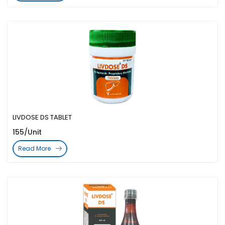
LIVDOSE DS TABLET
155/Unit
Read More