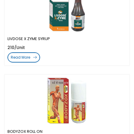
LIVDOSE X ZYME SYRUP
210/Unit
Read More
BODYZOX ROLL ON