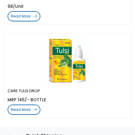
98/Unit
Read More
CARE TULSI DROP
MRP 145/- BOTTLE
Read More