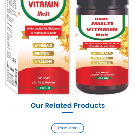
Our Related Products
Load More