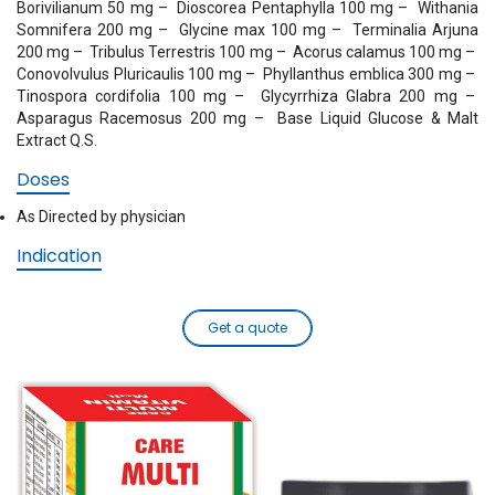
Borivilianum 50 mg
– Dioscorea Pentaphylla 100 mg
– Withania
Somnifera 200 mg
– Glycine max 100 mg
– Terminalia Arjuna
200 mg
– Tribulus Terrestris 100 mg
– Acorus calamus 100 mg
–
Conovolvulus Pluricaulis 100 mg
– Phyllanthus emblica 300 mg
–
Tinospora cordifolia 100 mg
– Glycyrrhiza Glabra 200 mg
–
Asparagus Racemosus 200 mg
– Base Liquid Glucose & Malt
Extract Q.S.
Doses
As Directed by physician
Indication
Get a quote