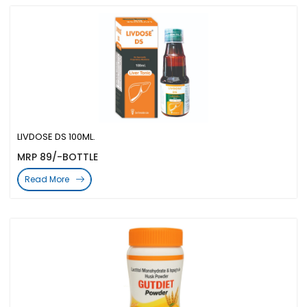
LIVDOSE DS 100ML.
MRP 89/-BOTTLE
Read More