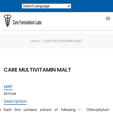
Powered by
Translate
Home
CARE MULTIVITAMIN MALT
CARE MULTIVITAMIN MALT
MRP
337/Unit
Description
Each 5ml contains extract of following – Chlorophytum