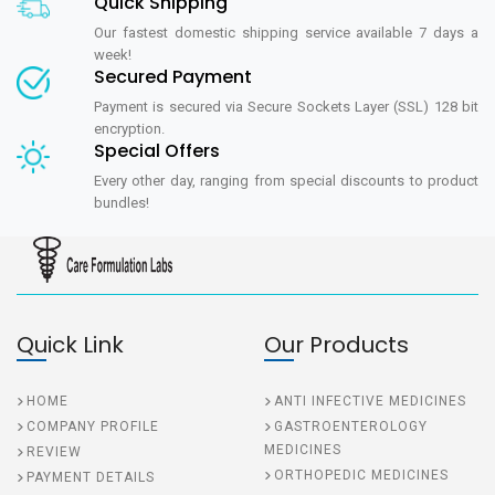
Quick Shipping
Our fastest domestic shipping service available 7 days a
week!
Secured Payment
Payment is secured via Secure Sockets Layer (SSL) 128 bit
encryption.
Special Offers
Every other day, ranging from special discounts to product
bundles!
Quick Link
Our Products
HOME
ANTI INFECTIVE MEDICINES
COMPANY PROFILE
GASTROENTEROLOGY
MEDICINES
REVIEW
ORTHOPEDIC MEDICINES
PAYMENT DETAILS