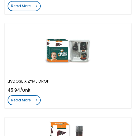
Read More
LIVDOSE X ZYME DROP
45.94/Unit
Read More