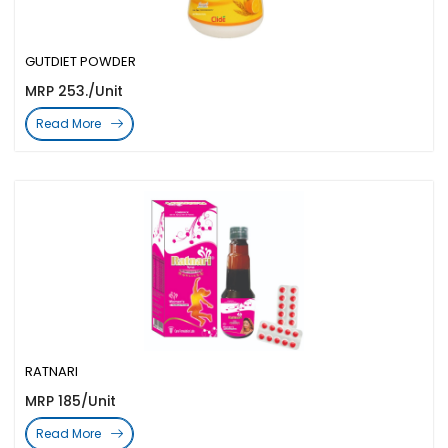
GUTDIET POWDER
MRP 253./Unit
Read More
RATNARI
MRP 185/Unit
Read More