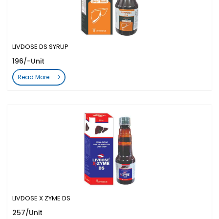
LIVDOSE DS SYRUP
196/-Unit
Read More
LIVDOSE X ZYME DS
257/Unit