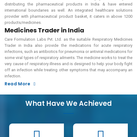
distributing the pharmaceutical products in India & have entered
international boundaries as well. An integrated healthcare solutions
provider with pharmaceutical product basket, it caters in above 1200
products/medicines.
Medicines Trader in India
Care Formulation Labs Pvt. Ltd. as the suitable Respiratory Medicines
Trader in India also provide the medications for acute respiratory
infections, such as antibiotics for pneumonia or antiviral medications for
some viral types of respiratory ailments. The medicine works to treat the
very cause of respiratory illness and is designed to help your body fight
off an infection while treating other symptoms that may accompany an
infection.
Read More
What Have We Achieved