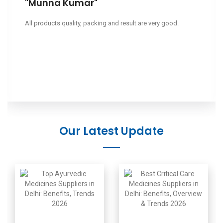
"Munna Kumar"
All products quality, packing and result are very good.
Our Latest Update