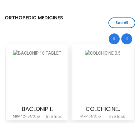
ORTHOPEDIC MEDICINES
See All
BACLONIP 1..
COLCHICINE..
In Stock
In Stock
MRP 124.84/Strip
MRP 34/Strip