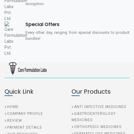
encryption.
Special Offers
Every other day, ranging from special discounts to product
bundles!
Quick Link
Our Products
HOME
ANTI INFECTIVE MEDICINES
COMPANY PROFILE
GASTROENTEROLOGY
MEDICINES
REVIEW
ORTHOPEDIC MEDICINES
PAYMENT DETAILS
DERMATOLOGY MEDICINES