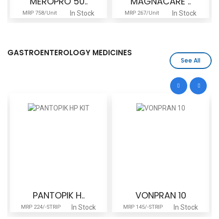
MAGNACARE ..
MAGNACARE ..
In Stock
In Stock
MRP 267/Unit
MRP 431/Unit
GASTROENTEROLOGY MEDICINES
See All
VONPRAN 10
UDICARE 30..
In Stock
In Stock
MRP 145/-STRIP
MRP 680/Stripe