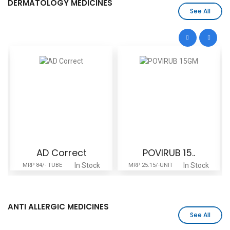
DERMATOLOGY MEDICINES
See All
AD Correct
POVIRUB 15..
In Stock
In Stock
MRP 84/- TUBE
MRP 25.15/-UNIT
ANTI ALLERGIC MEDICINES
See All