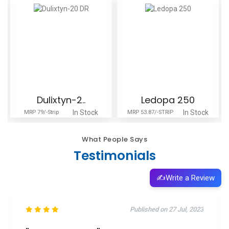
Dulixtyn-2..
Ledopa 250
In Stock
In Stock
MRP 79/-Strip
MRP 53.87/-STRIP
What People Says
Testimonials
✍️
Write a Review
Published on 27 Jul, 2023