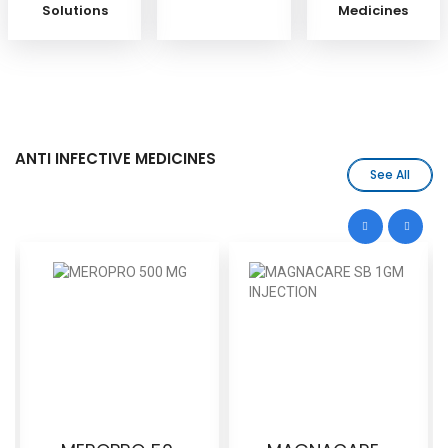
Solutions
Medicines
ANTI INFECTIVE MEDICINES
See All