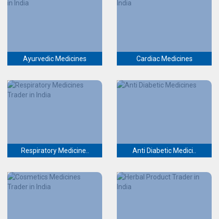
Ayurvedic Medicines
Cardiac Medicines
Respiratory Medicine..
Anti Diabetic Medici..