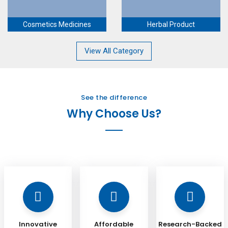
Cosmetics Medicines
Herbal Product
View All Category
See the difference
Why Choose Us?
Innovative
Affordable
Research-Backed