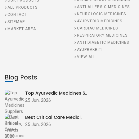
OUR PRODUCTS
ANTI ALLERGIC MEDICINES
ALL PRODUCTS
NEUROLOGIC MEDICINES
CONTACT
AYURVEDIC MEDICINES
SITEMAP
CARDIAC MEDICINES
MARKET AREA
RESPIRATORY MEDICINES
ANTI DIABETIC MEDICINES
AYUPRAKRITI
VIEW ALL
Blog Posts
Top Ayurvedic Medicines S..
25 Jun, 2026
Best Critical Care Medici..
25 Jun, 2026