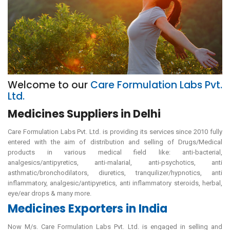
Welcome to our
Care Formulation Labs Pvt.
Ltd.
Medicines Suppliers in Delhi
Care Formulation Labs Pvt. Ltd. is providing its services since 2010 fully
entered with the aim of distribution and selling of Drugs/Medical
products in various medical field like: anti-bacterial,
analgesics/antipyretics, anti-malarial, anti-psychotics, anti
asthmatic/bronchodilators, diuretics, tranquilizer/hypnotics, anti
inflammatory, analgesic/antipyretics, anti inflammatory steroids, herbal,
eye/ear drops & many more.
Medicines Exporters in India
Now M/s. Care Formulation Labs Pvt. Ltd. is engaged in selling and