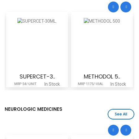
SUPERCET-3..
METHODOL 5..
In Stock
In Stock
MRP 54/-UNIT
MRP 1175/-VIAL
M
NEUROLOGIC MEDICINES
See All