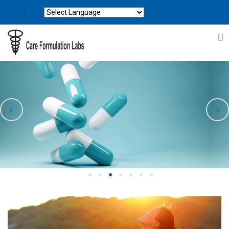
Powered by
Translate
1
2
3
4
5
6
7