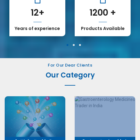
12
+
1200
+
1
 of experience
Products Available
Our
1
2
3
For Our Dear Clients
Our Category