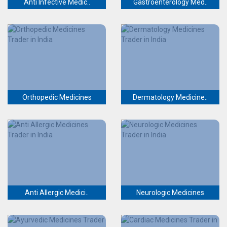
Anti Infective Medic..
Gastroenterology Med..
Orthopedic Medicines
Dermatology Medicine..
Anti Allergic Medici..
Neurologic Medicines