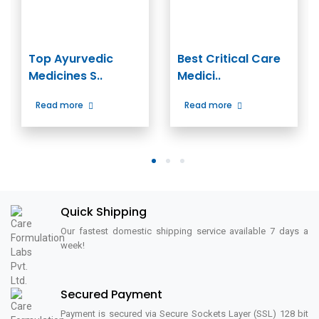
Top Ayurvedic
Best Critical Care
Medicines S..
Medici..
Read more
Read more
1
2
3
Quick Shipping
Our fastest domestic shipping service available 7 days a
week!
Secured Payment
Payment is secured via Secure Sockets Layer (SSL) 128 bit