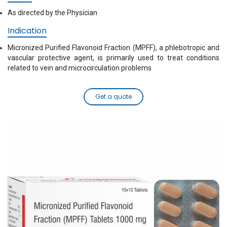
As directed by the Physician
Indication
Micronized Purified Flavonoid Fraction (MPFF), a phlebotropic and
vascular protective agent, is primarily used to treat conditions
related to vein and microcirculation problems
Get a quote