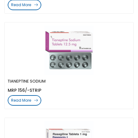
Read More
TIANEPTINE SODIUM
MRP 156/-STRIP
Read More