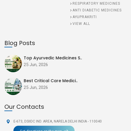
RESPIRATORY MEDICINES
ANTI DIABETIC MEDICINES
AYUPRAKRITI
VIEW ALL
Blog Posts
Top Ayurvedic Medicines S..
25 Jun, 2026
Best Critical Care Medici..
25 Jun, 2026
Our Contacts
E-673, DSIIDC IND. AREA,
NARELA DELHI INDIA - 110040