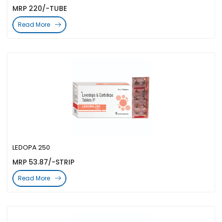
MRP 220/-TUBE
Read More
LEDOPA 250
MRP 53.87/-STRIP
Read More