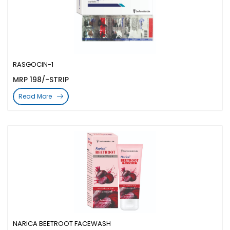
RASGOCIN-1
MRP 198/-STRIP
Read More
NARICA BEETROOT FACEWASH