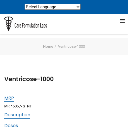
Powered by
Translate
Home
Ventricose-1000
Ventricose-1000
MRP
MRP 605 /- STRIP
Description
Doses