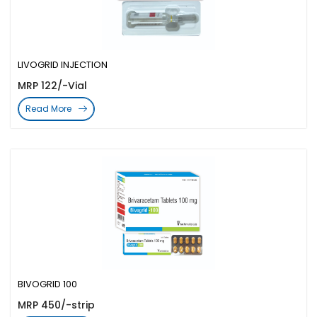
LIVOGRID INJECTION
MRP 122/-Vial
Read More
BIVOGRID 100
MRP 450/-strip