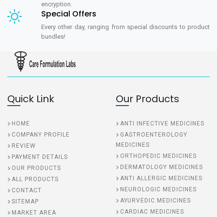
encryption.
Special Offers
Every other day, ranging from special discounts to product
bundles!
Quick Link
Our Products
HOME
ANTI INFECTIVE MEDICINES
COMPANY PROFILE
GASTROENTEROLOGY
MEDICINES
REVIEW
ORTHOPEDIC MEDICINES
PAYMENT DETAILS
DERMATOLOGY MEDICINES
OUR PRODUCTS
ANTI ALLERGIC MEDICINES
ALL PRODUCTS
NEUROLOGIC MEDICINES
CONTACT
AYURVEDIC MEDICINES
SITEMAP
CARDIAC MEDICINES
MARKET AREA