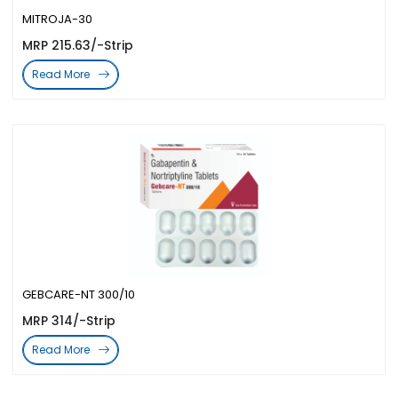
MITROJA-30
MRP 215.63/-Strip
Read More
GEBCARE-NT 300/10
MRP 314/-Strip
Read More