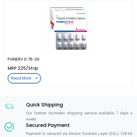
PGNERV D 75-20
MRP 225/Strip
Read More
Quick Shipping
Our fastest domestic shipping service available 7 days a
week!
Secured Payment
Payment is secured via Secure Sockets Layer (SSL) 128 bit