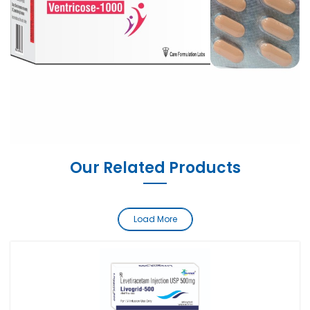
Our Related Products
Load More