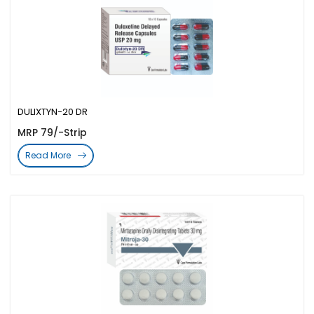
DULIXTYN-20 DR
MRP 79/-Strip
Read More