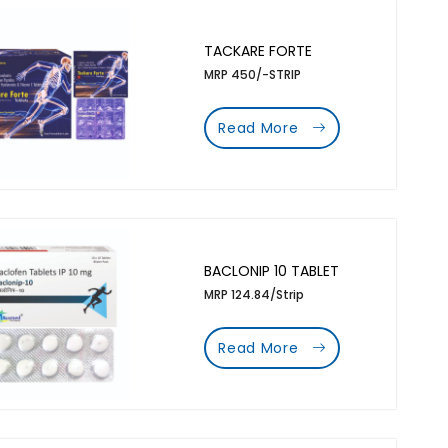
TACKARE FORTE
MRP 450/-STRIP
Read More
BACLONIP 10 TABLET
MRP 124.84/Strip
Read More