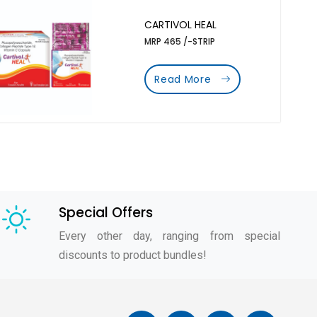
CARTIVOL HEAL
MRP 465 /-STRIP
Read More
Special Offers
Every other day, ranging from special
discounts to product bundles!