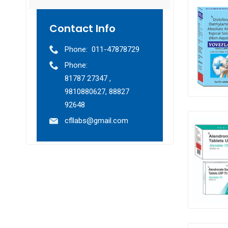
Contact Info
Phone:
011-47878729
Phone:
81787 27347 ,
9810880627, 88827
92648
cfllabs@gmail.com