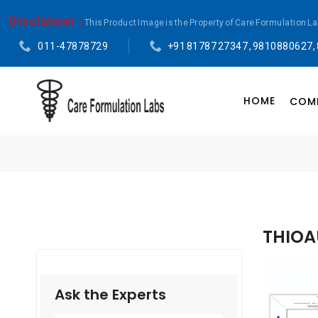
Disclaimer :
This Product Image is the Property of Care Formulation L
011-47878729
+91 81787 27347 , 9810880627,
HOME
COMP
THIOA
Ask the Experts