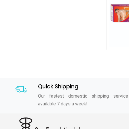
Quick Shipping
Our fastest domestic shipping service
available 7 days a week!