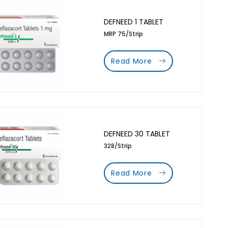
DEFNEED 1 TABLET
MRP 75/Strip
Read More
DEFNEED 30 TABLET
328/Strip
Read More