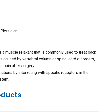
 Physician
s a muscle relaxant that is commonly used to treat back
ns caused by vertebral column or spinal cord disorders,
ve pain after surgery.
nctions by interacting with specific receptors in the
ystem.
oducts