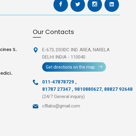
Our Contacts
ines S..
E-673, DSIIDC IND. AREA,
NARELA
DELHI INDIA - 110040
Get directions on the map
edici..
011-47878729
,
81787 27347 , 9810880627, 88827 92648
(24/7 General inquiry)
cfllabs@gmail.com