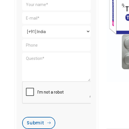
Submit