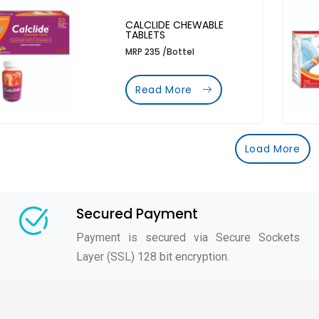
CALCLIDE CHEWABLE
TABLETS
MRP 235 /Bottel
Read More
Load More
Secured Payment
Payment is secured via Secure Sockets
Layer (SSL) 128 bit encryption.