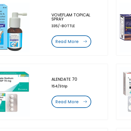
VOVEFLAM TOPICAL
SPRAY
335/-BOTTLE
Read More
ALENDATE 70
154/Strip
Read More