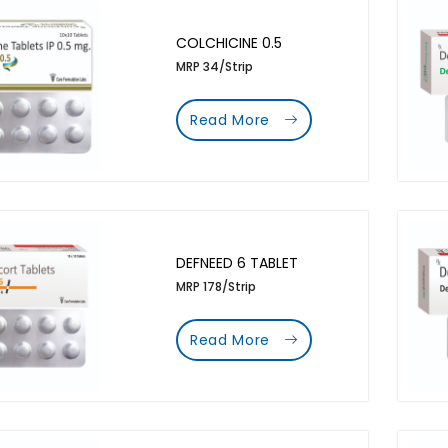
COLCHICINE 0.5
MRP 34/Strip
Read More
DEFNEED 6 TABLET
MRP 178/Strip
Read More