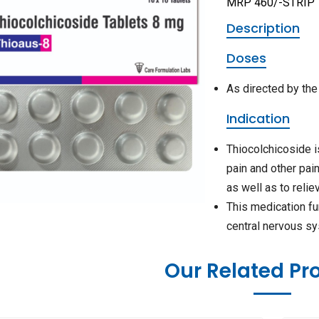
MRP 460/-STRIP
Description
Doses
As directed by the
Indication
Thiocolchicoside i
pain and other pai
as well as to relie
This medication fu
central nervous s
Our Related Pr