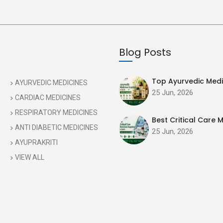
Blog Posts
Top Ayurvedic Medic
AYURVEDIC MEDICINES
25 Jun, 2026
CARDIAC MEDICINES
RESPIRATORY MEDICINES
Best Critical Care M
ANTI DIABETIC MEDICINES
25 Jun, 2026
AYUPRAKRITI
VIEW ALL