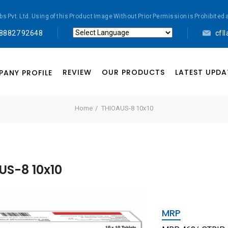
abs Pvt. Ltd. Using of this Product Image Without Prior Permission is Prohibi
 88827 92648
cfl
Powered by
Translate
REVIEW
OUR PRODUCTS
LATEST UPDA
ANY PROFILE
Home
THIOAUS-8 10x10
US-8 10x10
MRP