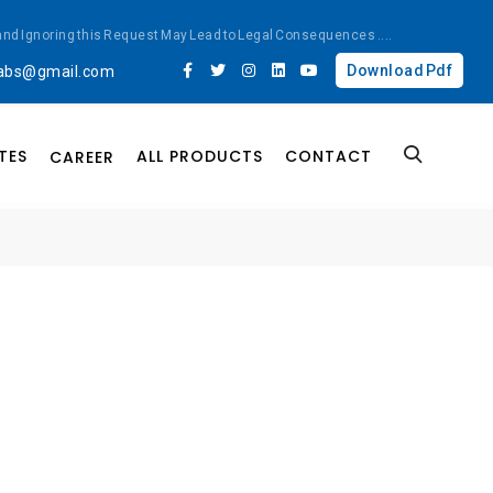
ted and Ignoring this Request May Lead to Legal Consequences
....
Download Pdf
labs@gmail.com
TES
ALL PRODUCTS
CONTACT
CAREER