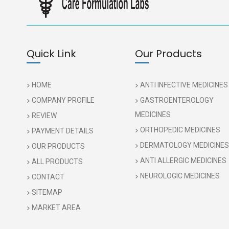
Quick Link
Our Products
HOME
ANTI INFECTIVE MEDICINES
COMPANY PROFILE
GASTROENTEROLOGY
MEDICINES
REVIEW
ORTHOPEDIC MEDICINES
PAYMENT DETAILS
DERMATOLOGY MEDICINES
OUR PRODUCTS
ANTI ALLERGIC MEDICINES
ALL PRODUCTS
NEUROLOGIC MEDICINES
CONTACT
SITEMAP
MARKET AREA