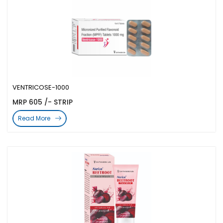
VENTRICOSE-1000
MRP 605 /- STRIP
Read More