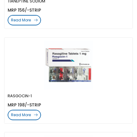
TIANEPTINE SODIUM
MRP 156/-STRIP
Read More
RASGOCIN-1
MRP 198/-STRIP
Read More