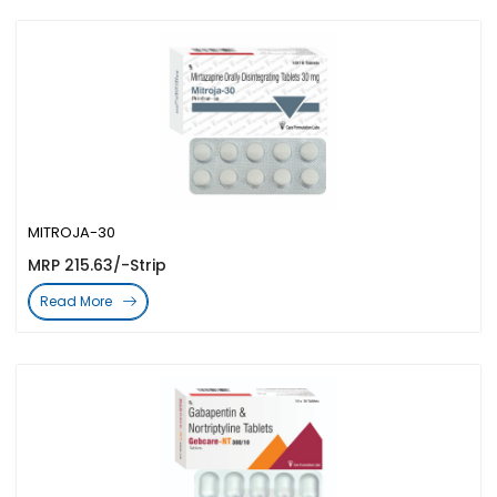
MITROJA-30
MRP 215.63/-Strip
Read More