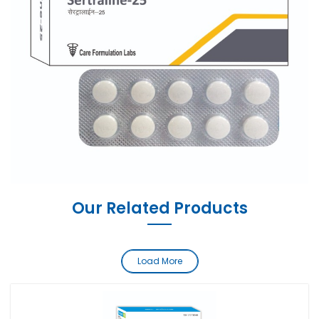
Our Related Products
Load More