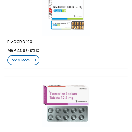
BIVOGRID 100
MRP 450/-strip
Read More