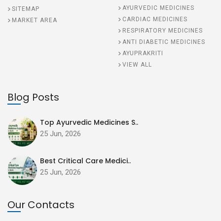
AYURVEDIC MEDICINES
SITEMAP
CARDIAC MEDICINES
MARKET AREA
RESPIRATORY MEDICINES
ANTI DIABETIC MEDICINES
AYUPRAKRITI
VIEW ALL
Blog Posts
Top Ayurvedic Medicines S..
25 Jun, 2026
Best Critical Care Medici..
25 Jun, 2026
Our Contacts