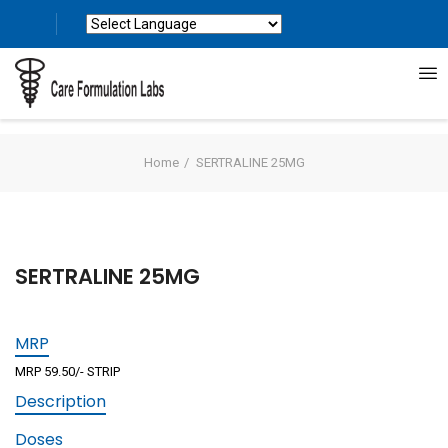
Powered by
Translate
Home
SERTRALINE 25MG
SERTRALINE 25MG
MRP
MRP 59.50/- STRIP
Description
Doses