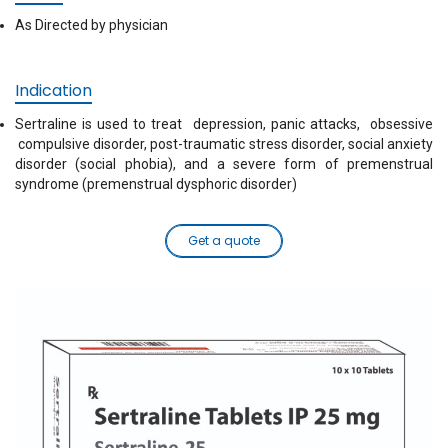
As Directed by physician
Indication
Sertraline is used to treat depression, panic attacks, obsessive
compulsive disorder, post-traumatic stress disorder, social anxiety
disorder (social phobia), and a severe form of premenstrual
syndrome (premenstrual dysphoric disorder)
Get a quote