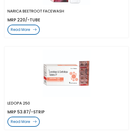
NARICA BEETROOT FACEWASH
MRP 220/-TUBE
Read More
LEDOPA 250
MRP 53.87/-STRIP
Read More