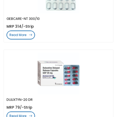
GEBCARE-NT 300/10
MRP 314/-Strip
Read More
DULIXTYN-20 DR
MRP 79/-Strip
Read More