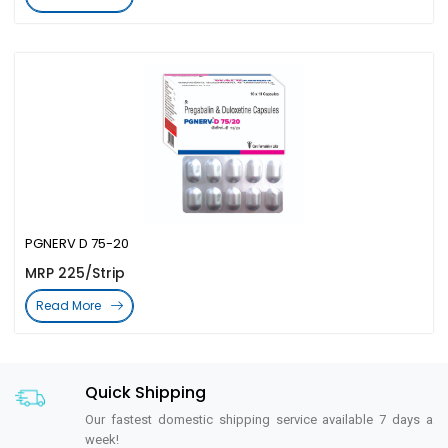
PGNERV D 75-20
MRP 225/Strip
Read More
Quick Shipping
Our fastest domestic shipping service available 7 days a
week!