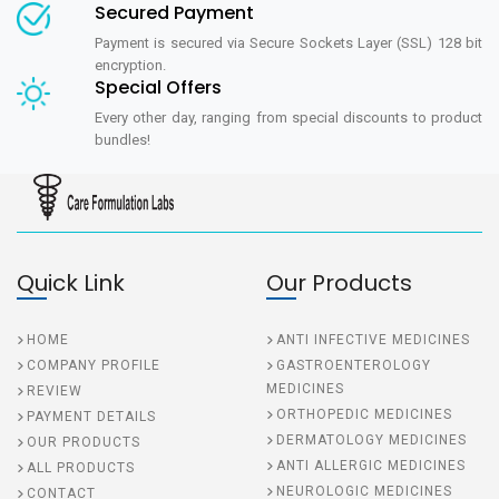
Secured Payment
Payment is secured via Secure Sockets Layer (SSL) 128 bit
encryption.
Special Offers
Every other day, ranging from special discounts to product
bundles!
Quick Link
Our Products
HOME
ANTI INFECTIVE MEDICINES
COMPANY PROFILE
GASTROENTEROLOGY
MEDICINES
REVIEW
ORTHOPEDIC MEDICINES
PAYMENT DETAILS
DERMATOLOGY MEDICINES
OUR PRODUCTS
ANTI ALLERGIC MEDICINES
ALL PRODUCTS
NEUROLOGIC MEDICINES
CONTACT