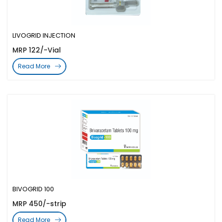
LIVOGRID INJECTION
MRP 122/-Vial
Read More
BIVOGRID 100
MRP 450/-strip
Read More