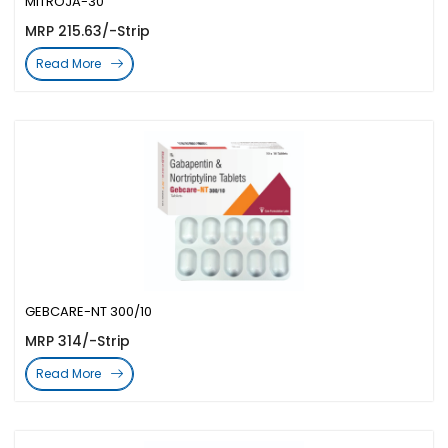
MITROJA-30
MRP 215.63/-Strip
Read More
GEBCARE-NT 300/10
MRP 314/-Strip
Read More