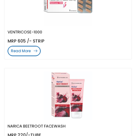
VENTRICOSE-1000
MRP 605 /- STRIP
Read More
NARICA BEETROOT FACEWASH
MRP 220/-TUBE