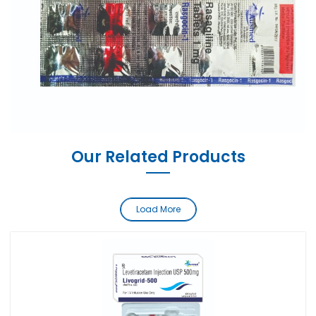
Our Related Products
Load More