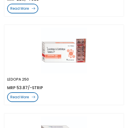
Read More
LEDOPA 250
MRP 53.87/-STRIP
Read More