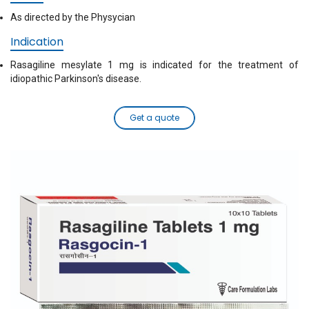
As directed by the Physycian
Indication
Rasagiline mesylate 1 mg is indicated for the treatment of
idiopathic Parkinson's disease.
Get a quote