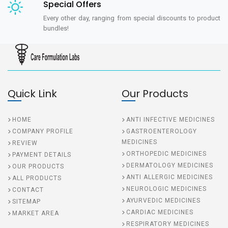
Special Offers
Every other day, ranging from special discounts to product
bundles!
Quick Link
Our Products
HOME
ANTI INFECTIVE MEDICINES
COMPANY PROFILE
GASTROENTEROLOGY
MEDICINES
REVIEW
ORTHOPEDIC MEDICINES
PAYMENT DETAILS
DERMATOLOGY MEDICINES
OUR PRODUCTS
ANTI ALLERGIC MEDICINES
ALL PRODUCTS
NEUROLOGIC MEDICINES
CONTACT
AYURVEDIC MEDICINES
SITEMAP
CARDIAC MEDICINES
MARKET AREA
RESPIRATORY MEDICINES