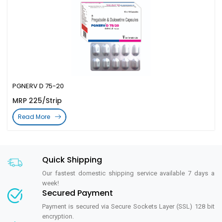
PGNERV D 75-20
MRP 225/Strip
Read More
Quick Shipping
Our fastest domestic shipping service available 7 days a
week!
Secured Payment
Payment is secured via Secure Sockets Layer (SSL) 128 bit
encryption.