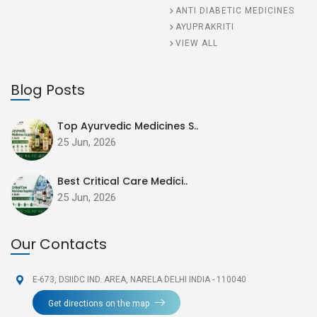
ANTI DIABETIC MEDICINES
AYUPRAKRITI
VIEW ALL
Blog Posts
Top Ayurvedic Medicines S..
25 Jun, 2026
Best Critical Care Medici..
25 Jun, 2026
Our Contacts
E-673, DSIIDC IND. AREA,
NARELA DELHI INDIA - 110040
Get directions on the map