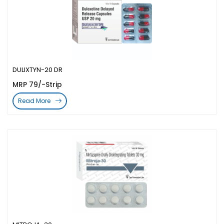
DULIXTYN-20 DR
MRP 79/-Strip
Read More