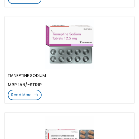
TIANEPTINE SODIUM
MRP 156/-STRIP
Read More