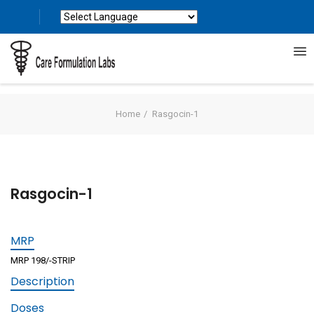
Powered by
Translate
Home
Rasgocin-1
Rasgocin-1
MRP
MRP 198/-STRIP
Description
Doses