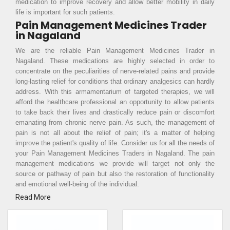
medication to improve recovery and allow better mobility in daily
life is important for such patients.
Pain Management Medicines Trader
in Nagaland
We are the reliable Pain Management Medicines Trader in
Nagaland. These medications are highly selected in order to
concentrate on the peculiarities of nerve-related pains and provide
long-lasting relief for conditions that ordinary analgesics can hardly
address. With this armamentarium of targeted therapies, we will
afford the healthcare professional an opportunity to allow patients
to take back their lives and drastically reduce pain or discomfort
emanating from chronic nerve pain. As such, the management of
pain is not all about the relief of pain; it's a matter of helping
improve the patient's quality of life. Consider us for all the needs of
your Pain Management Medicines Traders in Nagaland. The pain
management medications we provide will target not only the
source or pathway of pain but also the restoration of functionality
and emotional well-being of the individual.
Read More