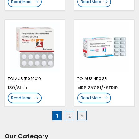
Read More
Read More
TOLAUS 150 10X10
TOLAUS 450 SR
130/Strip
MRP 257.81/-STRIP
Read More
Read More
1
2
»
Our Category