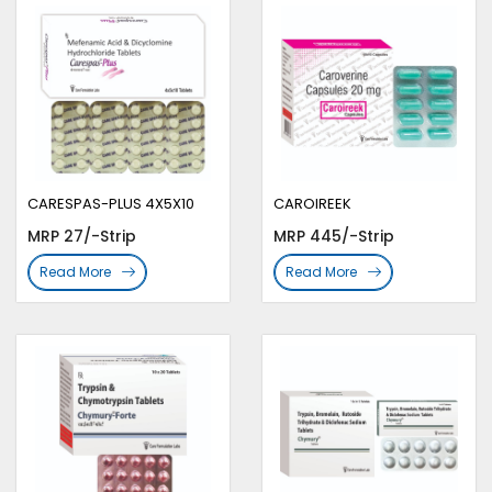
CARESPAS-PLUS 4X5X10
CAROIREEK
MRP 27/-Strip
MRP 445/-Strip
Read More
Read More