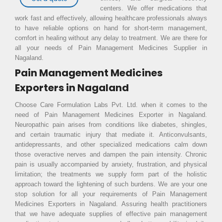
centers. We offer medications that
work fast and effectively, allowing healthcare professionals always
to have reliable options on hand for short-term management,
comfort in healing without any delay to treatment. We are there for
all your needs of Pain Management Medicines Supplier in
Nagaland.
Pain Management Medicines
Exporters in Nagaland
Choose Care Formulation Labs Pvt. Ltd. when it comes to the
need of Pain Management Medicines Exporter in Nagaland.
Neuropathic pain arises from conditions like diabetes, shingles,
and certain traumatic injury that mediate it. Anticonvulsants,
antidepressants, and other specialized medications calm down
those overactive nerves and dampen the pain intensity. Chronic
pain is usually accompanied by anxiety, frustration, and physical
limitation; the treatments we supply form part of the holistic
approach toward the lightening of such burdens. We are your one
stop solution for all your requirements of Pain Management
Medicines Exporters in Nagaland. Assuring health practitioners
that we have adequate supplies of effective pain management