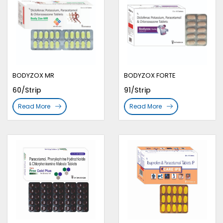
BODYZOX MR
BODYZOX FORTE
60/Strip
91/Strip
Read More
Read More