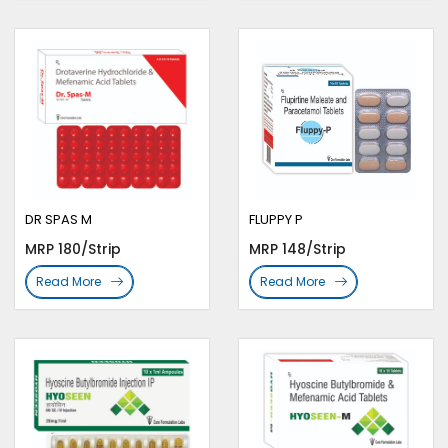
DR SPAS M
FLUPPY P
MRP 180/Strip
MRP 148/Strip
Read More
Read More