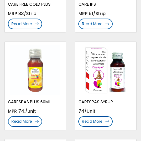
CARE FREE COLD PLUS
CARE IPS
MRP 83/Strip
MRP 51/Strip
Read More
Read More
CARESPAS PLUS 60ML.
CARESPAS SYRUP
MPR 74./unit
74/Unit
Read More
Read More