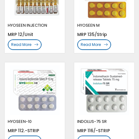
HYOSEEN INJECTION
HYOSEEN M
MRP 12/Unit
MRP 135/Strip
Read More
Read More
HYOSEEN-10
INDOLUS-75 SR
MRP 112.-STRIP
MRP 116/-STRIP