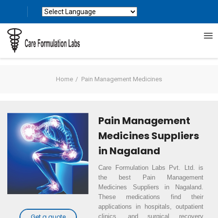
Powered by
Translate
Home
Pain Management Medicines
Pain Management
Medicines Suppliers
in Nagaland
Care Formulation Labs Pvt. Ltd. is
the best Pain Management
Medicines Suppliers in Nagaland.
These medications find their
applications in hospitals, outpatient
clinics, and surgical recovery
Get a quote