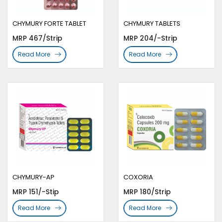
CHYMURY FORTE TABLET
CHYMURY TABLETS
MRP 467/Strip
MRP 204/-Strip
Read More
Read More
CHYMURY-AP
COXORIA
MRP 151/-Stip
MRP 180/Strip
Read More
Read More