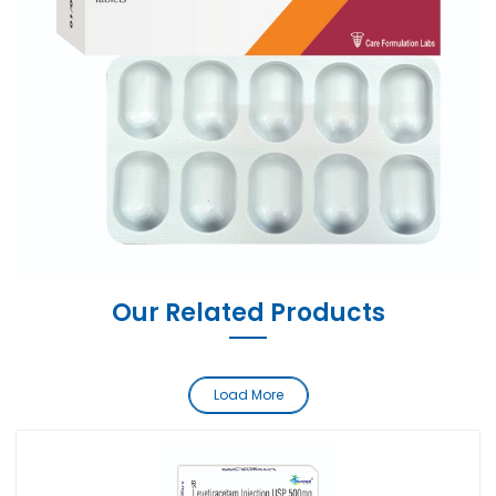
Our Related Products
Load More