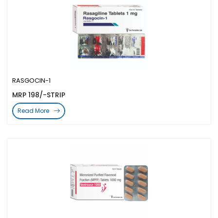
RASGOCIN-1
MRP 198/-STRIP
Read More