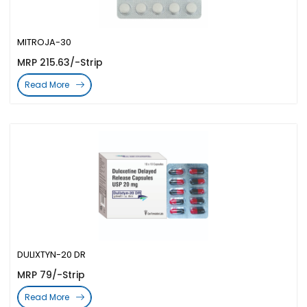
MITROJA-30
MRP 215.63/-Strip
Read More
DULIXTYN-20 DR
MRP 79/-Strip
Read More