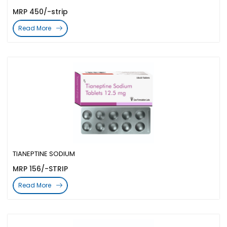
MRP 450/-strip
Read More
TIANEPTINE SODIUM
MRP 156/-STRIP
Read More