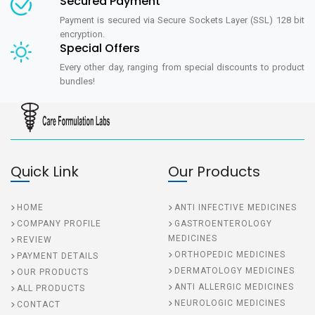
Secured Payment
Payment is secured via Secure Sockets Layer (SSL) 128 bit
encryption.
Special Offers
Every other day, ranging from special discounts to product
bundles!
Quick Link
Our Products
HOME
ANTI INFECTIVE MEDICINES
COMPANY PROFILE
GASTROENTEROLOGY
MEDICINES
REVIEW
ORTHOPEDIC MEDICINES
PAYMENT DETAILS
DERMATOLOGY MEDICINES
OUR PRODUCTS
ANTI ALLERGIC MEDICINES
ALL PRODUCTS
NEUROLOGIC MEDICINES
CONTACT