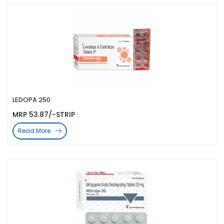
LEDOPA 250
MRP 53.87/-STRIP
Read More