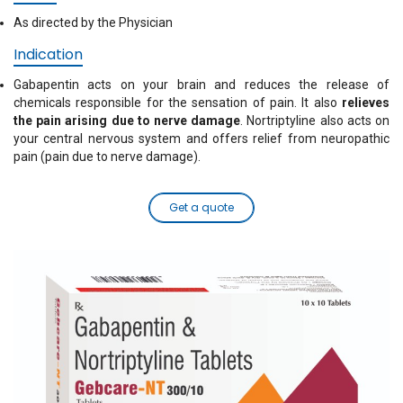
As directed by the Physician
Indication
Gabapentin acts on your brain and reduces the release of
chemicals responsible for the sensation of pain. It also
relieves
the pain arising due to nerve damage
. Nortriptyline also acts on
your central nervous system and offers relief from neuropathic
pain (pain due to nerve damage).
Get a quote