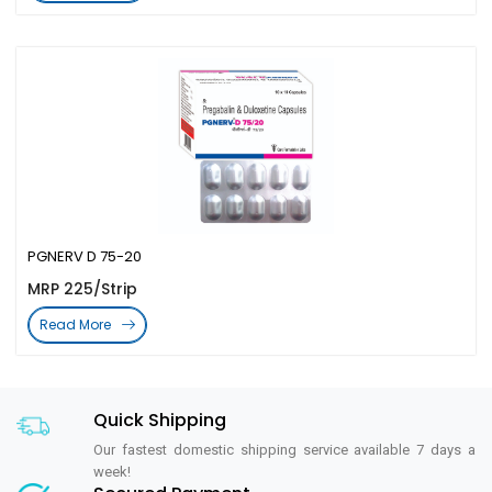
PGNERV D 75-20
MRP 225/Strip
Read More
Quick Shipping
Our fastest domestic shipping service available 7 days a
week!