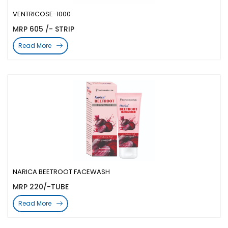
VENTRICOSE-1000
MRP 605 /- STRIP
Read More
NARICA BEETROOT FACEWASH
MRP 220/-TUBE
Read More