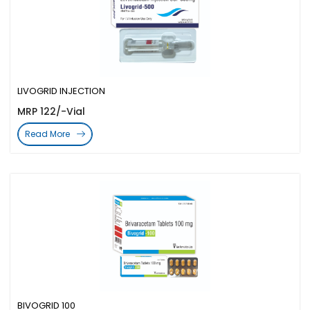
LIVOGRID INJECTION
MRP 122/-Vial
Read More
BIVOGRID 100