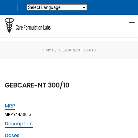
Powered by
Translate
Home
GEBCARE-NT 300/10
GEBCARE-NT 300/10
MRP
MRP 314/-Strip
Description
Doses