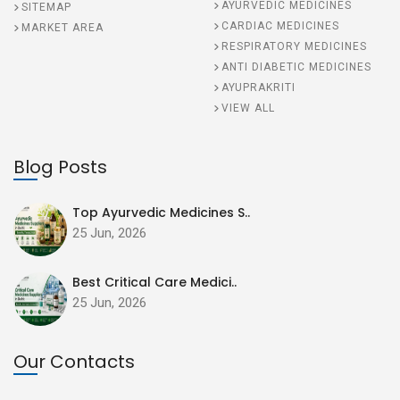
AYURVEDIC MEDICINES
SITEMAP
CARDIAC MEDICINES
MARKET AREA
RESPIRATORY MEDICINES
ANTI DIABETIC MEDICINES
AYUPRAKRITI
VIEW ALL
Blog Posts
Top Ayurvedic Medicines S..
25 Jun, 2026
Best Critical Care Medici..
25 Jun, 2026
Our Contacts