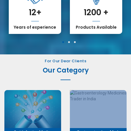
12
+
1200
+
Years of experience
Products Available
1
2
3
For Our Dear Clients
Our Category