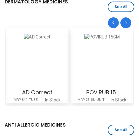
DERMATOLOGY MEDICINES
See All
AD Correct
POVIRUB 15..
In Stock
In Stock
MRP 84/- TUBE
MRP 25.15/-UNIT
ANTI ALLERGIC MEDICINES
See All