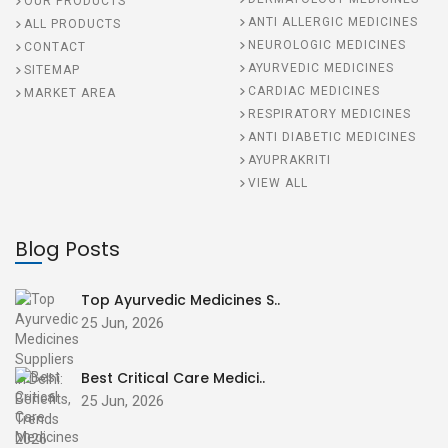
OUR PRODUCTS
ANTI ALLERGIC MEDICINES
ALL PRODUCTS
NEUROLOGIC MEDICINES
CONTACT
AYURVEDIC MEDICINES
SITEMAP
CARDIAC MEDICINES
MARKET AREA
RESPIRATORY MEDICINES
ANTI DIABETIC MEDICINES
AYUPRAKRITI
VIEW ALL
Blog Posts
Top Ayurvedic Medicines S..
25 Jun, 2026
Best Critical Care Medici..
25 Jun, 2026