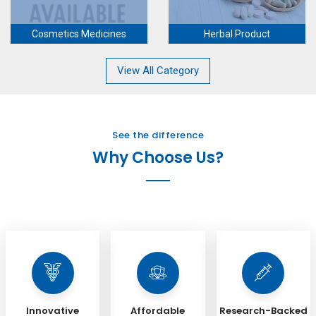
Cosmetics Medicines
Herbal Product
View All Category
See the difference
Why Choose Us?
Innovative
Affordable
Research-Backed