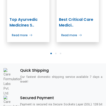
Top Ayurvedic
Best Critical Care
Medicines S..
Medici..
Read more
Read more
1
2
3
Quick Shipping
Our fastest domestic shipping service available 7 days a
week!
Secured Payment
Payment is secured via Secure Sockets Layer (SSL) 128 bit