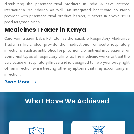
distributing the pharmaceutical products in India & have entered
international boundaries as well. An integrated healthcare solutions
provider with pharmaceutical product basket, it caters in above 1200
products/medicines.
Medicines Trader in Kenya
Care Formulation Labs Pvt. Ltd. as the suitable Respiratory Medicines
Trader in India also provide the medications for acute respiratory
infections, such as antibiotics for pneumonia or antiviral medications for
some viral types of respiratory ailments. The medicine works to treat the
very cause of respiratory illness and is designed to help your body fight
off an infection while treating other symptoms that may accompany an
infection.
Read More
What Have We Achieved