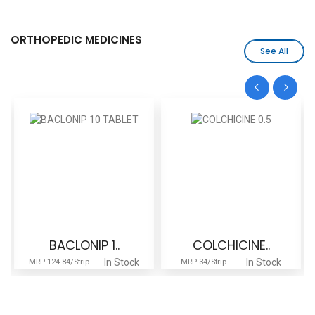
ORTHOPEDIC MEDICINES
See All
BACLONIP 1..
COLCHICINE..
In Stock
In Stock
MRP 124.84/Strip
MRP 34/Strip