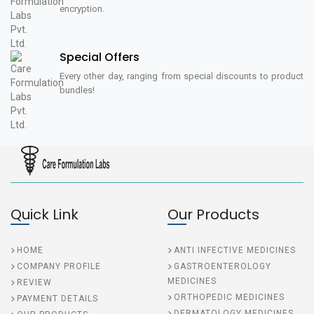
encryption.
Special Offers
Every other day, ranging from special discounts to product
bundles!
Quick Link
Our Products
HOME
ANTI INFECTIVE MEDICINES
COMPANY PROFILE
GASTROENTEROLOGY
MEDICINES
REVIEW
ORTHOPEDIC MEDICINES
PAYMENT DETAILS
DERMATOLOGY MEDICINES