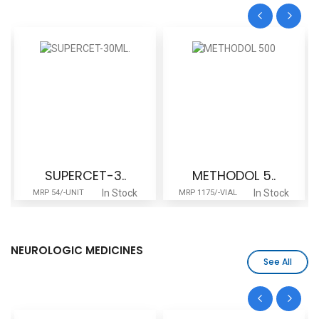
SUPERCET-3..
METHODOL 5..
In Stock
In Stock
MRP 54/-UNIT
MRP 1175/-VIAL
NEUROLOGIC MEDICINES
See All