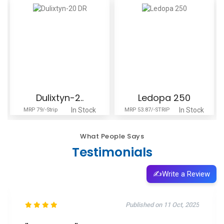
Dulixtyn-2..
Ledopa 250
In Stock
In Stock
MRP 79/-Strip
MRP 53.87/-STRIP
What People Says
Testimonials
✍️
Write a Review
Published on 11 Oct, 2025