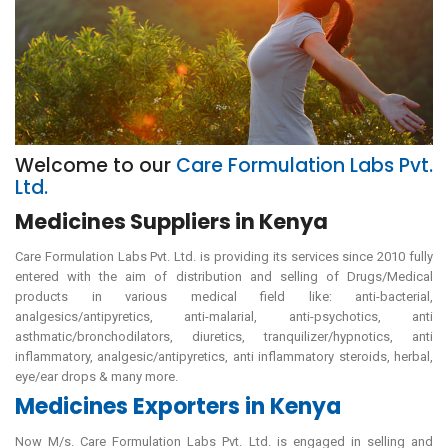
Welcome to our
Care Formulation Labs Pvt.
Ltd.
Medicines Suppliers in Kenya
Care Formulation Labs Pvt. Ltd. is providing its services since 2010 fully
entered with the aim of distribution and selling of Drugs/Medical
products in various medical field like: anti-bacterial,
analgesics/antipyretics, anti-malarial, anti-psychotics, anti
asthmatic/bronchodilators, diuretics, tranquilizer/hypnotics, anti
inflammatory, analgesic/antipyretics, anti inflammatory steroids, herbal,
eye/ear drops & many more.
Medicines Exporters in Kenya
Now M/s. Care Formulation Labs Pvt. Ltd. is engaged in selling and