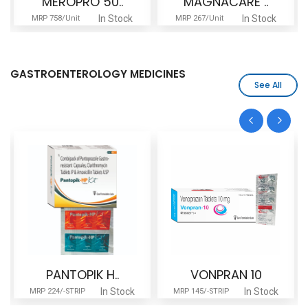
MEROPRO 50..
MAGNACARE ..
In Stock
In Stock
MRP 758/Unit
MRP 267/Unit
GASTROENTEROLOGY MEDICINES
See All
PANTOPIK H..
VONPRAN 10
In Stock
In Stock
MRP 224/-STRIP
MRP 145/-STRIP