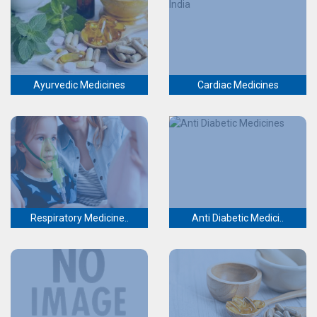
Ayurvedic Medicines
Cardiac Medicines
Respiratory Medicine..
Anti Diabetic Medici..