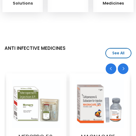
Solutions
Medicines
ANTI INFECTIVE MEDICINES
See All