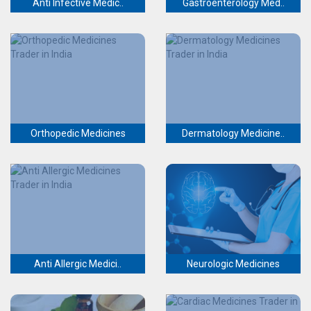
Anti Infective Medic..
Gastroenterology Med..
Orthopedic Medicines
Dermatology Medicine..
Anti Allergic Medici..
Neurologic Medicines