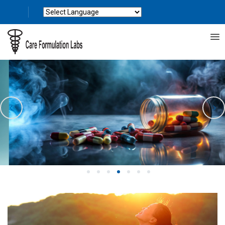
Powered by
Translate
1
2
3
4
5
6
7