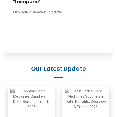
"Leeapano"
Ciao, volevo sapere il tuo prezzo.
Our Latest Update