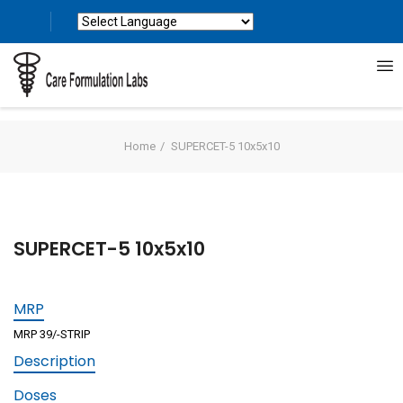
Powered by
Translate
Home
SUPERCET-5 10x5x10
SUPERCET-5 10x5x10
MRP
MRP 39/-STRIP
Description
Doses