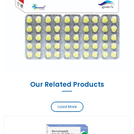
Our Related Products
Load More