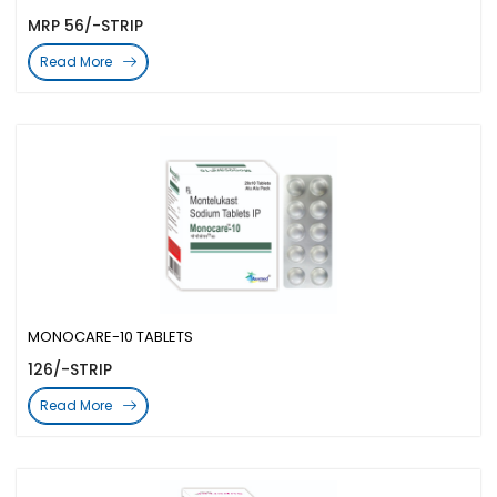
MRP 56/-STRIP
Read More
MONOCARE-10 TABLETS
126/-STRIP
Read More