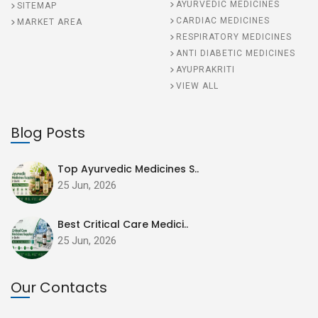
AYURVEDIC MEDICINES
SITEMAP
CARDIAC MEDICINES
MARKET AREA
RESPIRATORY MEDICINES
ANTI DIABETIC MEDICINES
AYUPRAKRITI
VIEW ALL
Blog Posts
Top Ayurvedic Medicines S..
25 Jun, 2026
Best Critical Care Medici..
25 Jun, 2026
Our Contacts