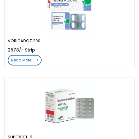
VORICADOZ 200
2578/- Strip
Read More
SUPERCET-5