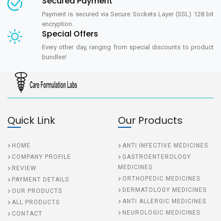
Secured Payment
Payment is secured via Secure Sockets Layer (SSL) 128 bit
encryption.
Special Offers
Every other day, ranging from special discounts to product
bundles!
Quick Link
Our Products
HOME
ANTI INFECTIVE MEDICINES
COMPANY PROFILE
GASTROENTEROLOGY
MEDICINES
REVIEW
ORTHOPEDIC MEDICINES
PAYMENT DETAILS
DERMATOLOGY MEDICINES
OUR PRODUCTS
ANTI ALLERGIC MEDICINES
ALL PRODUCTS
NEUROLOGIC MEDICINES
CONTACT