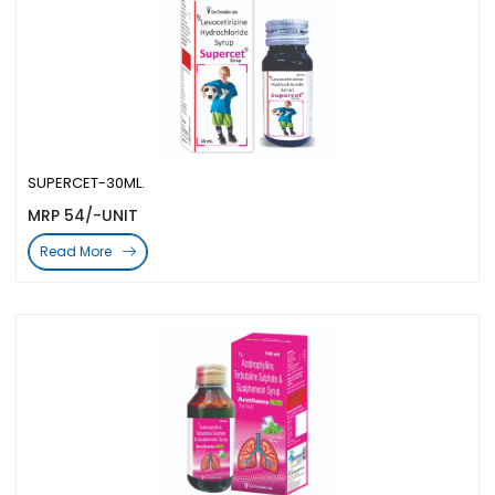
SUPERCET-30ML.
MRP 54/-UNIT
Read More