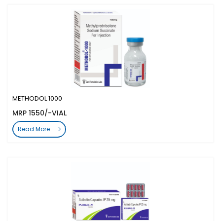
METHODOL 1000
MRP 1550/-VIAL
Read More