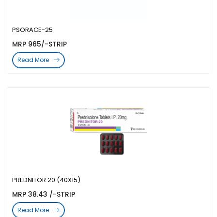
PSORACE-25
MRP 965/-STRIP
Read More
PREDNITOR 20 (40X15)
MRP 38.43 /-STRIP
Read More