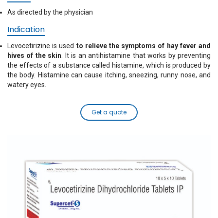
As directed by the physician
Indication
Levocetirizine is used
to relieve the symptoms of hay fever and
hives of the skin
. It is an antihistamine that works by preventing
the effects of a substance called histamine, which is produced by
the body. Histamine can cause itching, sneezing, runny nose, and
watery eyes.
Get a quote