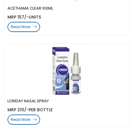
ACETHAMA CLEAR 100ML.
MRP 157/-UNITS
Read More
LORIDAY NASAL SPRAY
MRP 210/-PER BOTTLE
Read More