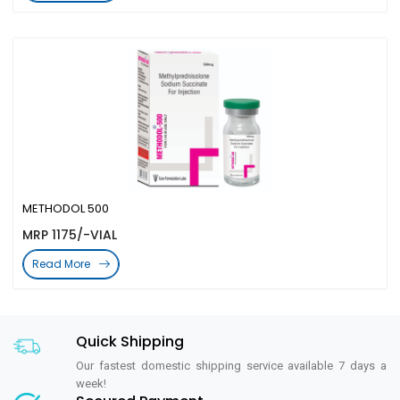
METHODOL 500
MRP 1175/-VIAL
Read More
Quick Shipping
Our fastest domestic shipping service available 7 days a
week!