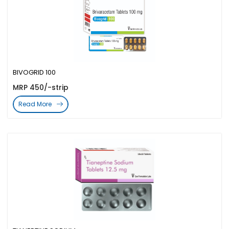
BIVOGRID 100
MRP 450/-strip
Read More