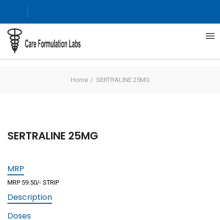
Home
SERTRALINE 25MG
SERTRALINE 25MG
MRP
MRP 59.50/- STRIP
Description
Doses