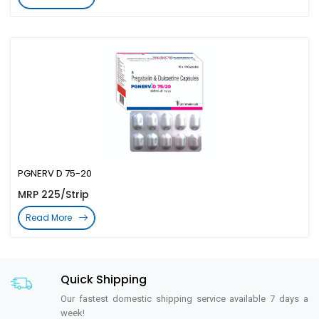
PGNERV D 75-20
MRP 225/Strip
Read More
Quick Shipping
Our fastest domestic shipping service available 7 days a
week!