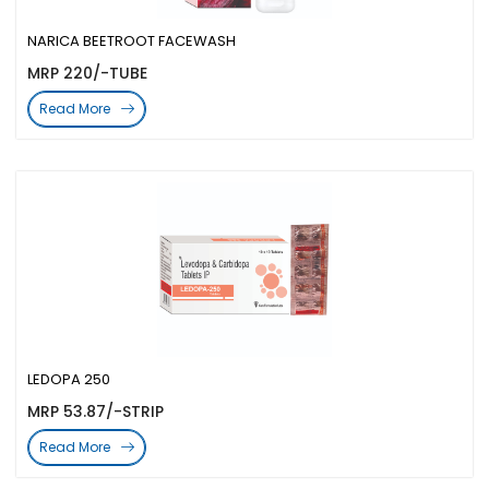
NARICA BEETROOT FACEWASH
MRP 220/-TUBE
Read More
LEDOPA 250
MRP 53.87/-STRIP
Read More