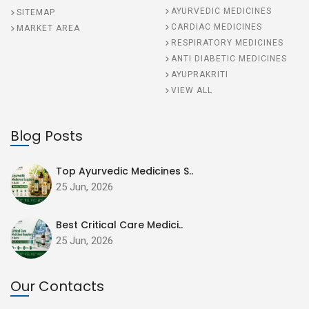
AYURVEDIC MEDICINES
SITEMAP
CARDIAC MEDICINES
MARKET AREA
RESPIRATORY MEDICINES
ANTI DIABETIC MEDICINES
AYUPRAKRITI
VIEW ALL
Blog Posts
Top Ayurvedic Medicines S..
25 Jun, 2026
Best Critical Care Medici..
25 Jun, 2026
Our Contacts