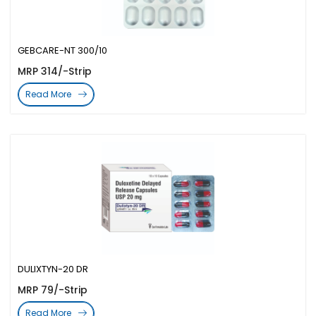
GEBCARE-NT 300/10
MRP 314/-Strip
Read More
DULIXTYN-20 DR
MRP 79/-Strip
Read More