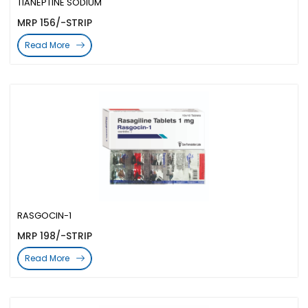
TIANEPTINE SODIUM
MRP 156/-STRIP
Read More
RASGOCIN-1
MRP 198/-STRIP
Read More