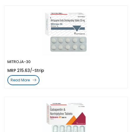
MITROJA-30
MRP 215.63/-Strip
Read More