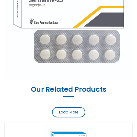
Our Related Products
Load More