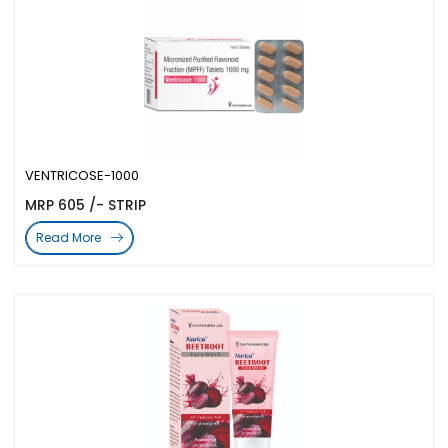
VENTRICOSE-1000
MRP 605 /- STRIP
Read More