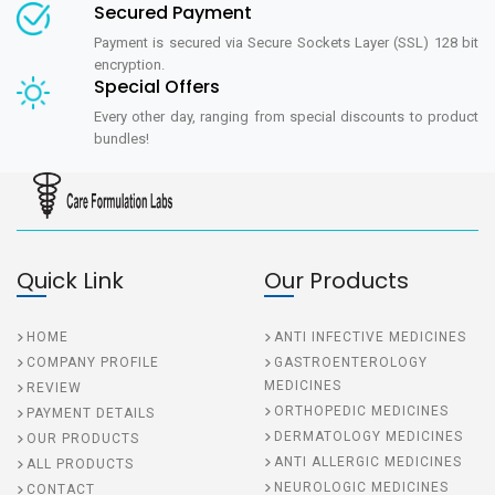
Secured Payment
Payment is secured via Secure Sockets Layer (SSL) 128 bit
encryption.
Special Offers
Every other day, ranging from special discounts to product
bundles!
Quick Link
Our Products
HOME
ANTI INFECTIVE MEDICINES
COMPANY PROFILE
GASTROENTEROLOGY
MEDICINES
REVIEW
ORTHOPEDIC MEDICINES
PAYMENT DETAILS
DERMATOLOGY MEDICINES
OUR PRODUCTS
ANTI ALLERGIC MEDICINES
ALL PRODUCTS
NEUROLOGIC MEDICINES
CONTACT