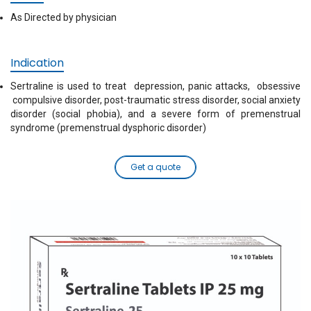
As Directed by physician
Indication
Sertraline is used to treat depression, panic attacks, obsessive
compulsive disorder, post-traumatic stress disorder, social anxiety
disorder (social phobia), and a severe form of premenstrual
syndrome (premenstrual dysphoric disorder)
Get a quote