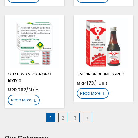
GEMTON K2 7 STRONG
HAPPIRON 300ML. SYRUP
10X1X10
MRP 173/-Unit
MRP 262/Strip
Read More
Read More
1
2
3
»