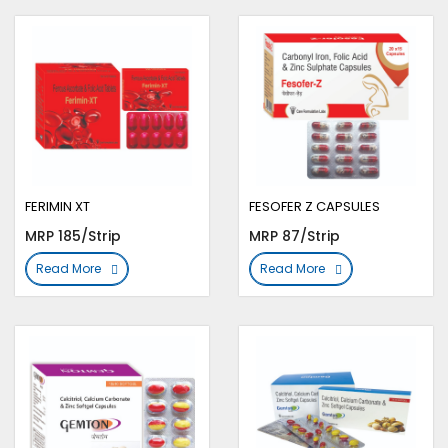
FERIMIN XT
FESOFER Z CAPSULES
MRP 185/Strip
MRP 87/Strip
Read More
Read More