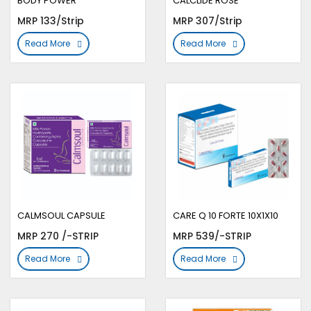
BODY POWER
CALCLIDE ROSE
MRP 133/Strip
MRP 307/Strip
Read More
Read More
CALMSOUL CAPSULE
CARE Q 10 FORTE 10X1X10
MRP 270 /-STRIP
MRP 539/-STRIP
Read More
Read More