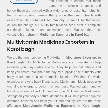
and checked to ensure that these
come with reliable vitamins and
hence these are packed with a wide range of essential nutrients,
from vitamins, which means that you get the ideal nutrients with
every dose. Be it Vitamin C for immunity, Vitamin D for the bones,
or iron for energy, our Multivitamin Mediciness offer a complete
nutritional solution in one convenient dose. We are the most
versatile
Multivitamin Medicines Suppliers in Karol bagh
.
Multivitamin Medicines Exporters in
Karol bagh
We are the most pioneering
Multivitamin Medicines Exporters in
Karol bagh
. Our Multivitamin Mediciness are formulated to help
increase your day-to-day energy. They help combat fatigue and
keep you active throughout the day by supplying the nutrients your
body needs for efficient metabolic function. Whether it's work,
exercise, or a very busy lifestyle, our Multivitamin Mediciness give
you all-day energy to perform at your best. Packed with immune-
boosting vitamins like C, D, and zinc, our Multivitamin Mediciness
strengthen your body's natural defences. It will help protect against
common illnesses and keep you fit and healthy. We are the most
affordable
Multivitamin Medicines Exporters in Karol bagh
.