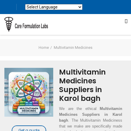
Powered by
Translate
Home
Multivitamin Medicines
Multivitamin
Medicines
Suppliers in
Karol bagh
We are the ethical
Multivitamin
Medicines Suppliers in Karol
bagh
. The Multivitamin Mediciness
that we make are specifically made
Get a quote