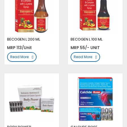
BECOGEN L 200 ML
BECOGEN L 100 ML
MRP 113/Unit
MRP 55/- UNIT
Read More
Read More