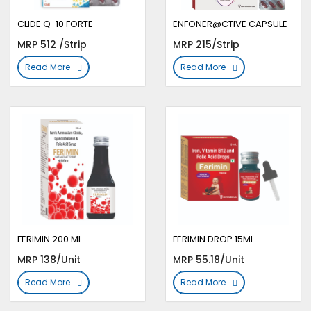
CLIDE Q-10 FORTE
ENFONER@CTIVE CAPSULE
MRP 512 /Strip
MRP 215/Strip
Read More
Read More
FERIMIN 200 ML
FERIMIN DROP 15ML.
MRP 138/Unit
MRP 55.18/Unit
Read More
Read More