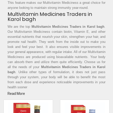
This feature makes our Multivitamin Mediciness a great choice for
anyone looking to maintain strong immunity year-round.
Multivitamin Medicines Traders in
Karol bagh
We are the top
Multivitamin Medicines Traders in Karol bagh
.
Our Multivitamin Mediciness contain biotin, Vitamin E, and other
essential nutrients that nourish your skin, strengthen your hair, and
promote nail health. They work from the inside out to make you
look and feel your best. It also ensures visible improvements in
your general appearance, with regular intake. All of our Multivitamin
Mediciness are produced using bioavailable nutrients. Your body
can absorb them and utilize them quite efficiently. Choose us for
all the needs of your
Multivitamin Medicines Traders in Karol
bagh
. Unlike other types of formulation, it does not just pass
through your system, your body will be able to benefit the most
from each dose and experience noticeable improvements in your
health sooner
Read More