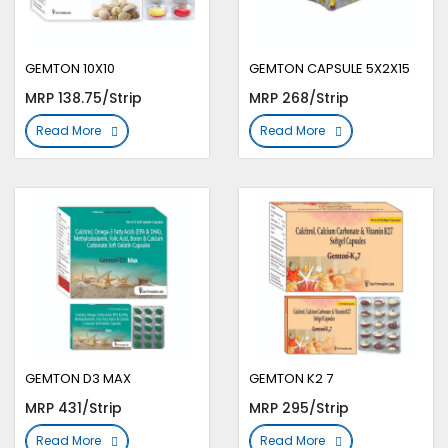
GEMTON 10X10
GEMTON CAPSULE 5X2X15
MRP 138.75/Strip
MRP 268/Strip
Read More
Read More
GEMTON D3 MAX
GEMTON K2 7
MRP 431/Strip
MRP 295/Strip
Read More
Read More