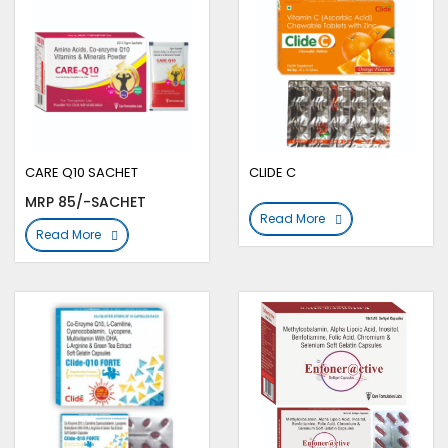
CARE Q10 SACHET
CLIDE C
MRP 85/-SACHET
Read More
Read More